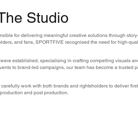
The Studio
ble for delivering meaningful creative solutions through story
lders, and fans, SPORTFIVE recognised the need for high-qualit
ere established, specialising in crafting compelling visuals and
events to brand-led campaigns, our team has become a trusted pa
carefully work with both brands and rightsholders to deliver first
l production and post production.