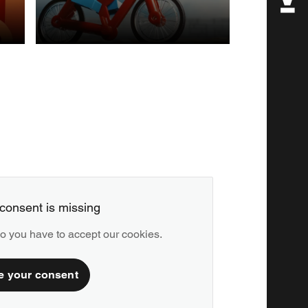
POST
PRODUCTION
consent is missing
deo you have to accept our cookies.
e your consent