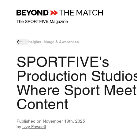
Insights
Image & Awareness
SPORTFIVE's
Production Studios
Where Sport Meet
Content
Published on
November 19th, 2025
by
Izzy Fawcett