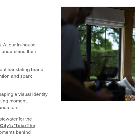
. At our in-house
o understand their
bout translating brand
ention and spark
aping a visual identity
orting moment,
undation.
tewater for the
ity's ‘Take The
 moments behind