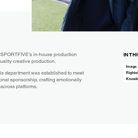
t, SPORTFIVE’s in-house production
IN TH
uality creative production.
Image
his department was established to meet
Rights
Knowl
onal sponsorship, crafting emotionally
 across platforms.