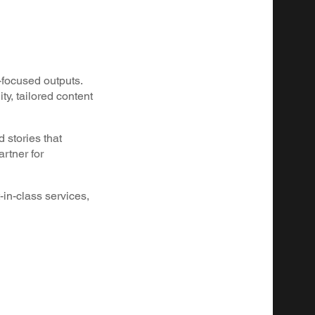
-focused outputs.
y, tailored content
 stories that
rtner for
-in-class services,