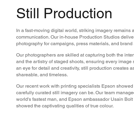
Still Production
In a fast-moving digital world, striking imagery remains 
communication. Our in-house Production Studios delivers
photography for campaigns, press materials, and brand a
Our photographers are skilled at capturing both the inte
and the artistry of staged shoots, ensuring every image
an eye for detail and creativity, still production creates a
shareable, and timeless.
Our recent work with printing specialists Epson showed 
carefully curated still imagery can be. Our team managed
world's fastest man, and Epson ambassador Usain Bolt t
showed the captivating qualities of true colour.