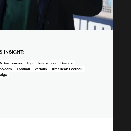
IS INSIGHT:
 & Awareness
Digital Innovation
Brands
holders
Football
Various
American Football
edge