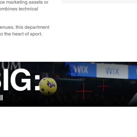
nce marketing assets or
combines technical
venues, this department
o the heart of sport.