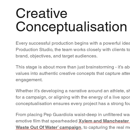
Creative
Conceptualisation
Every successful production begins with a powerful idea
Production Studio, the team works closely with clients t
brand, objectives, and target audiences.
This stage is about more than just brainstorming - it’s a
values into authentic creative concepts that capture att
engagement.
Whether it’s developing a narrative around an athlete, sh
for a campaign, or aligning with the energy of a live sp
conceptualisation ensures every project has a strong fo
From placing Pep Guardiola waist-deep in unfiltered was
emotive film that spearheaded
Xylem and Manchester C
Waste Out Of Water’ campaign
, to capturing the real