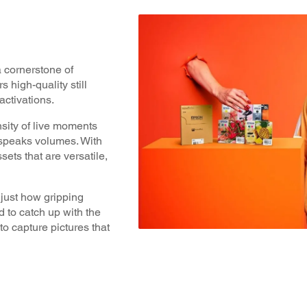
a cornerstone of
 high-quality still
ctivations.
nsity of live moments
 speaks volumes. With
ssets that are versatile,
just how gripping
 to catch up with the
o capture pictures that