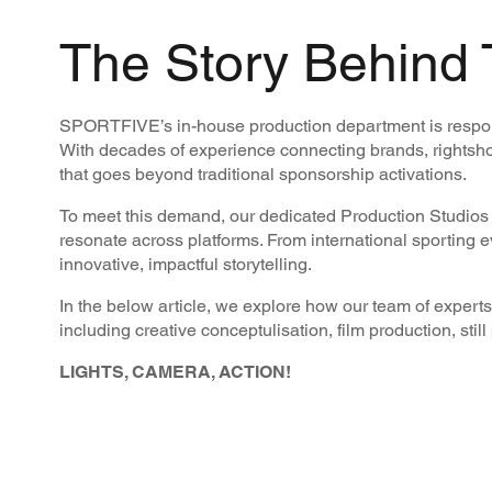
The Story Behind 
SPORTFIVE’s in-house production department is responsi
With decades of experience connecting brands, rightsho
that goes beyond traditional sponsorship activations.
To meet this demand, our dedicated Production Studios w
resonate across platforms. From international sporting 
innovative, impactful storytelling.
In the below article, we explore how our team of experts 
including creative conceptulisation, film production, stil
LIGHTS, CAMERA, ACTION!