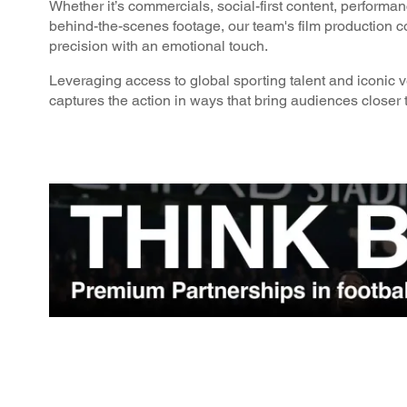
Whether it’s commercials, social-first content, performa
behind-the-scenes footage, our team's film production 
precision with an emotional touch.
Leveraging access to global sporting talent and iconic 
captures the action in ways that bring audiences closer t