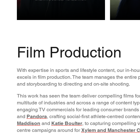
CREATIVE
FILM
PROD
Film Production
With expertise in sports and lifestyle content, our in-h
excels in film production. The team manages the entire p
and storyboarding to directing and on-site shooting.
This work has seen the team deliver compelling films for
multitude of industries and across a range of content ty
engaging TV commercials for leading consumer brands
and
Pandora
, crafting social-first athlete-centred conte
Maddison
and
Katie Boulter
, to capturing compelling v
centre campaigns around for
Xylem and Manchester C