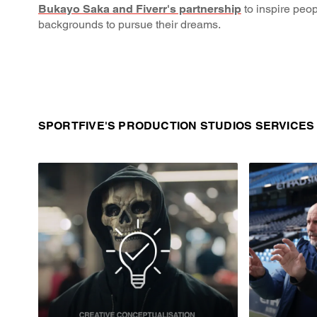
Bukayo Saka and Fiverr's partnership
to inspire peop
backgrounds to pursue their dreams.
SPORTFIVE'S PRODUCTION STUDIOS SERVICES