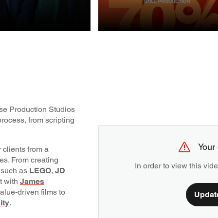
STILL
UCTION
PRODUCTION
ouse Production Studios
rocess, from scripting
Your 
 clients from a
pes. From creating
In order to view this vi
 such as
LEGO
,
JD
nt with
James
alue-driven films to
Updat
ity
.