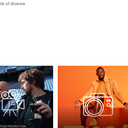
le of diverse