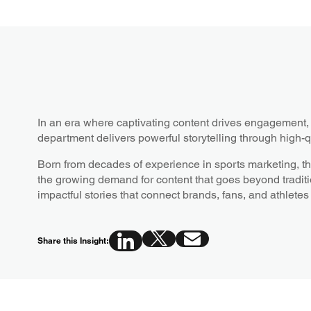
In an era where captivating content drives engagemen
department delivers powerful storytelling through high-q
Born from decades of experience in sports marketing, t
the growing demand for content that goes beyond traditi
impactful stories that connect brands, fans, and athletes
Share this Insight: