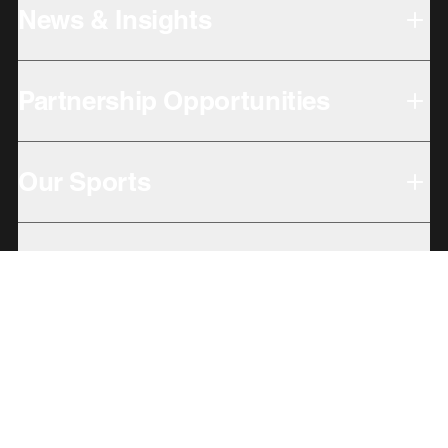
News & Insights
Partnership Opportunities
Our Sports
Our Locations
Giving Back
Subbrands