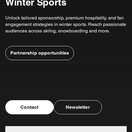
Winter Sports
Unlock tailored sponsorship, premium hospitality, and fan
engagement strategies in winter sports. Reach passionate
audiences across skiing, snowboarding and more.
Partnership opportunities
Contact
Newsletter