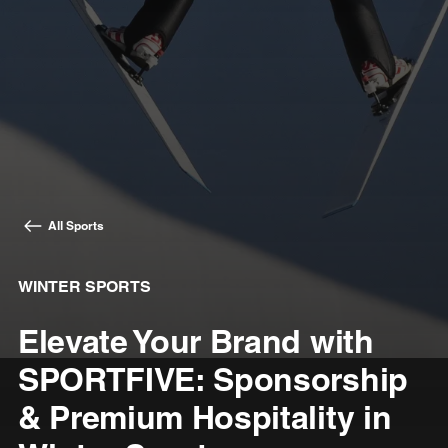
All Sports
WINTER SPORTS
Elevate Your Brand with
SPORTFIVE: Sponsorship
& Premium Hospitality in