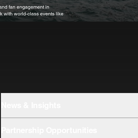
s and fan engagement in
k with world-class events like
News & Insights
Partnership Opportunities