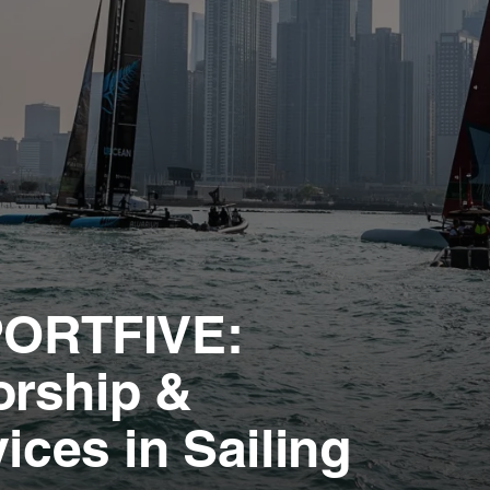
SPORTFIVE:
orship &
ices in Sailing