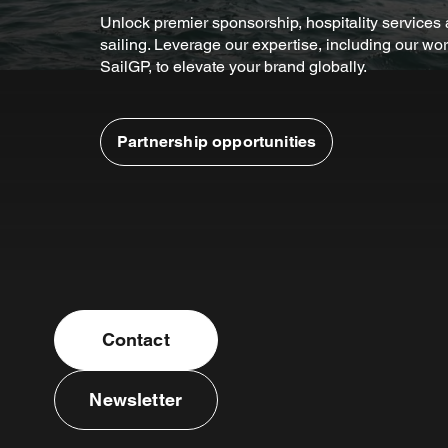
Unlock premier sponsorship, hospitality service
sailing. Leverage our expertise, including our wor
SailGP, to elevate your brand globally.
Partnership opportunities
Contact
Newsletter