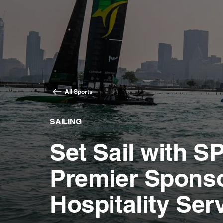
All Sports
SAILING
Set Sail with 
Premier Spons
Hospitality Serv