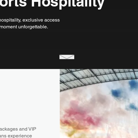
rts Hospitality
ospitality, exclusive access
moment unforgettable.
packages and VIP
fans experience