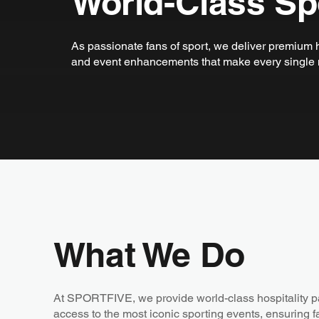
World-Class Spo
As passionate fans of sport, we deliver premium h
and event enhancements that make every single 
What We Do
At SPORTFIVE, we provide world-class hospitality 
access to the most iconic sporting events, ensuring 