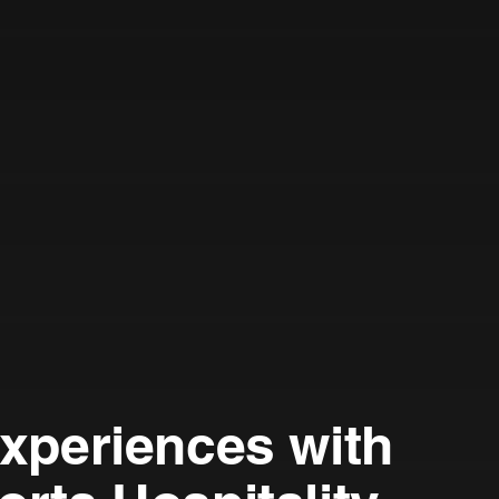
Experiences with