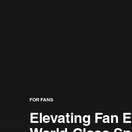
FOR FANS
Elevating Fan 