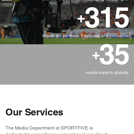
315
+
broadcast partners. Traditional and innovative
35
+
media experts globally
Our Services
The Media Department at SPORTFIVE is