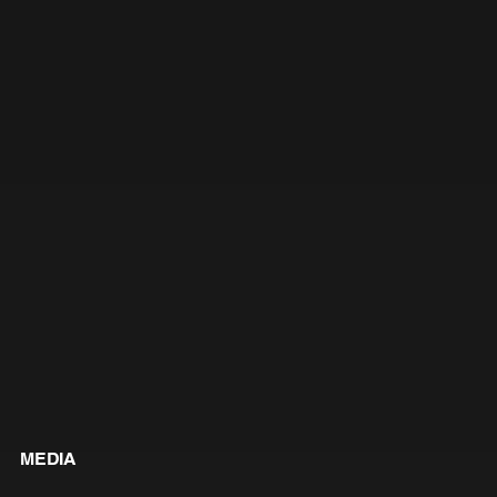
MEDIA