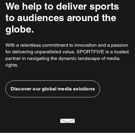
We help to deliver sports
to audiences around the
globe.
With a relentless commitment to innovation and a passion
for delivering unparalleled value, SPORTFIVE is a trusted
partner in navigating the dynamic landscape of media
rights.
Discover our global media solutions