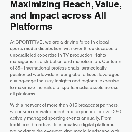
Maximizing Reach, Value,
and Impact across All
Platforms
At SPORTFIVE, we are a driving force in global
sports media distribution, with over three decades of
unparalleled expertise in TV production, rights
management, distribution and monetization. Our team
of 35+ international professionals, strategically
positioned worldwide in our global offices, leverages
cutting-edge industry insights and regional expertise
to maximize the value of sports media assets across
all platforms.
With a network of more than 315 broadcast partners,
we ensure unrivaled reach and exposure for over 250
actively managed sporting events annually. From
traditional broadcast to innovative digital platforms,
we navigate the ever-evolving media landscape with