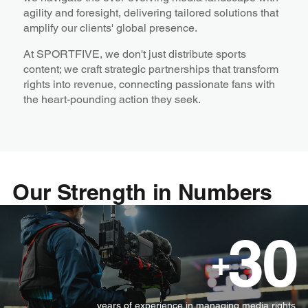
agility and foresight, delivering tailored solutions that
amplify our clients' global presence.
At SPORTFIVE, we don't just distribute sports
content; we craft strategic partnerships that transform
rights into revenue, connecting passionate fans with
the heart-pounding action they seek.
Our Strength in Numbers
30
+
years of experience in managing media rights