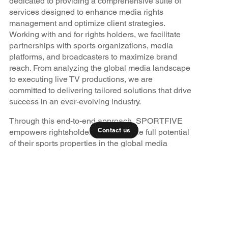
dedicated to providing a comprehensive suite of
services designed to enhance media rights
management and optimize client strategies.
Working with and for rights holders, we facilitate
partnerships with sports organizations, media
platforms, and broadcasters to maximize brand
reach. From analyzing the global media landscape
to executing live TV productions, we are
committed to delivering tailored solutions that drive
success in an ever-evolving industry.
Through this end-to-end approach, SPORTFIVE
Contact us
empowers rightsholders to unlock the full potential
of their sports properties in the global media
marketplace.