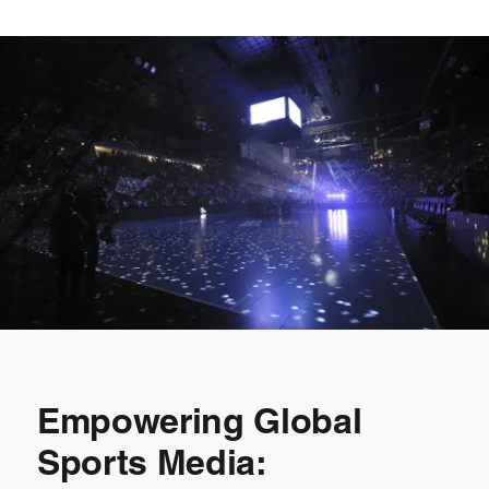
Empowering Global
Sports Media: