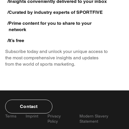
/
Insights conveniently delivered to your inbox
/
Curated by industry experts of SPORTFIVE
/
Prime content for you to share to your
network
/
It’s free
Subscribe today and unlock your unique access to
the most comprehensive insights and updates
from the world of sports marketing.
Contact
Terms
Imprint
Privacy
Modern Slavery
Policy
Statement