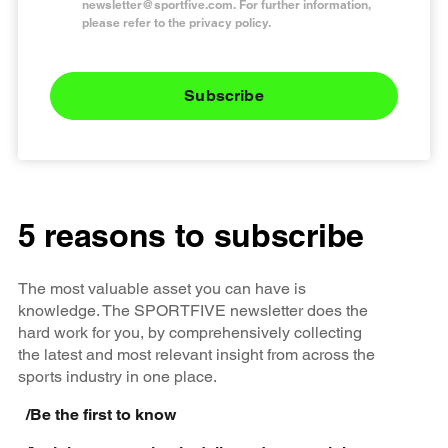
newsletter@sportfive.com
. For further information,
please refer to the privacy policy.
Subscribe
5 reasons to subscribe
The most valuable asset you can have is
knowledge. The SPORTFIVE newsletter does the
hard work for you, by comprehensively collecting
the latest and most relevant insight from across the
sports industry in one place.
/
Be the first to know