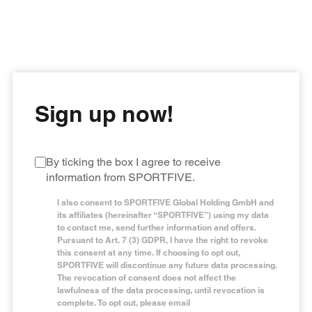
Get the latest success stories and articles from
SPORTFIVE’s own magazine, Beyond The Match,
straight to your mailbox and receive unmatched
knowledge from expert opinions you can trust.
Sign up now!
By ticking the box I agree to receive
information from SPORTFIVE.
I also consent to SPORTFIVE Global Holding GmbH and
its affiliates (hereinafter “SPORTFIVE”) using my data
to contact me, send further information and offers.
Pursuant to Art. 7 (3) GDPR, I have the right to revoke
this consent at any time. If choosing to opt out,
SPORTFIVE will discontinue any future data processing.
The revocation of consent does not affect the
lawfulness of the data processing, until revocation is
complete. To opt out, please email