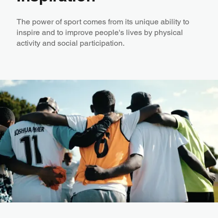
The power of sport comes from its unique ability to
inspire and to improve people's lives by physical
activity and social participation. ​