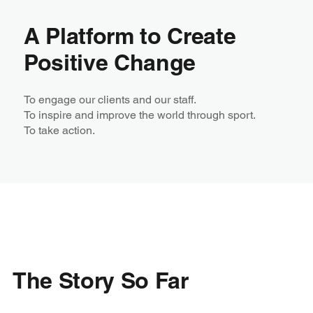
A Platform to Create
Positive Change
To engage our clients and our staff. ​
To inspire and improve the world through sport.​
To take action.​
The Story So Far