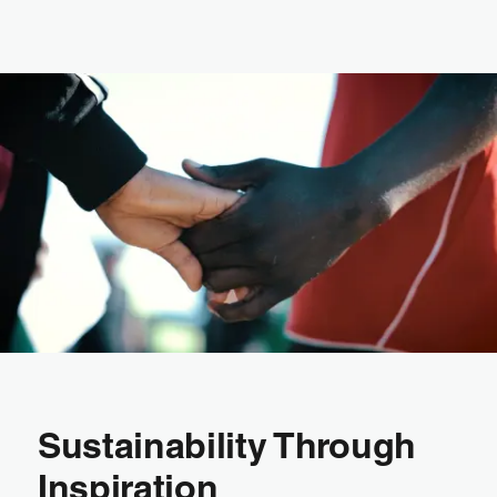
Sustainability Through
Inspiration