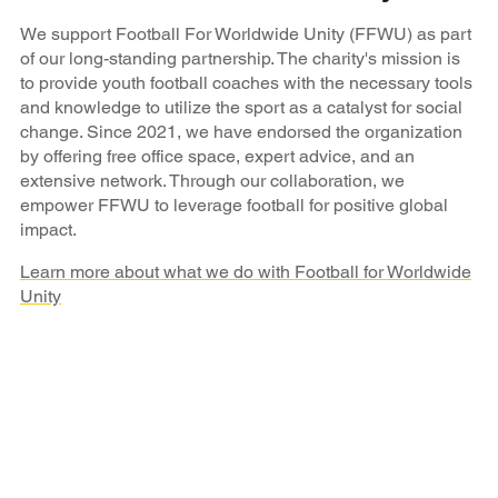
We support Football For Worldwide Unity (FFWU) as part
of our long-standing partnership. The charity's mission is
to provide youth football coaches with the necessary tools
and knowledge to utilize the sport as a catalyst for social
change. Since 2021, we have endorsed the organization
by offering free office space, expert advice, and an
extensive network. Through our collaboration, we
empower FFWU to leverage football for positive global
impact.
Learn more about what we do with Football for Worldwide
Unity