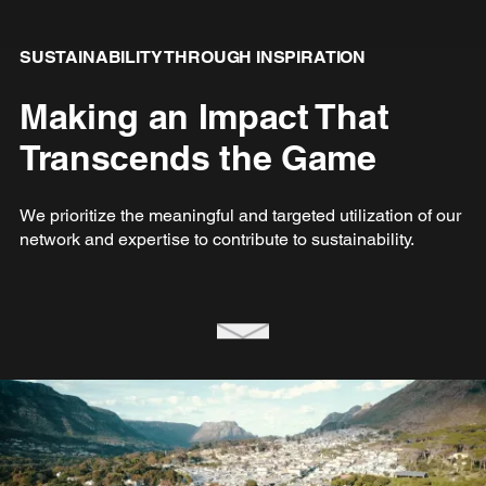
SUSTAINABILITY THROUGH INSPIRATION
Making an Impact That
Transcends the Game
We prioritize the meaningful and targeted utilization of our
network and expertise to contribute to sustainability.