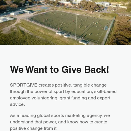
We Want to Give Back!
SPORTGIVE creates positive, tangible change
through the power of sport by education, skill-based
employee volunteering, grant funding and expert
advice.
As a leading global sports marketing agency, we
understand that power, ​and know how to create
positive change from it.