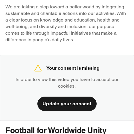
We are taking a step toward a better world by integrating
sustainable and charitable actions into our activities. With
a clear focus on knowledge and education, health and
well-being, and diversity and inclusion, our purpose
comes to life through impactful initiatives that make a
difference in people's daily lives.
Your consent is missing
In order to view this video you have to accept our
cookies.
Update your consent
Football for Worldwide Unity