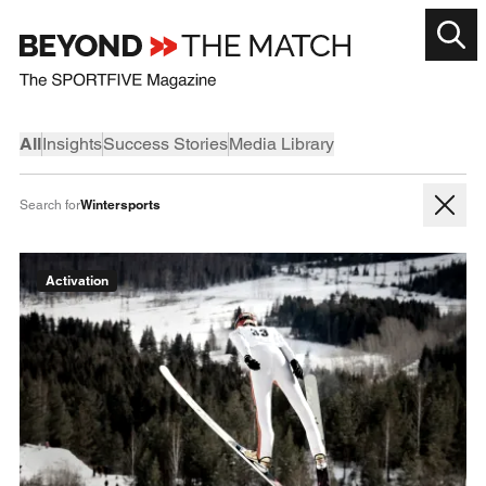
All
Insights
Success Stories
Media Library
Wintersports
Search for
Activation