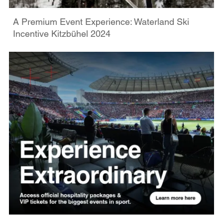
A Premium Event Experience: Waterland Ski
Incentive Kitzbühel 2024