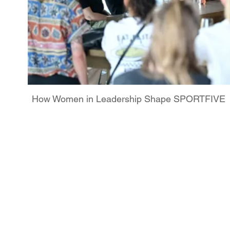
How Women in Leadership Shape SPORTFIVE