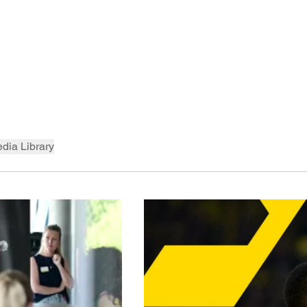
dia Library