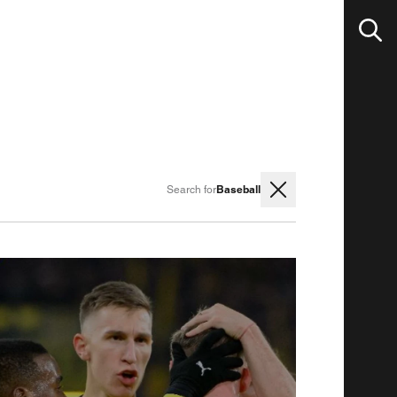
Baseball
Search for