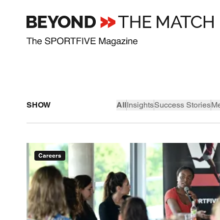
SHOW
All
Insights
Success Stories
Me
Careers