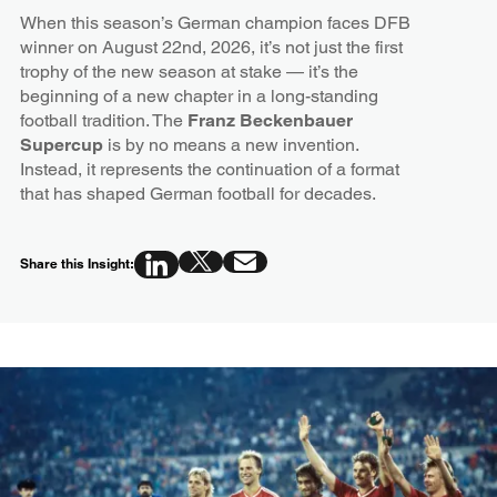
When this season’s German champion faces DFB
winner on August 22nd, 2026, it’s not just the first
trophy of the new season at stake — it’s the
beginning of a new chapter in a long-standing
football tradition. The
Franz Beckenbauer
Supercup
is by no means a new invention.
Instead, it represents the continuation of a format
that has shaped German football for decades.
Share this Insight: