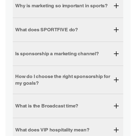
Why is marketing so important in sports?
What does SPORTFIVE do?
Is sponsorship a marketing channel?
How do I choose the right sponsorship for
my goals?
What is the Broadcast time?
What does VIP hospitality mean?