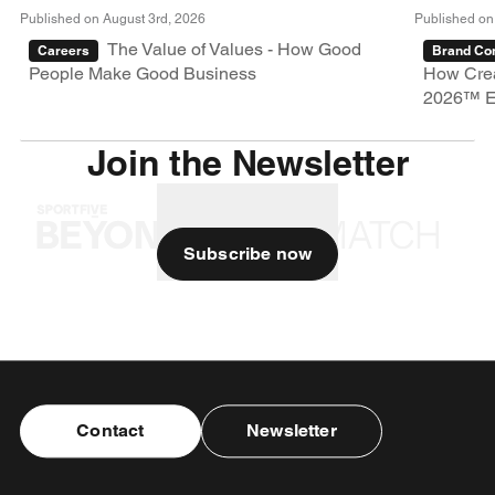
Published on August 3rd, 2026
Published on
The Value of Values - How Good
Careers
Brand Con
People Make Good Business
How Crea
2026™ E
Join the Newsletter
Subscribe now
Contact
Newsletter