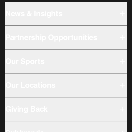
News & Insights
Partnership Opportunities
Our Sports
Our Locations
Giving Back