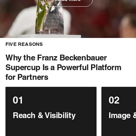
FIVE REASONS
Why the Franz Beckenbauer
Supercup Is a Powerful Platform
for Partners
01
02
Reach & Visibility
Image &