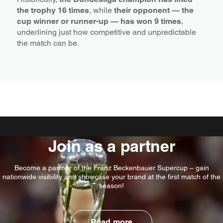
the trophy 16 times
, while
their opponent — the
cup winner or runner-up — has won 9 times
,
underlining just how competitive and unpredictable
the match can be.
Join as a partner
Become a partner of the Franz Beckenbauer Supercup – gain
nationwide visibility and showcase your brand at the first match of the
season!
Read more