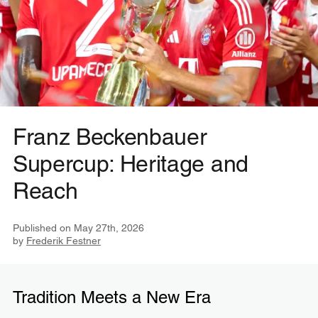
Franz Beckenbauer
Supercup: Heritage and
Reach
Published on
May 27th, 2026
by
Frederik Festner
Tradition Meets a New Era