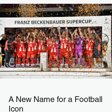
A New Name for a Football
Icon