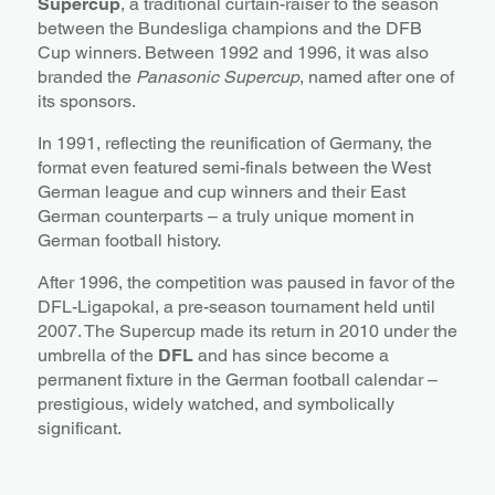
Supercup
, a traditional curtain-raiser to the season
between the Bundesliga champions and the DFB
Cup winners. Between 1992 and 1996, it was also
branded the
Panasonic Supercup
, named after one of
its sponsors.
In 1991, reflecting the reunification of Germany, the
format even featured semi-finals between the West
German league and cup winners and their East
German counterparts – a truly unique moment in
German football history.
After 1996, the competition was paused in favor of the
DFL-Ligapokal, a pre-season tournament held until
2007. The Supercup made its return in 2010 under the
umbrella of the
DFL
and has since become a
permanent fixture in the German football calendar –
prestigious, widely watched, and symbolically
significant.