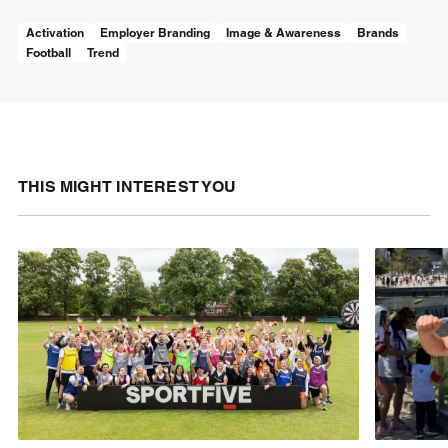
Activation
Employer Branding
Image & Awareness
Brands
Football
Trend
THIS MIGHT INTEREST YOU