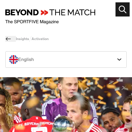
Insights
Activation
English