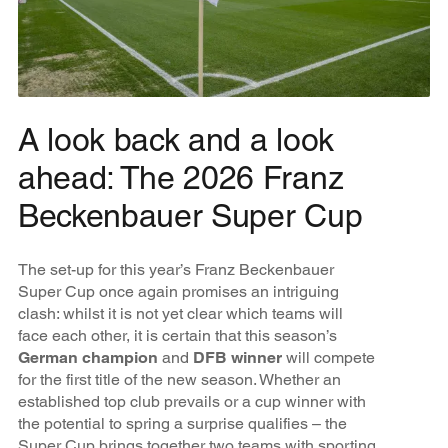
A look back and a look
ahead: The 2026 Franz
Beckenbauer Super Cup
The set-up for this year’s Franz Beckenbauer
Super Cup once again promises an intriguing
clash: whilst it is not yet clear which teams will
face each other, it is certain that this season’s
German champion
and
DFB winner
will compete
for the first title of the new season. Whether an
established top club prevails or a cup winner with
the potential to spring a surprise qualifies – the
Super Cup brings together two teams with sporting