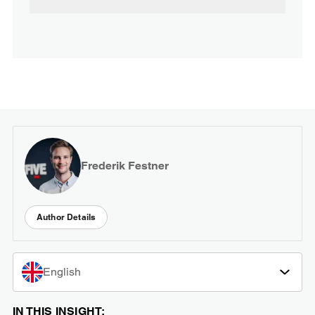
Frederik Festner
Author Details
English
IN THIS INSIGHT: