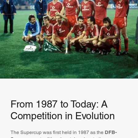
From 1987 to Today: A
Competition in Evolution
The Supercup was first held in 1987 as the
DFB-