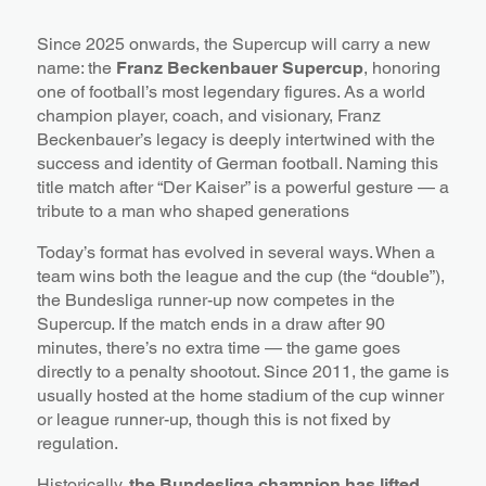
Since 2025 onwards, the Supercup will carry a new
name: the
Franz Beckenbauer Supercup
, honoring
one of football’s most legendary figures. As a world
champion player, coach, and visionary, Franz
Beckenbauer’s legacy is deeply intertwined with the
success and identity of German football. Naming this
title match after “Der Kaiser” is a powerful gesture — a
tribute to a man who shaped generations
Today’s format has evolved in several ways. When a
team wins both the league and the cup (the “double”),
the Bundesliga runner-up now competes in the
Supercup. If the match ends in a draw after 90
minutes, there’s no extra time — the game goes
directly to a penalty shootout. Since 2011, the game is
usually hosted at the home stadium of the cup winner
or league runner-up, though this is not fixed by
regulation.
Historically,
the Bundesliga champion has lifted