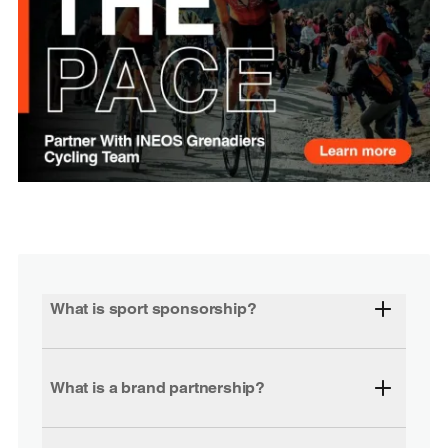
What is sport sponsorship?
What is a brand partnership?