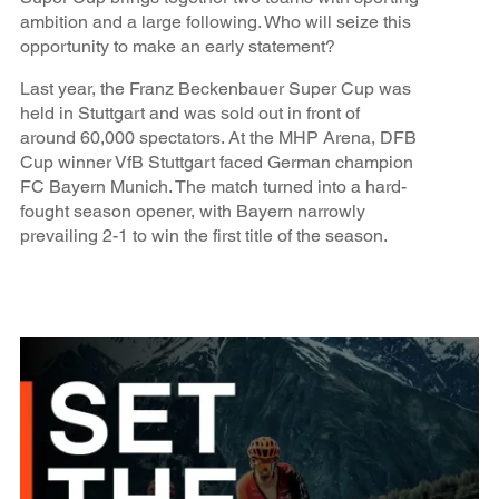
ambition and a large following. Who will seize this
opportunity to make an early statement?
Last year, the Franz Beckenbauer Super Cup was
held in Stuttgart and was sold out in front of
around 60,000 spectators. At the MHP Arena, DFB
Cup winner VfB Stuttgart faced German champion
FC Bayern Munich. The match turned into a hard-
fought season opener, with Bayern narrowly
prevailing 2-1 to win the first title of the season.