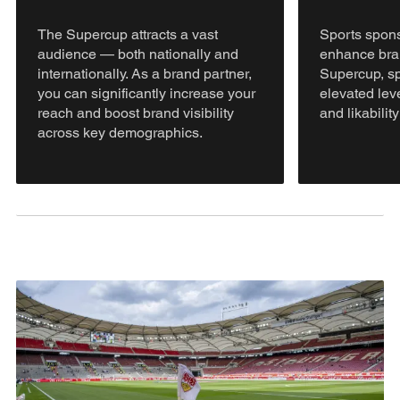
The Supercup attracts a vast
Sports spons
audience — both nationally and
enhance bran
internationally. As a brand partner,
Supercup, sp
you can significantly increase your
elevated leve
reach and boost brand visibility
and likabilit
across key demographics.