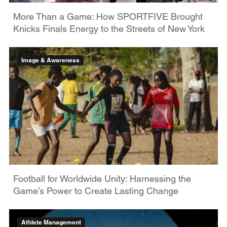
More Than a Game: How SPORTFIVE Brought
Knicks Finals Energy to the Streets of New York
Image & Awareness
Football for Worldwide Unity: Harnessing the
Game’s Power to Create Lasting Change
Athlete Management