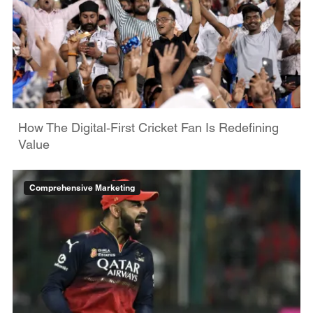
How The Digital‑First Cricket Fan Is Redefining
Value
Comprehensive Marketing