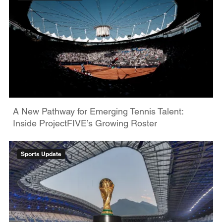
A New Pathway for Emerging Tennis Talent:
Inside ProjectFIVE’s Growing Roster
Sports Update