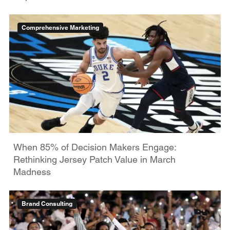
Comprehensive Marketing
When 85% of Decision Makers Engage:
Rethinking Jersey Patch Value in March
Madness
Brand Consulting