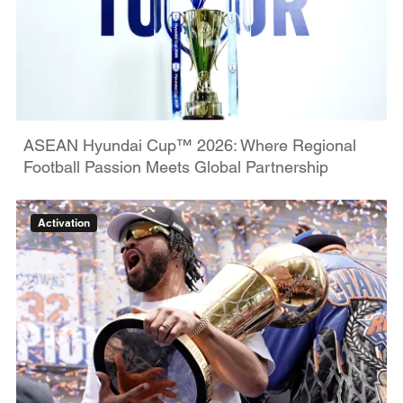
ASEAN Hyundai Cup™ 2026: Where Regional
Football Passion Meets Global Partnership
Activation