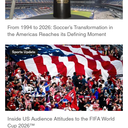
From 1994 to 2026: Soccer’s Transformation in
the Americas Reaches its Defining Moment
Sports Update
Inside US Audience Attitudes to the FIFA World
Cup 2026™