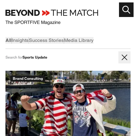
All
Insights
Success Stories
Media Library
Sports Update
Search for
Brand Consulting