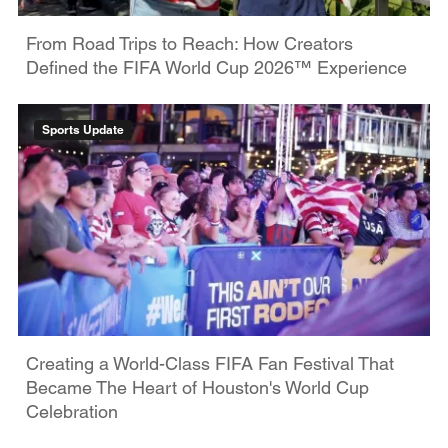
From Road Trips to Reach: How Creators
Defined the FIFA World Cup 2026™ Experience
Sports Update
Creating a World-Class FIFA Fan Festival That
Became The Heart of Houston's World Cup
Celebration