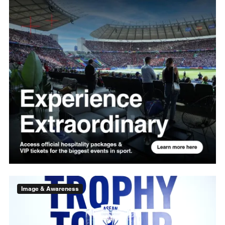
Image & Awareness