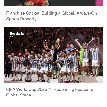
Franchise Cricket: Building a Global, Always‑On
Sports Property
Hospitality
FIFA World Cup 2026™: Redefining Football's
Global Stage