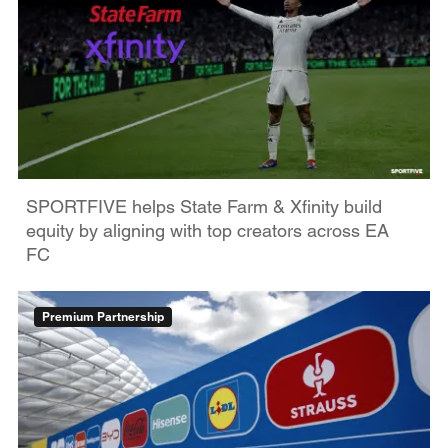
SPORTFIVE helps State Farm & Xfinity build
equity by aligning with top creators across EA
FC
Premium Partnership