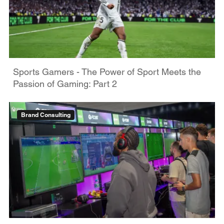
Sports Gamers - The Power of Sport Meets the
Passion of Gaming: Part 2
Brand Consulting