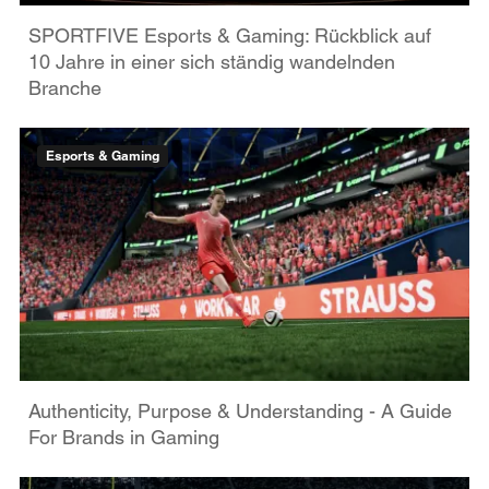
SPORTFIVE Esports & Gaming: Rückblick auf
10 Jahre in einer sich ständig wandelnden
Branche
Esports & Gaming
Authenticity, Purpose & Understanding - A Guide
For Brands in Gaming