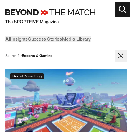
All
Insights
Success Stories
Media Library
Esports & Gaming
Search for
Brand Consulting