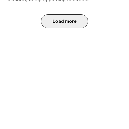
Load more