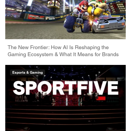
The New Frontier: How AI Is Reshaping the
Gaming Ecosystem & What It Means for Brands
Esports & Gaming