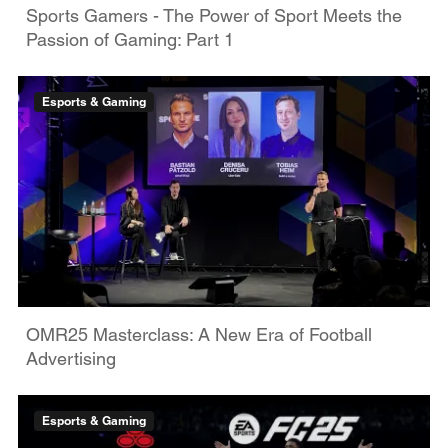
Sports Gamers - The Power of Sport Meets the
Passion of Gaming: Part 1
Esports & Gaming
OMR25 Masterclass: A New Era of Football
Advertising
Esports & Gaming