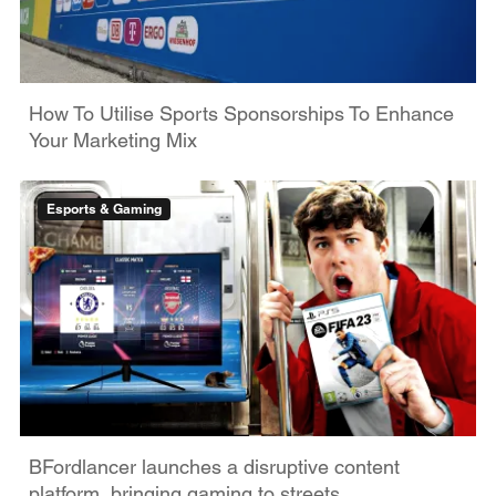
How To Utilise Sports Sponsorships To Enhance
Your Marketing Mix
Esports & Gaming
BFordlancer launches a disruptive content
platform, bringing gaming to streets