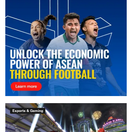
Esports & Gaming