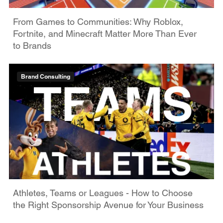
From Games to Communities: Why Roblox,
Fortnite, and Minecraft Matter More Than Ever
to Brands
Brand Consulting
Athletes, Teams or Leagues - How to Choose
the Right Sponsorship Avenue for Your Business