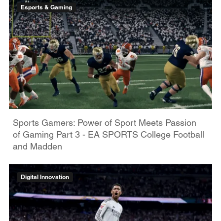
Esports & Gaming
Sports Gamers: Power of Sport Meets Passion
of Gaming Part 3 - EA SPORTS College Football
and Madden
Digital Innovation