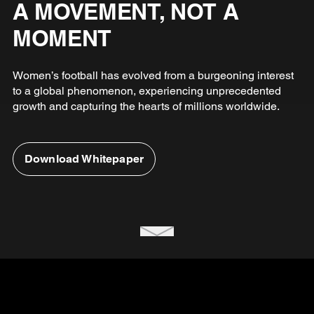
A MOVEMENT, NOT A
MOMENT
Women’s football has evolved from a burgeoning interest
to a global phenomenon, experiencing unprecedented
growth and capturing the hearts of millions worldwide.
Download Whitepaper