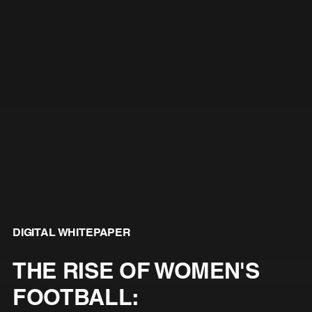
DIGITAL WHITEPAPER
THE RISE OF WOMEN'S
FOOTBALL: