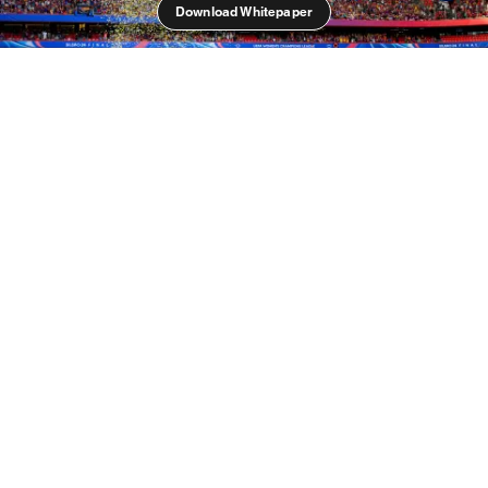
Download Whitepaper
Unparalleled Growth
Women’s football is undergoing an unparalleled
period of growth. Recent years have seen the sport
completely transformed; tens of thousands of fans
regularly pack stadiums, club and international
matches are consistently broadcasted to both paying
and free-to-air platforms, female footballers are
becoming global superstars and commercialisation is
growing in all areas of the game.