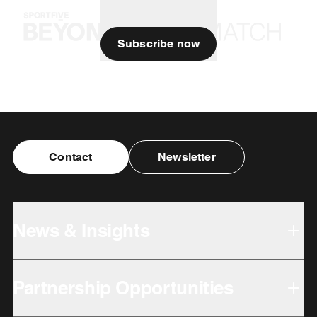
Subscribe now
Contact
Newsletter
News & Insights
Partnership Opportunities