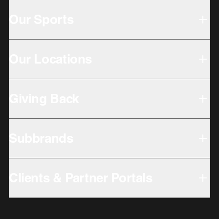
Our Sports
Our Locations
Giving Back
Subbrands
Clients & Partner Portals