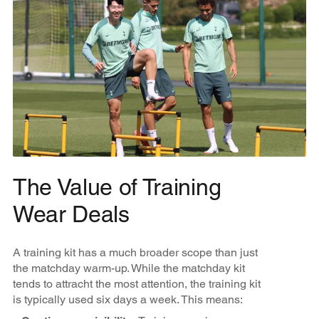
The Value of Training
Wear Deals
A training kit has a much broader scope than just
the matchday warm-up. While the matchday kit
tends to attracht the most attention, the training kit
is typically used six days a week. This means: