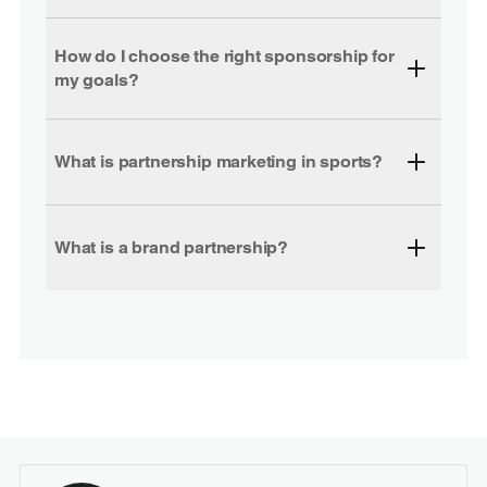
How do I choose the right sponsorship for
my goals?
What is partnership marketing in sports?
What is a brand partnership?