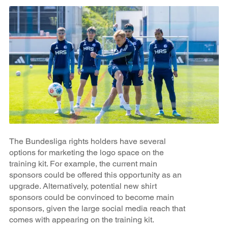
The Bundesliga rights holders have several
options for marketing the logo space on the
training kit. For example, the current main
sponsors could be offered this opportunity as an
upgrade. Alternatively, potential new shirt
sponsors could be convinced to become main
sponsors, given the large social media reach that
comes with appearing on the training kit.