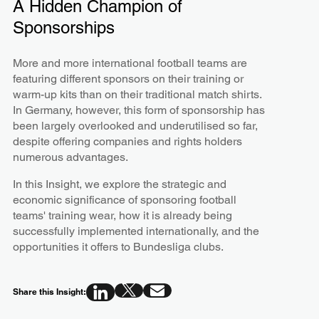
A Hidden Champion of
Sponsorships
More and more international football teams are
featuring different sponsors on their training or
warm-up kits than on their traditional match shirts.
In Germany, however, this form of sponsorship has
been largely overlooked and underutilised so far,
despite offering companies and rights holders
numerous advantages.
In this Insight, we explore the strategic and
economic significance of sponsoring football
teams' training wear, how it is already being
successfully implemented internationally, and the
opportunities it offers to Bundesliga clubs.
Share this Insight: