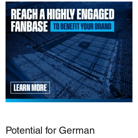
Potential for German