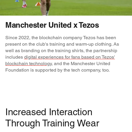
Manchester United x Tezos
Since 2022, the blockchain company Tezos has been
present on the club's training and warm-up clothing. As
well as branding on the training shirts, the partnership
includes
digital experiences for fans based on Tezos'
blockchain technology
, and the Manchester United
Foundation is supported by the tech company, too.
Increased Interaction
Through Training Wear