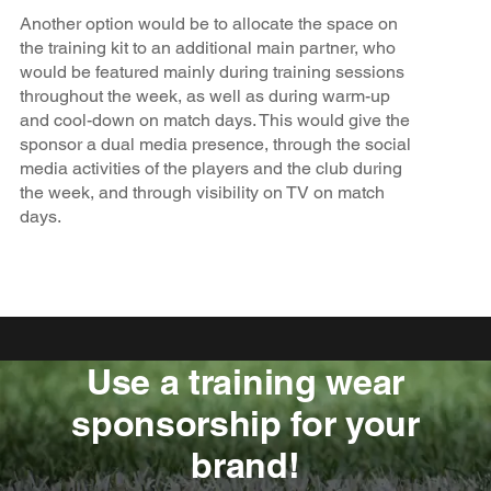
Another option would be to allocate the space on
the training kit to an additional main partner, who
would be featured mainly during training sessions
throughout the week, as well as during warm-up
and cool-down on match days. This would give the
sponsor a dual media presence, through the social
media activities of the players and the club during
the week, and through visibility on TV on match
days.
Use a training wear
sponsorship for your
brand!