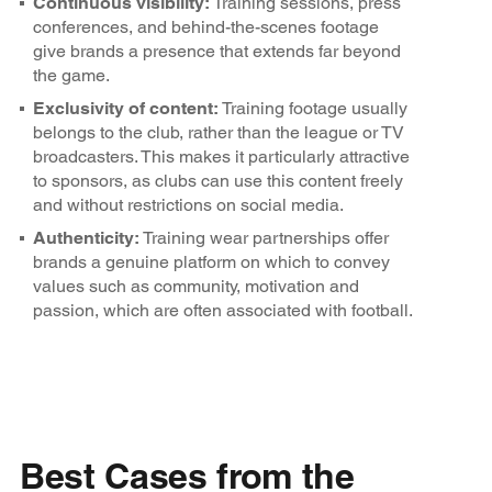
Continuous visibility:
Training sessions, press
conferences, and behind-the-scenes footage
give brands a presence that extends far beyond
the game.
Exclusivity of content:
Training footage usually
belongs to the club, rather than the league or TV
broadcasters. This makes it particularly attractive
to sponsors, as clubs can use this content freely
and without restrictions on social media.
Authenticity:
Training wear partnerships offer
brands a genuine platform on which to convey
values such as community, motivation and
passion, which are often associated with football.
Best Cases from the