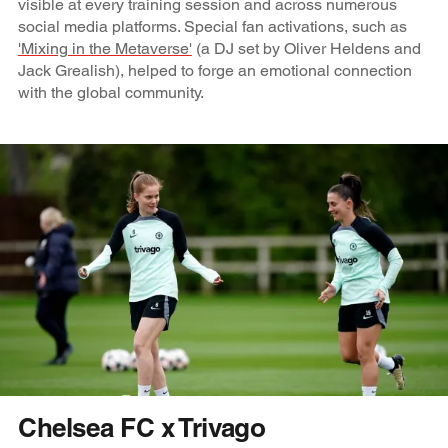
visible at every training session and across numerous
social media platforms. Special fan activations, such as
'Mixing in the Metaverse'
(a DJ set by Oliver Heldens and
Jack Grealish), helped to forge an emotional connection
with the global community.
Chelsea FC x Trivago