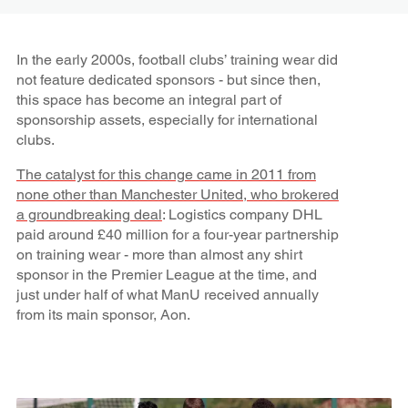
In the early 2000s, football clubs’ training wear did
not feature dedicated sponsors - but since then,
this space has become an integral part of
sponsorship assets, especially for international
clubs.
The catalyst for this change came in 2011 from
none other than Manchester United, who brokered
a groundbreaking deal
: Logistics company DHL
paid around £40 million for a four-year partnership
on training wear - more than almost any shirt
sponsor in the Premier League at the time, and
just under half of what ManU received annually
from its main sponsor, Aon.