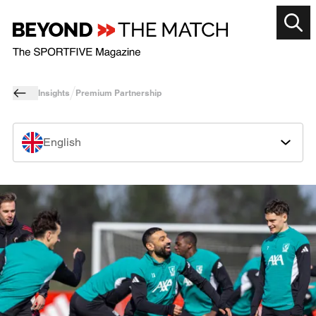
Insights
Premium Partnership
English