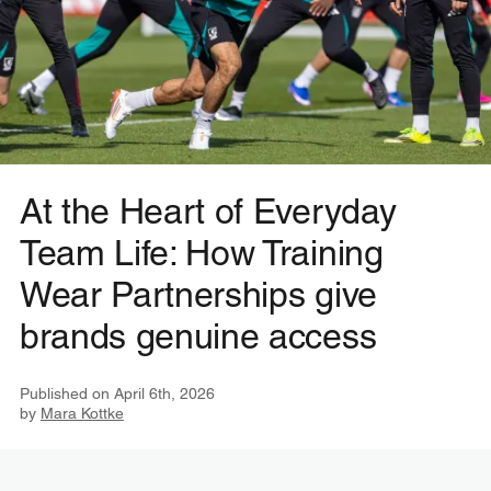
At the Heart of Everyday
Team Life: How Training
Wear Partnerships give
brands genuine access
Published on
April 6th, 2026
by
Mara Kottke