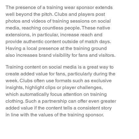
The presence of a training wear sponsor extends
well beyond the pitch. Clubs and players post
photos and videos of training sessions on social
media, reaching countless people. These native
extensions, in particular, increase reach and
provide authentic content outside of match days.
Having a local presence at the training ground
also increases brand visibility for fans and visitors.
Training content on social media is a great way to
create added value for fans, particularly during the
week. Clubs often use formats such as exclusive
insights, highlight clips or player challenges,
which automatically focus attention on training
clothing. Such a partnership can offer even greater
added value if the content tells a consistent story
in line with the values of the training sponsor.