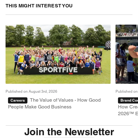
THIS MIGHT INTEREST YOU
Published on August 3rd, 2026
Published on
The Value of Values - How Good
Careers
Brand Con
People Make Good Business
How Crea
2026™ E
Join the Newsletter