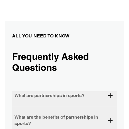
ALL YOU NEED TO KNOW
Frequently Asked
Questions
What are partnerships in sports?
What are the benefits of partnerships in
sports?