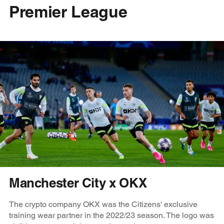
Premier League
Manchester City x OKX
The crypto company OKX was the Citizens' exclusive
training wear partner in the 2022/23 season. The logo was