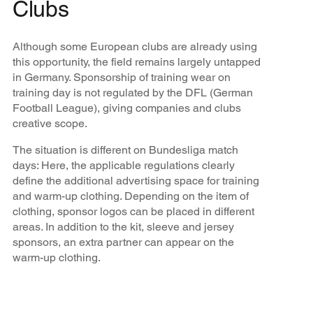
Clubs
Although some European clubs are already using
this opportunity, the field remains largely untapped
in Germany. Sponsorship of training wear on
training day is not regulated by the DFL (German
Football League), giving companies and clubs
creative scope.
The situation is different on Bundesliga match
days: Here, the applicable regulations clearly
define the additional advertising space for training
and warm-up clothing. Depending on the item of
clothing, sponsor logos can be placed in different
areas. In addition to the kit, sleeve and jersey
sponsors, an extra partner can appear on the
warm-up clothing.