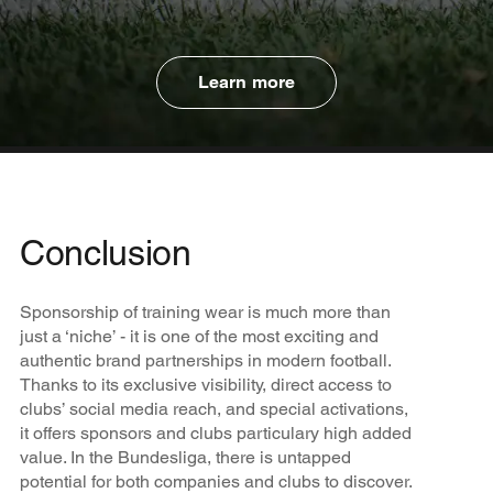
Learn more
Conclusion
Sponsorship of training wear is much more than
just a ‘niche’ - it is one of the most exciting and
authentic brand partnerships in modern football.
Thanks to its exclusive visibility, direct access to
clubs’ social media reach, and special activations,
it offers sponsors and clubs particulary high added
value. In the Bundesliga, there is untapped
potential for both companies and clubs to discover.