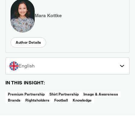
Mara Kottke
Author Details
English
IN THIS INSIGHT:
Premium Partnership
Shirt Partnership
Image & Awareness
Brands
Rightsholders
Football
Knowledge