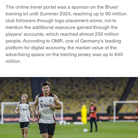
The online travel portal was a sponsor on the Blues'
training kit until Summer 2024, reaching up to 90 million
club followers through logo placement alone, not to
mention the additional exposure gained through the
players' accounts, which reached almost 200 million
people. According to OMR, one of Germany's leading
platform for digital economy, the market value of the
advertising space on the training jersey was up to €40
million.