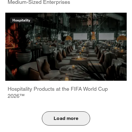
Medium-Sized Enterprises
Hospitality
Hospitality Products at the FIFA World Cup
2026™
Load more