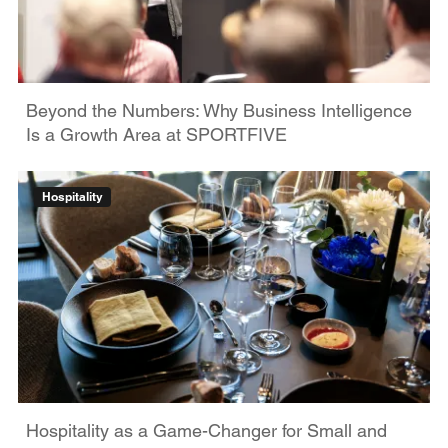
Beyond the Numbers: Why Business Intelligence
Is a Growth Area at SPORTFIVE
Hospitality
Hospitality as a Game-Changer for Small and