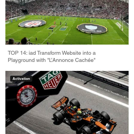
TOP 14: iad Transform Website into a
Playground with "L’Annonce Cachée"
Activation