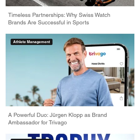
Timeless Partnerships: Why Swiss Watch
Brands Are Successful in Sports
Athlete Management
A Powerful Duo: Jürgen Klopp as Brand
Ambassador for Trivago