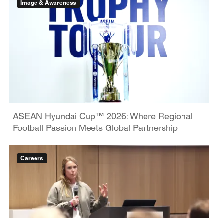
Image & Awareness
ASEAN Hyundai Cup™ 2026: Where Regional
Football Passion Meets Global Partnership
Careers