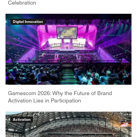
Celebration
Digital Innovation
Gamescom 2026: Why the Future of Brand
Activation Lies in Participation
Activation