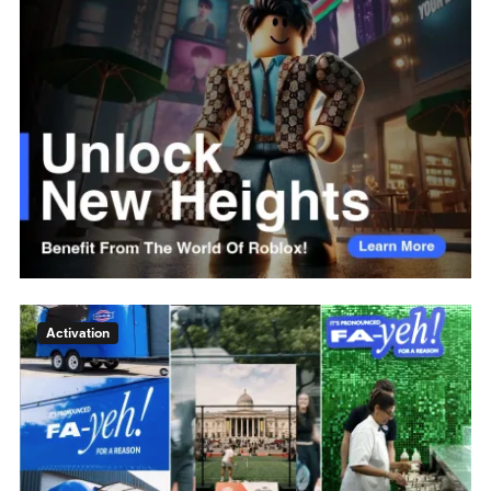
Activation