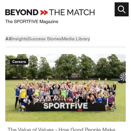
All
Insights
Success Stories
Media Library
Careers
The Value of Values - How Good People Make