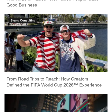
Good Business
Brand Consulting
From Road Trips to Reach: How Creators
Defined the FIFA World Cup 2026™ Experience