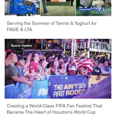
Serving the Summer of Tennis & Yoghurt for
FAGE & LTA
Sports Update
Creating a World-Class FIFA Fan Festival That
Became The Heart of Houston's World Cup