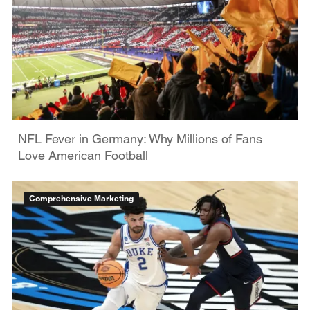
NFL Fever in Germany: Why Millions of Fans
Love American Football
Comprehensive Marketing