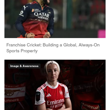
Franchise Cricket: Building a Global, Always‑On
Sports Property
Image & Awareness