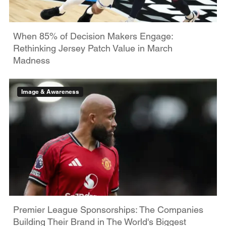
When 85% of Decision Makers Engage:
Rethinking Jersey Patch Value in March
Madness
Image & Awareness
Premier League Sponsorships: The Companies
Building Their Brand in The World's Biggest