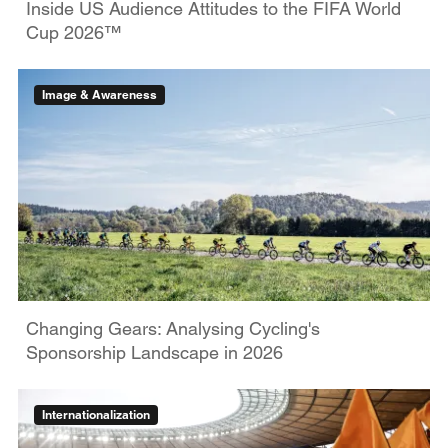
Inside US Audience Attitudes to the FIFA World
Cup 2026™
Image & Awareness
Changing Gears: Analysing Cycling's
Sponsorship Landscape in 2026
Internationalization