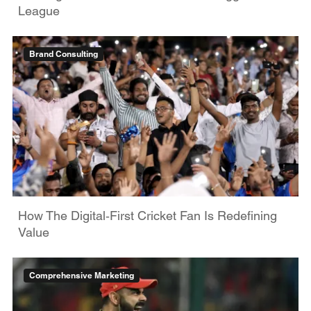
League
Brand Consulting
How The Digital‑First Cricket Fan Is Redefining
Value
Comprehensive Marketing