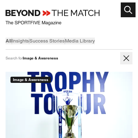
All
Insights
Success Stories
Media Library
Image & Awareness
Search for
Image & Awareness