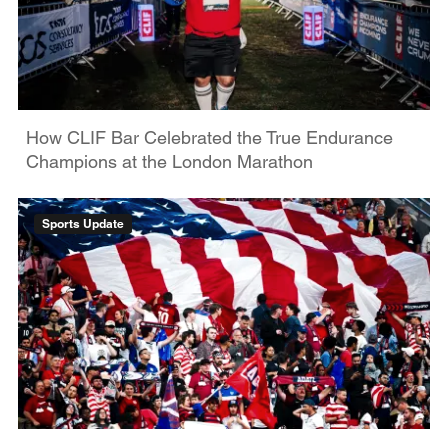
How CLIF Bar Celebrated the True Endurance
Champions at the London Marathon
Sports Update