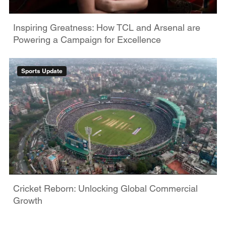
Inspiring Greatness: How TCL and Arsenal are
Powering a Campaign for Excellence
Sports Update
Cricket Reborn: Unlocking Global Commercial
Growth