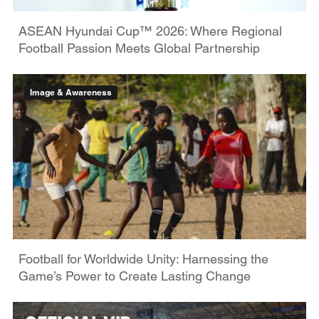
ASEAN Hyundai Cup™ 2026: Where Regional
Football Passion Meets Global Partnership
Image & Awareness
Football for Worldwide Unity: Harnessing the
Game’s Power to Create Lasting Change