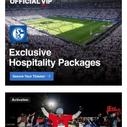
Activation