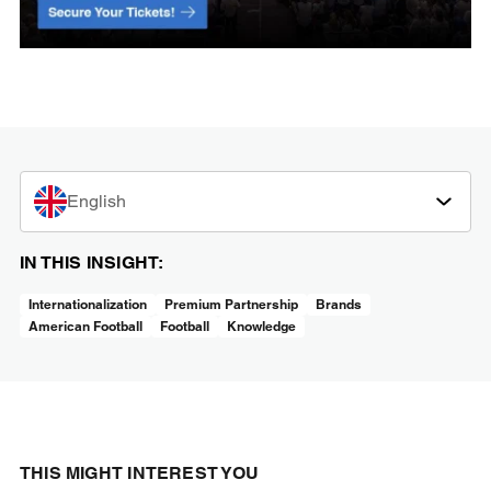
English
IN THIS INSIGHT:
Internationalization
Premium Partnership
Brands
American Football
Football
Knowledge
THIS MIGHT INTEREST YOU