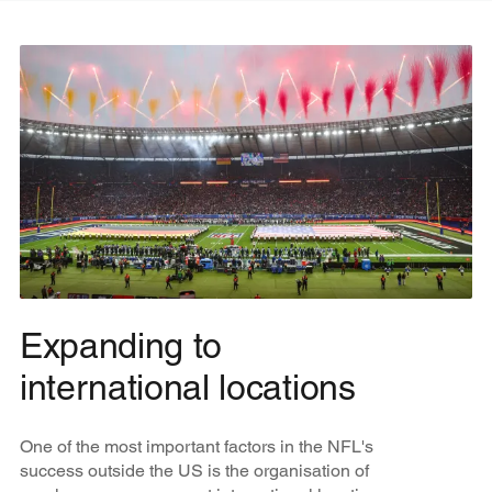
Expanding to
international locations
One of the most important factors in the NFL's
success outside the US is the organisation of