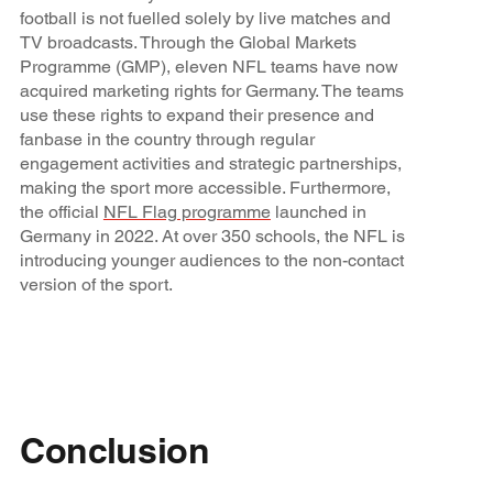
football is not fuelled solely by live matches and
TV broadcasts. Through the Global Markets
Programme (GMP), eleven NFL teams have now
acquired marketing rights for Germany. The teams
use these rights to expand their presence and
fanbase in the country through regular
engagement activities and strategic partnerships,
making the sport more accessible. Furthermore,
the official
NFL Flag programme
launched in
Germany in 2022. At over 350 schools, the NFL is
introducing younger audiences to the non-contact
version of the sport.
Conclusion