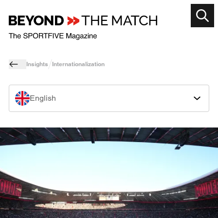
Insights
Internationalization
English