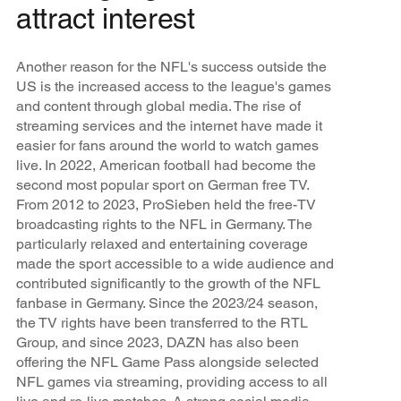
attract interest
Another reason for the NFL's success outside the
US is the increased access to the league's games
and content through global media. The rise of
streaming services and the internet have made it
easier for fans around the world to watch games
live. In 2022, American football had become the
second most popular sport on German free TV.
From 2012 to 2023, ProSieben held the free-TV
broadcasting rights to the NFL in Germany. The
particularly relaxed and entertaining coverage
made the sport accessible to a wide audience and
contributed significantly to the growth of the NFL
fanbase in Germany. Since the 2023/24 season,
the TV rights have been transferred to the RTL
Group, and since 2023, DAZN has also been
offering the NFL Game Pass alongside selected
NFL games via streaming, providing access to all