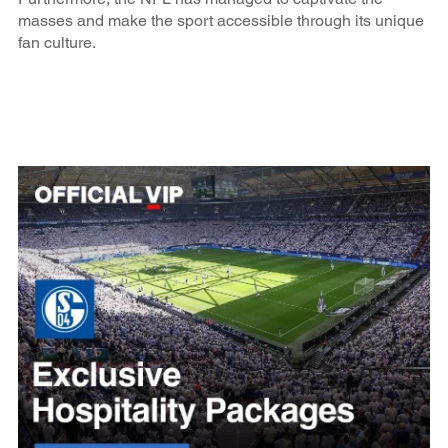
masses and make the sport accessible through its unique
fan culture.