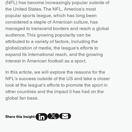
(NFL) has become increasingly popular outside of
the United States. The NFL, America's most
popular sports league, which has long been
considered a staple of American culture, has
managed to transcend borders and reach a global
audience. This growing popularity can be
attributed to a variety of factors, including the
globalization of media, the league's efforts to
expand its international reach, and the growing
interest in American football as a sport.
In this article, we will explore the reasons for the
NFL's success outside of the US and take a closer
look at the league's efforts to promote the sport in
other countries and the impact it has had on the
global fan base.
Share this Insight: