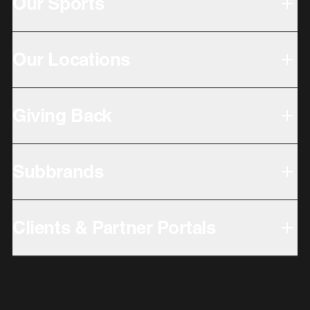
Our Sports
Our Locations
Giving Back
Subbrands
Clients & Partner Portals