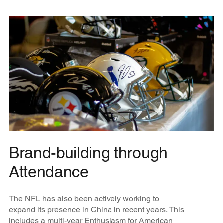
Brand-building through
Attendance
The NFL has also been actively working to
expand its presence in China in recent years. This
includes a multi-year Enthusiasm for American