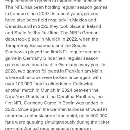
regular season games at international locations.
The NFL has been holding regular season games
in London since 2007. In recent years, games
have also been held regularly in Mexico and
Canada, and in 2025 they took place in Ireland
and Spain for the first time. The NFL’s German
debut took place in Munich in 2022, when the
Tampa Bay Buccaneers and the Seattle
Seahawks played the first NFL regular season
game in Germany. Since then, regular season
games have been held in Germany every year. In
2023, two games followed in Frankfurt am Main,
where all records were broken once again with
over 100,000 fans in attendance. Following
another match in Munich in 2024 between the
New York Giants and the Carolina Panthers, the
first NFL Germany Game in Berlin was added in
2025. Once again the German fanbase showed its
enormous enthusiasm: at one point, up to 500,000
fans were queuing simultaneously during the ticket
pre-sale. Annual regular season games in