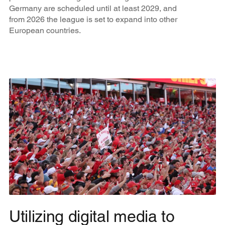
Germany are scheduled until at least 2029, and
from 2026 the league is set to expand into other
European countries.
Utilizing digital media to