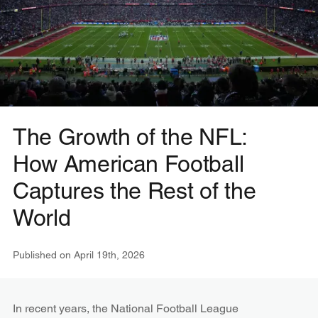
The Growth of the NFL:
How American Football
Captures the Rest of the
World
Published on
April 19th, 2026
In recent years, the National Football League