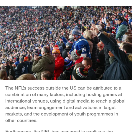
The NFL’s success outside the US can be attributed to a
combination of many factors, including hosting games at
international venues, using digital media to reach a global
audience, team engagement and activations in target
markets, and the development of youth programmes in
other countries.
Furthermore, the NFL has managed to captivate the