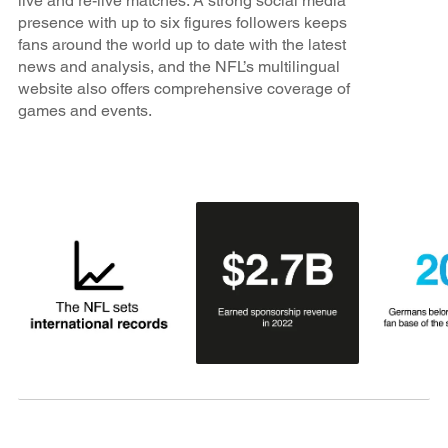
live and re-live matches. A strong social media
presence with up to six figures followers keeps
fans around the world up to date with the latest
news and analysis, and the NFL’s multilingual
website also offers comprehensive coverage of
games and events.