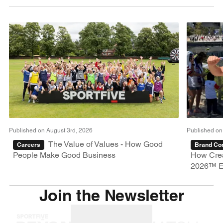
Published on August 3rd, 2026
Published on
The Value of Values - How Good
Careers
Brand Con
People Make Good Business
How Crea
2026™ E
Join the Newsletter