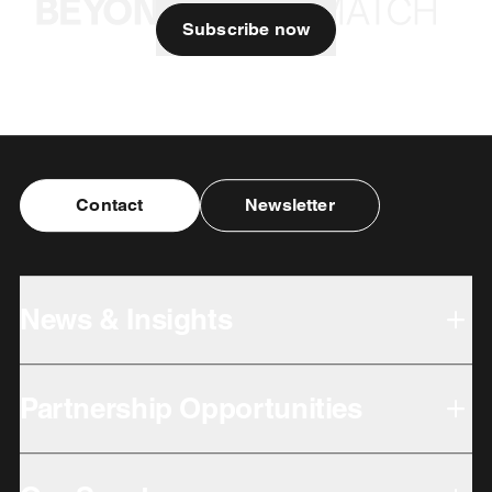
Subscribe now
Contact
Newsletter
News & Insights
Partnership Opportunities