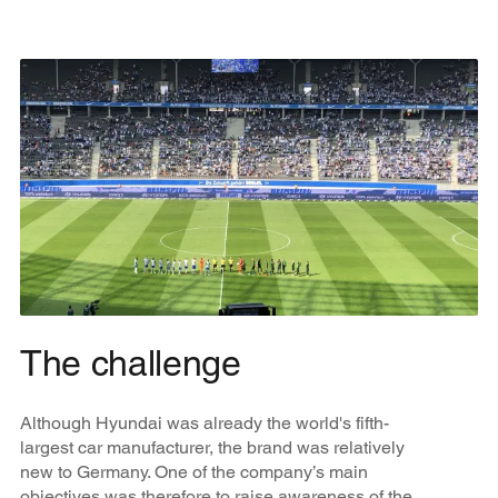
The challenge
Although Hyundai was already the world's fifth-
largest car manufacturer, the brand was relatively
new to Germany. One of the company’s main
objectives was therefore to raise awareness of the