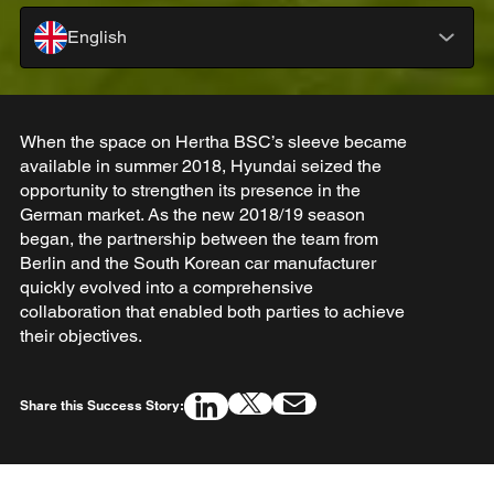
English
When the space on Hertha BSC’s sleeve became
available in summer 2018, Hyundai seized the
opportunity to strengthen its presence in the
German market. As the new 2018/19 season
began, the partnership between the team from
Berlin and the South Korean car manufacturer
quickly evolved into a comprehensive
collaboration that enabled both parties to achieve
their objectives.
Share this Success Story: