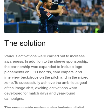
The solution
Various activations were carried out to increase
awareness. In addition to the sleeve sponsorship,
the partnership was expanded to include logo
placements on LED boards, cam carpets, and
interview backdrops on the pitch and in the mixed
zone. To successfully achieve the ambitious goal
of the image shift, exciting activations were
developed for match days and year-round
campaigns.
The sponsorship package also included digital