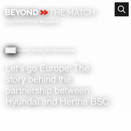
Success Stories
Shirt Partnership
Let’s go Europe: The
story behind the
partnership between
Hyundai and Hertha BSC