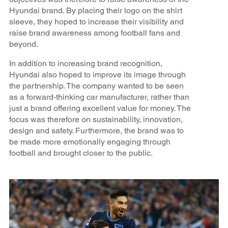
Hyundai brand. By placing their logo on the shirt
sleeve, they hoped to increase their visibility and
raise brand awareness among football fans and
beyond.
In addition to increasing brand recognition,
Hyundai also hoped to improve its image through
the partnership. The company wanted to be seen
as a forward-thinking car manufacturer, rather than
just a brand offering excellent value for money. The
focus was therefore on sustainability, innovation,
design and safety. Furthermore, the brand was to
be made more emotionally engaging through
football and brought closer to the public.