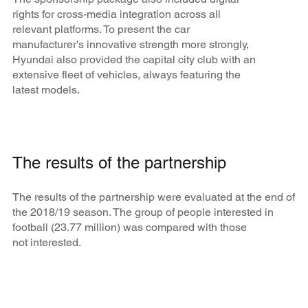
rights for cross-media integration across all
relevant platforms. To present the car
manufacturer's innovative strength more strongly,
Hyundai also provided the capital city club with an
extensive fleet of vehicles, always featuring the
latest models.
The results of the partnership
The results of the partnership were evaluated at the end of
the 2018/19 season. The group of people interested in
football (23.77 million) was compared with those
not interested.