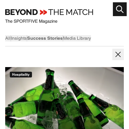
All
Insights
Success Stories
Media Library
Hospitality