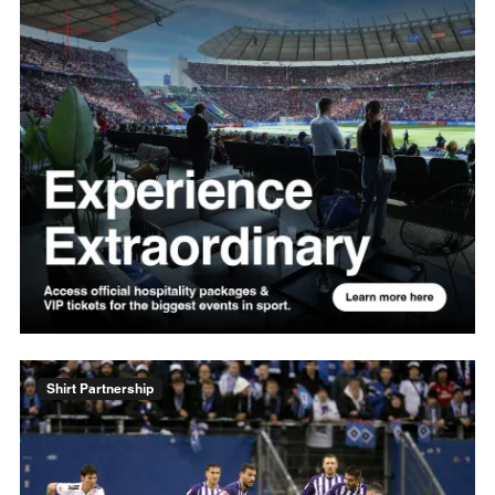
Shirt Partnership