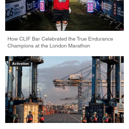
How CLIF Bar Celebrated the True Endurance
Champions at the London Marathon
Activation