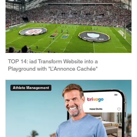
TOP 14: iad Transform Website into a
Playground with "L’Annonce Cachée"
Athlete Management