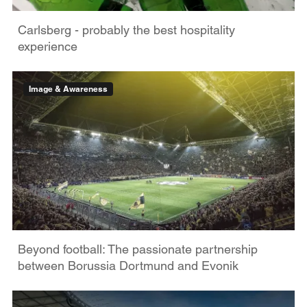
Carlsberg - probably the best hospitality
experience
Image & Awareness
Beyond football: The passionate partnership
between Borussia Dortmund and Evonik