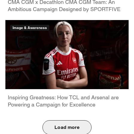
CMA CGM x Decathlon CMA CGM Team: An
Ambitious Campaign Designed by SPORTFIVE
Image & Awareness
Inspiring Greatness: How TCL and Arsenal are
Powering a Campaign for Excellence
Load more