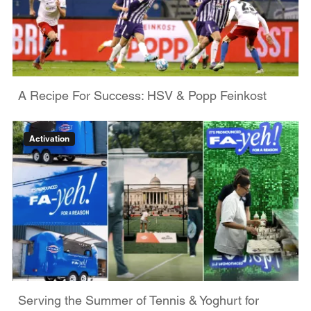
A Recipe For Success: HSV & Popp Feinkost
Activation
Serving the Summer of Tennis & Yoghurt for