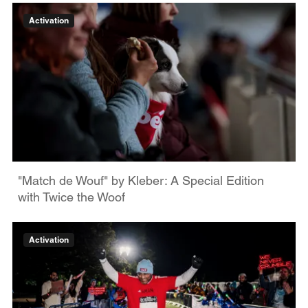
Activation
"Match de Wouf" by Kleber: A Special Edition
with Twice the Woof
Activation