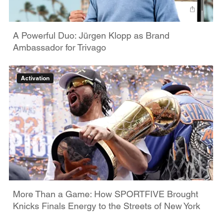
A Powerful Duo: Jürgen Klopp as Brand
Ambassador for Trivago
Activation
More Than a Game: How SPORTFIVE Brought
Knicks Finals Energy to the Streets of New York