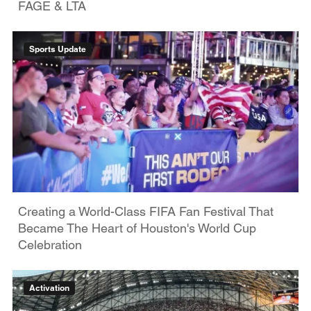
FAGE & LTA
Sports Update
Creating a World-Class FIFA Fan Festival That
Became The Heart of Houston's World Cup
Celebration
Activation