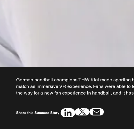
German handball champions THW Kiel made sporting hi
match as immersive VR experience. Fans were able to f
the way for a new fan experience in handball, and it ha
Share this Success Story: