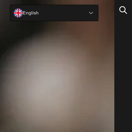
English