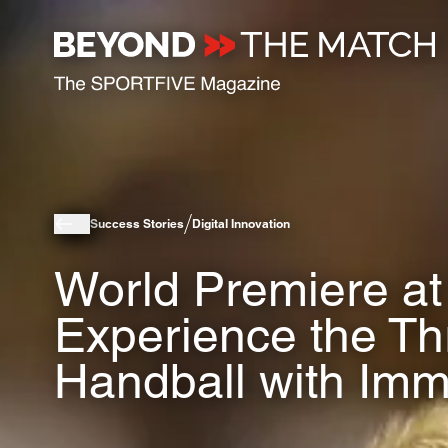
Success Stories
Digital Innovation
World Premiere at
Experience the Thri
Handball with Imm