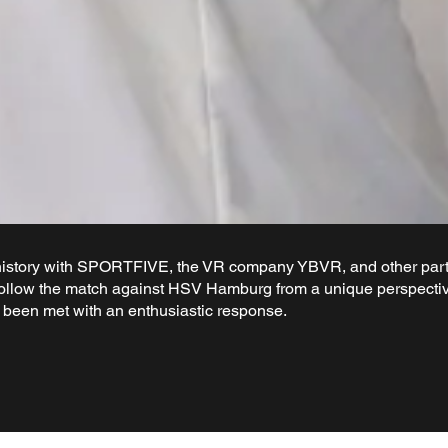
story with SPORTFIVE, the VR company YBVR, and other partn
ollow the match against HSV Hamburg from a unique perspective
s been met with an enthusiastic response.