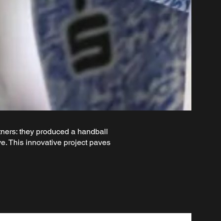
ers: they produced a handball
. This innovative project paves