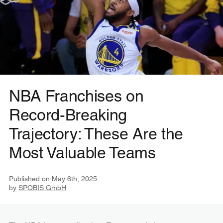
NBA Franchises on
Record-Breaking
Trajectory: These Are the
Most Valuable Teams
Published on
May 6th, 2025
by
SPOBIS GmbH