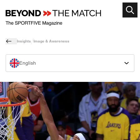
Insights
Image & Awareness
English