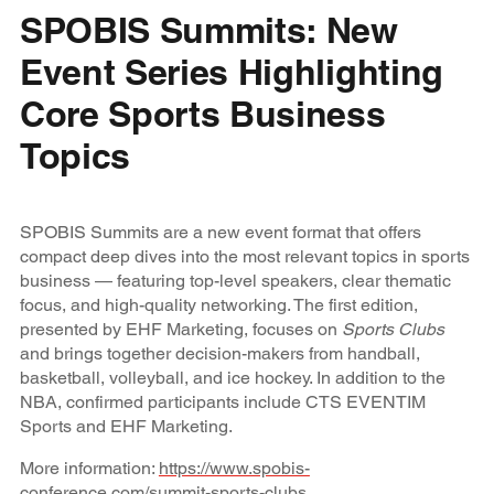
SPOBIS Summits: New
Event Series Highlighting
Core Sports Business
Topics
SPOBIS Summits are a new event format that offers
compact deep dives into the most relevant topics in sports
business — featuring top-level speakers, clear thematic
focus, and high-quality networking. The first edition,
presented by EHF Marketing, focuses on
Sports Clubs
and brings together decision-makers from handball,
basketball, volleyball, and ice hockey. In addition to the
NBA, confirmed participants include CTS EVENTIM
Sports and EHF Marketing.
More information:
https://www.spobis-
conference.com/summit-sports-clubs