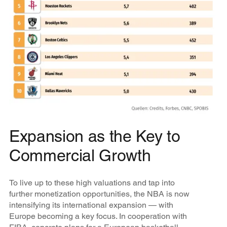
Expansion as the Key to
Commercial Growth
To live up to these high valuations and tap into
further monetization opportunities, the NBA is now
intensifying its international expansion — with
Europe becoming a key focus. In cooperation with