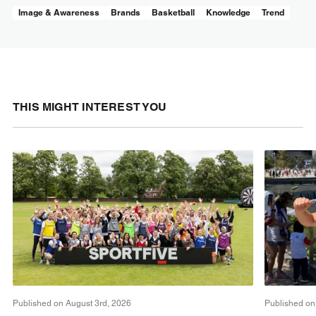
Image & Awareness
Brands
Basketball
Knowledge
Trend
THIS MIGHT INTEREST YOU
Published on August 3rd, 2026
Published on