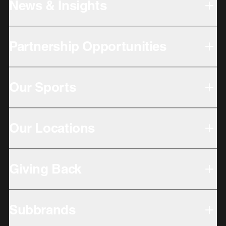
News & Insights
Partnership Opportunities
Our Sports
Our Locations
Giving Back
Subbrands