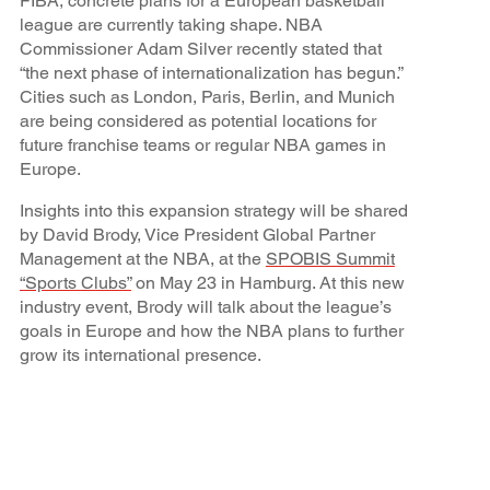
FIBA, concrete plans for a European basketball
league are currently taking shape. NBA
Commissioner Adam Silver recently stated that
“the next phase of internationalization has begun.”
Cities such as London, Paris, Berlin, and Munich
are being considered as potential locations for
future franchise teams or regular NBA games in
Europe.
Insights into this expansion strategy will be shared
by David Brody, Vice President Global Partner
Management at the NBA, at the
SPOBIS Summit
“Sports Clubs”
on May 23 in Hamburg. At this new
industry event, Brody will talk about the league’s
goals in Europe and how the NBA plans to further
grow its international presence.