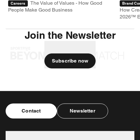
The Value of Values - How Good
Careers
Brand Con
People Make Good Business
How Crea
2026™ E
Join the Newsletter
Subscribe now
Contact
Newsletter