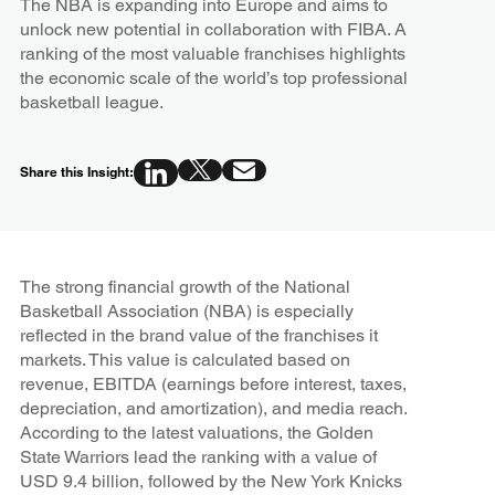
The NBA is expanding into Europe and aims to
unlock new potential in collaboration with FIBA. A
ranking of the most valuable franchises highlights
the economic scale of the world’s top professional
basketball league.
Share this Insight:
The strong financial growth of the National
Basketball Association (NBA) is especially
reflected in the brand value of the franchises it
markets. This value is calculated based on
revenue, EBITDA (earnings before interest, taxes,
depreciation, and amortization), and media reach.
According to the latest valuations, the Golden
State Warriors lead the ranking with a value of
USD 9.4 billion, followed by the New York Knicks