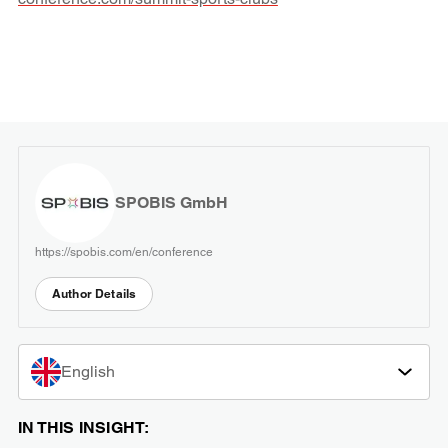
SPOBIS GmbH
https://spobis.com/en/conference
Author Details
English
IN THIS INSIGHT: