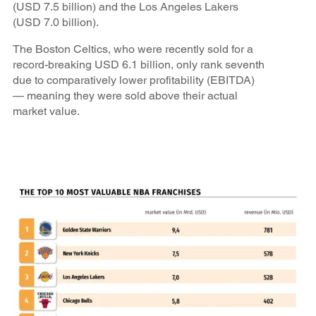
(USD 7.5 billion) and the Los Angeles Lakers
(USD 7.0 billion).
The Boston Celtics, who were recently sold for a
record-breaking USD 6.1 billion, only rank seventh
due to comparatively lower profitability (EBITDA)
— meaning they were sold above their actual
market value.