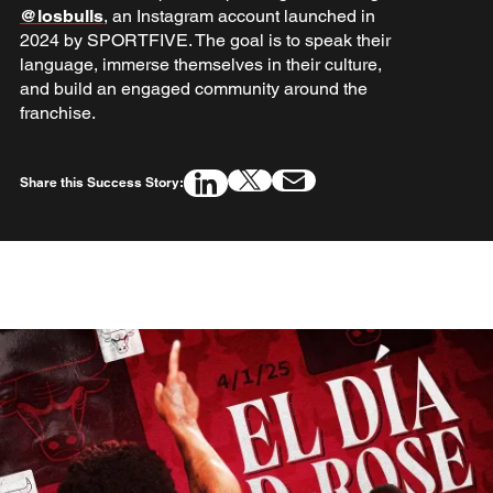
@losbulls
, an Instagram account launched in
2024 by SPORTFIVE. The goal is to speak their
language, immerse themselves in their culture,
and build an engaged community around the
franchise.
Share this Success Story: