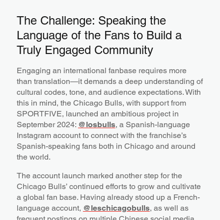
The Challenge: Speaking the
Language of the Fans to Build a
Truly Engaged Community
Engaging an international fanbase requires more
than translation—it demands a deep understanding of
cultural codes, tone, and audience expectations. With
this in mind, the Chicago Bulls, with support from
SPORTFIVE, launched an ambitious project in
September 2024:
@losbulls
, a Spanish-language
Instagram account to connect with the franchise’s
Spanish-speaking fans both in Chicago and around
the world.
The account launch marked another step for the
Chicago Bulls’ continued efforts to grow and cultivate
a global fan base. Having already stood up a French-
language account,
@leschicagobulls
, as well as
frequent postings on multiple Chinese social media