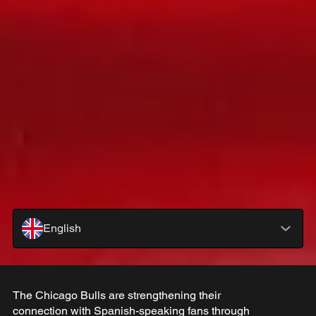
English
The Chicago Bulls are strengthening their
connection with Spanish-speaking fans through