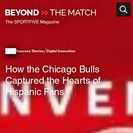
Success Stories
Digital Innovation
How the Chicago Bulls
Captured the Hearts of
Hispanic Fans