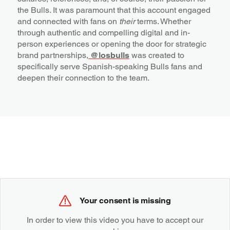
the Bulls. It was paramount that this account engaged
and connected with fans on
their
terms. Whether
through authentic and compelling digital and in-
person experiences or opening the door for strategic
brand partnerships,
@losbulls
was created to
specifically serve Spanish-speaking Bulls fans and
deepen their connection to the team.
Your consent is missing
In order to view this video you have to accept our