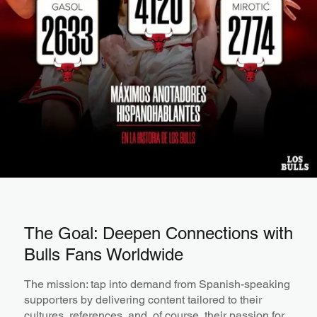
The Goal: Deepen Connections with
Bulls Fans Worldwide
The mission: tap into demand from Spanish-speaking
supporters by delivering content tailored to their
cultures, references, and, of course, their passion for