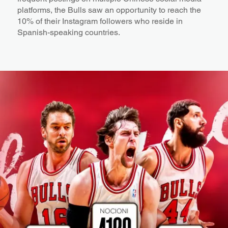
platforms, the Bulls saw an opportunity to reach the
10% of their Instagram followers who reside in
Spanish-speaking countries.