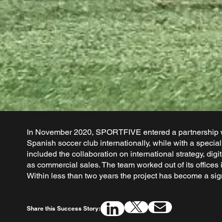
In November 2020, SPORTFIVE entered a partnership wi
Spanish soccer club internationally, while with a speci
included the collaboration on international strategy, di
as commercial sales. The team worked out of its office
Within less than two years the project has become a sig
Share this Success Story: