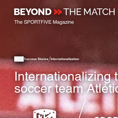
Success Stories
Internationalization
Internationalizing
soccer team Atlét