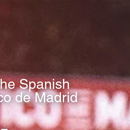
 the Spanish
ico de Madrid