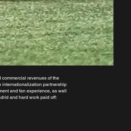
d commercial revenues of the
internationalization partnership
pment and fan experience, as well
rid and hard work paid off: