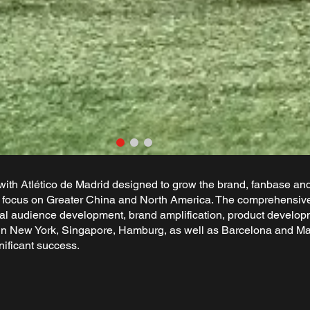
th Atlético de Madrid designed to grow the brand, fanbase an
al focus on Greater China and North America. The comprehensive 
gital audience development, brand amplification, product develo
s in New York, Singapore, Hamburg, as well as Barcelona and Mad
nificant success.