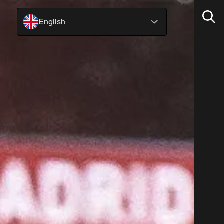
English