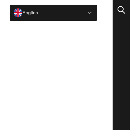
English