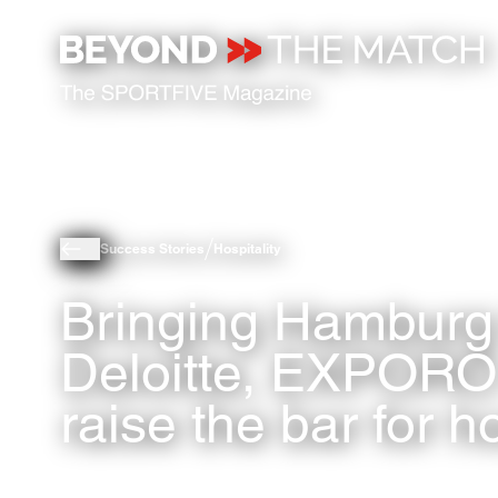
Success Stories
Hospitality
Bringing Hamburg 
Deloitte, EXPORO
raise the bar for ho