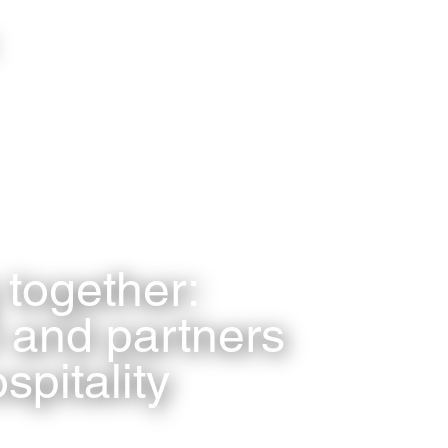
together:
 and partners
spitality