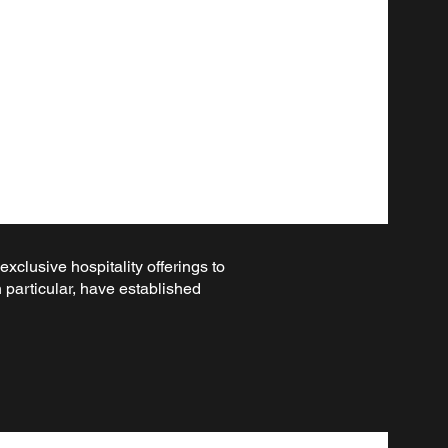
clusive hospitality offerings to
 particular, have established