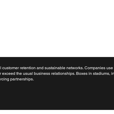
 customer retention and sustainable networks. Companies use ex
r exceed the usual business relationships. Boxes in stadiums, in
rcing partnerships.