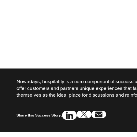
Nowadays, hospitality is a core component of successful
offer customers and partners unique experiences that fa
themselves as the ideal place for discussions and reinfo
Share this Success Story: