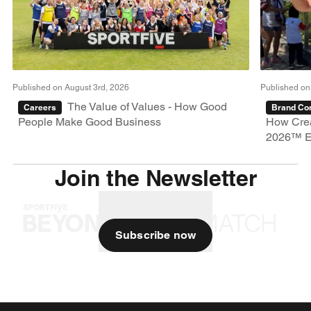
Published on August 3rd, 2026
Published on
The Value of Values - How Good
Careers
Brand Con
People Make Good Business
How Crea
2026™ E
Join the Newsletter
Subscribe now