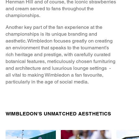
Henman Hill and of course, the iconic strawberries
and cream served to fans throughout the
championships.
Another key part of the fan experience at the
championships is its unique branding and
aesthetic. Wimbledon focuses greatly on creating
an environment that speaks to the tournament’s
rich heritage and prestige, with carefully curated
botanical features, meticulously chosen furnituring
and architecture and luxurious lounge settings -
all vital to making Wimbledon a fan favourite,
particularly in the age of social media.
WIMBLEDON'S UNMATCHED AESTHETICS