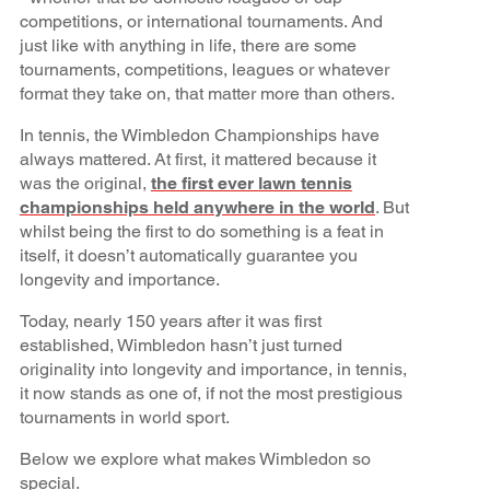
competitions, or international tournaments. And
just like with anything in life, there are some
tournaments, competitions, leagues or whatever
format they take on, that matter more than others.
In tennis, the Wimbledon Championships have
always mattered. At first, it mattered because it
was the original,
the first ever lawn tennis
championships held anywhere in the world
. But
whilst being the first to do something is a feat in
itself, it doesn’t automatically guarantee you
longevity and importance.
Today, nearly 150 years after it was first
established, Wimbledon hasn’t just turned
originality into longevity and importance, in tennis,
it now stands as one of, if not the most prestigious
tournaments in world sport.
Below we explore what makes Wimbledon so
special.