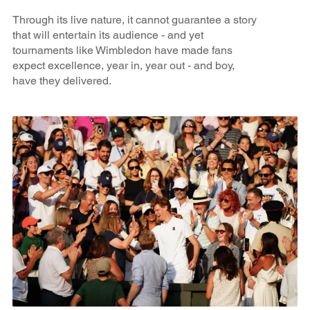
Through its live nature, it cannot guarantee a story
that will entertain its audience - and yet
tournaments like Wimbledon have made fans
expect excellence, year in, year out - and boy,
have they delivered.