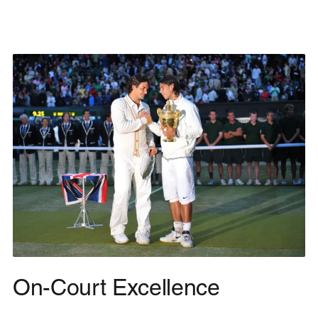
On-Court Excellence