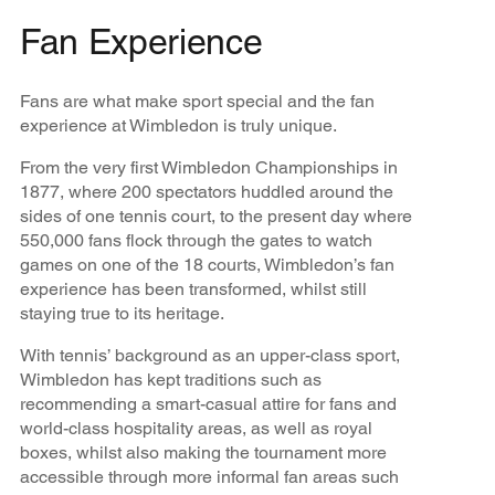
Fan Experience
Fans are what make sport special and the fan
experience at Wimbledon is truly unique.
From the very first Wimbledon Championships in
1877, where 200 spectators huddled around the
sides of one tennis court, to the present day where
550,000 fans flock through the gates to watch
games on one of the 18 courts, Wimbledon’s fan
experience has been transformed, whilst still
staying true to its heritage.
With tennis’ background as an upper-class sport,
Wimbledon has kept traditions such as
recommending a smart-casual attire for fans and
world-class hospitality areas, as well as royal
boxes, whilst also making the tournament more
accessible through more informal fan areas such