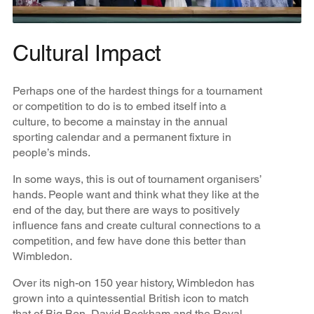
Cultural Impact
Perhaps one of the hardest things for a tournament
or competition to do is to embed itself into a
culture, to become a mainstay in the annual
sporting calendar and a permanent fixture in
people’s minds.
In some ways, this is out of tournament organisers’
hands. People want and think what they like at the
end of the day, but there are ways to positively
influence fans and create cultural connections to a
competition, and few have done this better than
Wimbledon.
Over its nigh-on 150 year history, Wimbledon has
grown into a quintessential British icon to match
that of Big Ben, David Beckham and the Royal