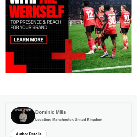
Dominic Mills
Location: Manchester, United Kingdom
Author Details