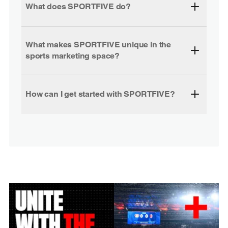
What does SPORTFIVE do?
What makes SPORTFIVE unique in the
sports marketing space?
How can I get started with SPORTFIVE?