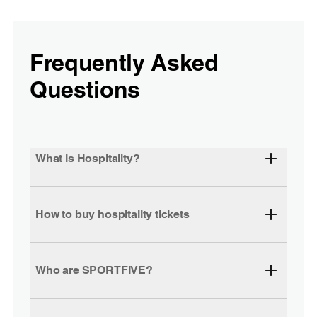
Frequently Asked
Questions
What is Hospitality?
How to buy hospitality tickets
Who are SPORTFIVE?