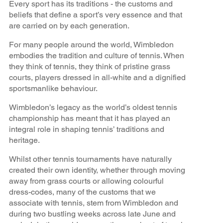
Every sport has its traditions - the customs and
beliefs that define a sport’s very essence and that
are carried on by each generation.
For many people around the world, Wimbledon
embodies the tradition and culture of tennis. When
they think of tennis, they think of pristine grass
courts, players dressed in all-white and a dignified
sportsmanlike behaviour.
Wimbledon’s legacy as the world’s oldest tennis
championship has meant that it has played an
integral role in shaping tennis’ traditions and
heritage.
Whilst other tennis tournaments have naturally
created their own identity, whether through moving
away from grass courts or allowing colourful
dress-codes, many of the customs that we
associate with tennis, stem from Wimbledon and
during two bustling weeks across late June and