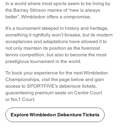
In a world where most sports seem to be living by
the Barney Stinson mantra of “new is always
better”, Wimbledon offers a compromise.
It’s a tournament steeped in history and heritage,
something it rightfully won’t forsake, but its modern
acceptances and adaptations have allowed it to
not only maintain its position as the foremost
tennis competition, but also to become the most
prestigious tournament in the world.
To book your experience for the next Wimbledon
Championships, visit the page below and gain
access to SPORTFIVE’s debenture tickets,
guaranteeing premium seats on Centre Court
or No.1 Court.
Explore Wimbledon Debenture Tickets