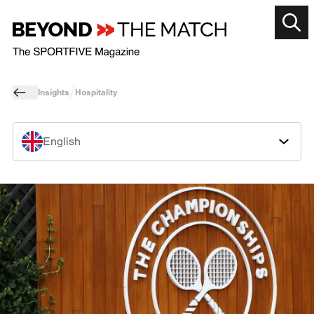
Insights
Hospitality
English