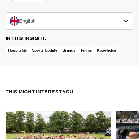
English
IN THIS INSIGHT:
Hospitality
Sports Update
Brands
Tennis
Knowledge
THIS MIGHT INTEREST YOU