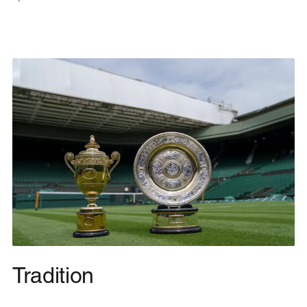
Tradition