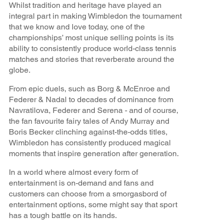
Whilst tradition and heritage have played an
integral part in making Wimbledon the tournament
that we know and love today, one of the
championships’ most unique selling points is its
ability to consistently produce world-class tennis
matches and stories that reverberate around the
globe.
From epic duels, such as Borg & McEnroe and
Federer & Nadal to decades of dominance from
Navratilova, Federer and Serena - and of course,
the fan favourite fairy tales of Andy Murray and
Boris Becker clinching against-the-odds titles,
Wimbledon has consistently produced magical
moments that inspire generation after generation.
In a world where almost every form of
entertainment is on-demand and fans and
customers can choose from a smorgasbord of
entertainment options, some might say that sport
has a tough battle on its hands.