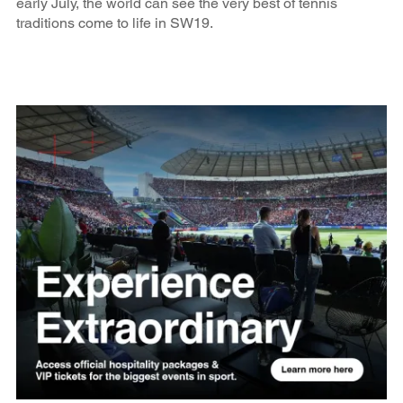
early July, the world can see the very best of tennis
traditions come to life in SW19.