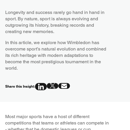
Longevity and success rarely go hand in hand in
sport. By nature, sport is always evolving and
outgrowing its history, breaking records and
creating new memories.
In this article, we explore how Wimbledon has
overcome sport’s natural evolution and combined
its rich heritage with modern adaptations to
become the most prestigious tournament in the
world.
Share this Insight:
Most major sports have a host of different
competitions that teams or athletes can compete in
- whether that be domestic leagues or cup