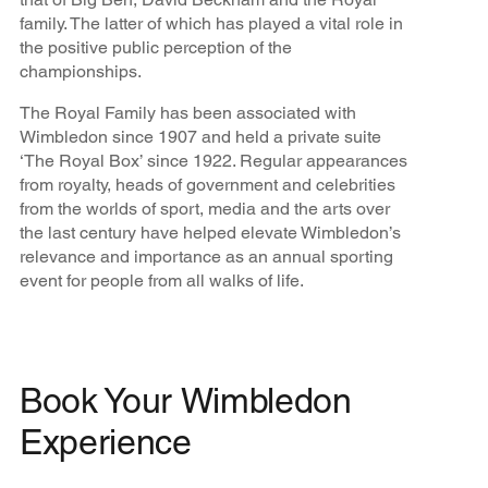
family. The latter of which has played a vital role in
the positive public perception of the
championships.
The Royal Family has been associated with
Wimbledon since 1907 and held a private suite
‘The Royal Box’ since 1922. Regular appearances
from royalty, heads of government and celebrities
from the worlds of sport, media and the arts over
the last century have helped elevate Wimbledon’s
relevance and importance as an annual sporting
event for people from all walks of life.
Book Your Wimbledon
Experience