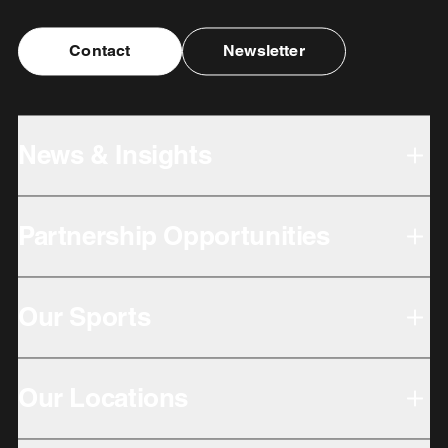
Contact
Newsletter
News & Insights
Partnership Opportunities
Our Sports
Our Locations