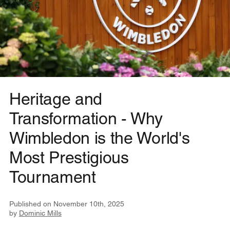
Heritage and
Transformation - Why
Wimbledon is the World's
Most Prestigious
Tournament
Published on
November 10th, 2025
by
Dominic Mills