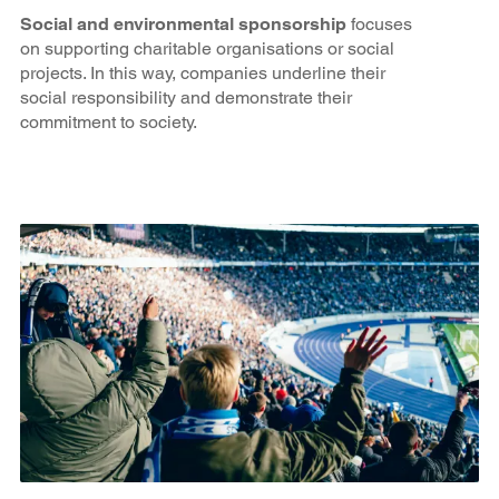
Social and environmental sponsorship
focuses
on supporting charitable organisations or social
projects. In this way, companies underline their
social responsibility and demonstrate their
commitment to society.