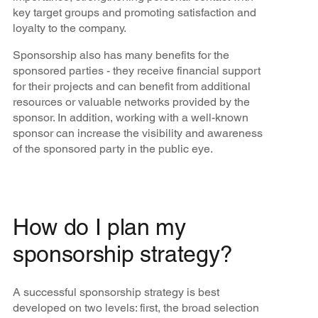
key target groups and promoting satisfaction and
loyalty to the company.
Sponsorship also has many benefits for the
sponsored parties - they receive financial support
for their projects and can benefit from additional
resources or valuable networks provided by the
sponsor. In addition, working with a well-known
sponsor can increase the visibility and awareness
of the sponsored party in the public eye.
How do I plan my
sponsorship strategy?
A successful sponsorship strategy is best
developed on two levels: first, the broad selection