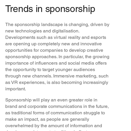
Trends in sponsorship
The sponsorship landscape is changing, driven by
new technologies and digitalisation.
Developments such as virtual reality and esports
are opening up completely new and innovative
opportunities for companies to develop creative
sponsorship approaches. In particular, the growing
importance of influencers and social media offers
the opportunity to target younger audiences
through new channels. Immersive marketing, such
as VR experiences, is also becoming increasingly
important.
Sponsorship will play an even greater role in
brand and corporate communications in the future,
as traditional forms of communication struggle to
make an impact, as people are generally
overwhelmed by the amount of information and