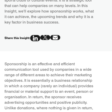
sports clubs or cultural events. It is a strategic tool
that can help companies on many levels. In this
Insight, we'll explore how sponsorship works, what
it can achieve, the upcoming trends and why it is a
key factor in business success.
Share this Insight:
Sponsorship is an effective and efficient
communication tool used by companies in a wide
range of different areas to achieve their marketing
objectives. It is essentially a business relationship
in which a company (rarely an individual) provides
financial or material support to an event, person or
organisation. In return, the sponsor receives
advertising opportunities and positive publicity.
Unlike donations, where nothing is given in return,