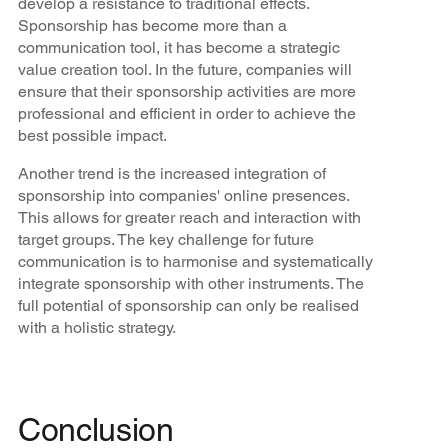
develop a resistance to traditional effects.
Sponsorship has become more than a
communication tool, it has become a strategic
value creation tool. In the future, companies will
ensure that their sponsorship activities are more
professional and efficient in order to achieve the
best possible impact.
Another trend is the increased integration of
sponsorship into companies' online presences.
This allows for greater reach and interaction with
target groups. The key challenge for future
communication is to harmonise and systematically
integrate sponsorship with other instruments. The
full potential of sponsorship can only be realised
with a holistic strategy.
Conclusion