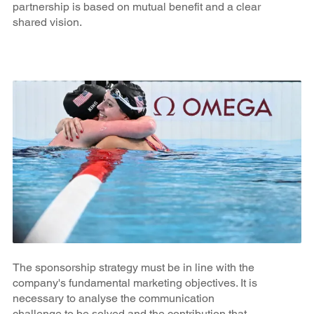
partnership is based on mutual benefit and a clear
shared vision.
The sponsorship strategy must be in line with the
company's fundamental marketing objectives. It is
necessary to analyse the communication
challenge to be solved and the contribution that