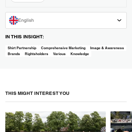
English
IN THIS INSIGHT:
Shirt Partnership
Comprehensive Marketing
Image & Awareness
Brands
Rightsholders
Various
Knowledge
THIS MIGHT INTEREST YOU