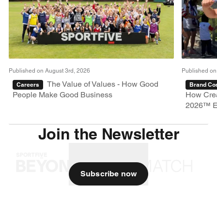
Published on August 3rd, 2026
Published on
The Value of Values - How Good
Careers
Brand Con
People Make Good Business
How Crea
2026™ E
Join the Newsletter
Subscribe now