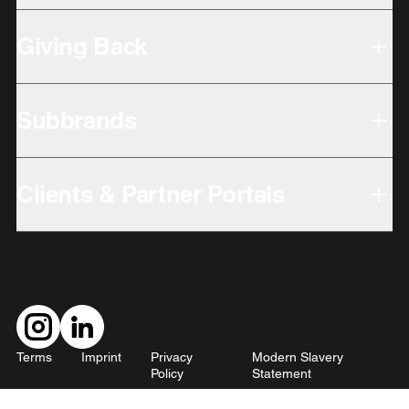
Giving Back
Subbrands
Clients & Partner Portals
Terms
Imprint
Privacy
Modern Slavery
Policy
Statement