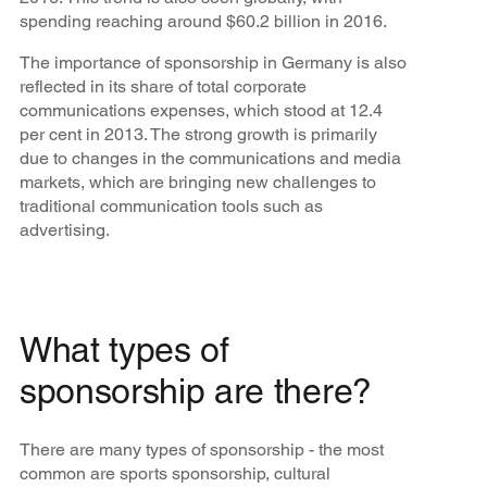
spending reaching around $60.2 billion in 2016.
The importance of sponsorship in Germany is also
reflected in its share of total corporate
communications expenses, which stood at 12.4
per cent in 2013. The strong growth is primarily
due to changes in the communications and media
markets, which are bringing new challenges to
traditional communication tools such as
advertising.
What types of
sponsorship are there?
There are many types of sponsorship - the most
common are sports sponsorship, cultural