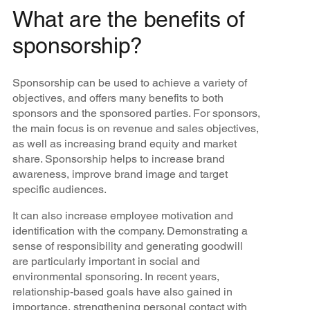
What are the benefits of
sponsorship?
Sponsorship can be used to achieve a variety of
objectives, and offers many benefits to both
sponsors and the sponsored parties. For sponsors,
the main focus is on revenue and sales objectives,
as well as increasing brand equity and market
share. Sponsorship helps to increase brand
awareness, improve brand image and target
specific audiences.
It can also increase employee motivation and
identification with the company. Demonstrating a
sense of responsibility and generating goodwill
are particularly important in social and
environmental sponsoring. In recent years,
relationship-based goals have also gained in
importance, strengthening personal contact with