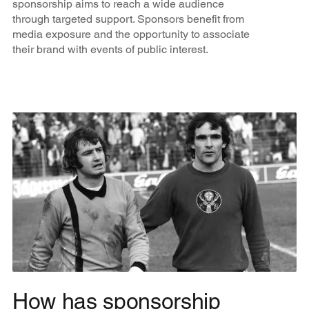
sponsorship aims to reach a wide audience
through targeted support. Sponsors benefit from
media exposure and the opportunity to associate
their brand with events of public interest.
How has sponsorship