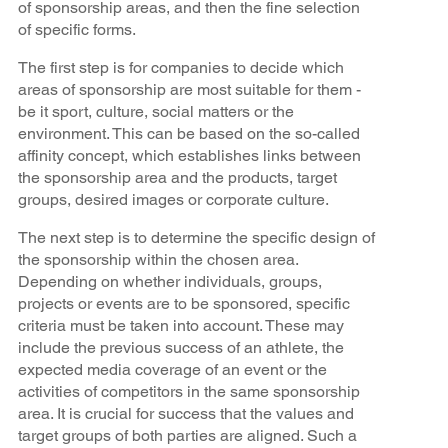
of sponsorship areas, and then the fine selection
of specific forms.
The first step is for companies to decide which
areas of sponsorship are most suitable for them -
be it sport, culture, social matters or the
environment. This can be based on the so-called
affinity concept, which establishes links between
the sponsorship area and the products, target
groups, desired images or corporate culture.
The next step is to determine the specific design of
the sponsorship within the chosen area.
Depending on whether individuals, groups,
projects or events are to be sponsored, specific
criteria must be taken into account. These may
include the previous success of an athlete, the
expected media coverage of an event or the
activities of competitors in the same sponsorship
area. It is crucial for success that the values and
target groups of both parties are aligned. Such a