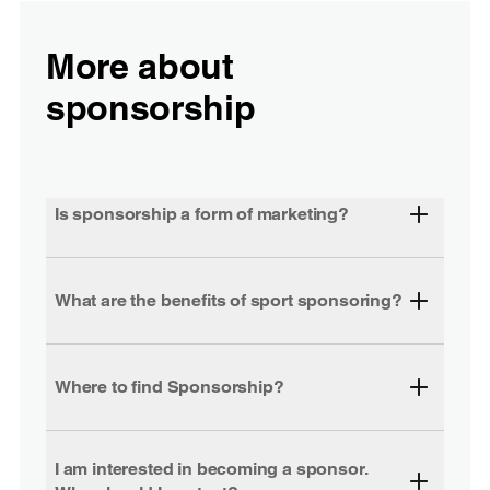
More about
sponsorship
Is sponsorship a form of marketing?
What are the benefits of sport sponsoring?
Where to find Sponsorship?
I am interested in becoming a sponsor.