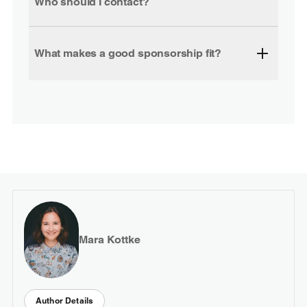
Who should I contact?
What makes a good sponsorship fit?
Mara Kottke
Author Details