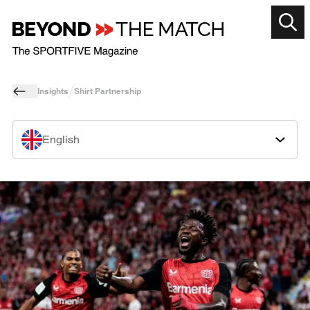
Insights
Shirt Partnership
English