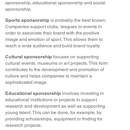
sponsorship, educational sponsorship and social
sponsorship.
Sports sponsorship
is probably the best known.
Companies support clubs, leagues or events in
order to associate their brand with the positive
image and emotion of sport. This allows them to
reach a wide audience and build brand loyalty.
Cultural sponsorship
focuses on supporting
cultural events, museums or art projects. This form
contributes to the development and promotion of
culture and helps companies to maintain a
sophisticated image.
Educational sponsorship
involves investing in
educational institutions or projects to support
research and development as well as supporting
young talent. This can be done, for example, by
providing scholarships, equipment or finding for
research projects.