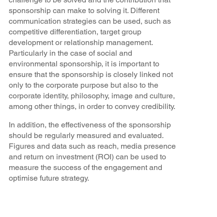
sponsorship can make to solving it. Different
communication strategies can be used, such as
competitive differentiation, target group
development or relationship management.
Particularly in the case of social and
environmental sponsorship, it is important to
ensure that the sponsorship is closely linked not
only to the corporate purpose but also to the
corporate identity, philosophy, image and culture,
among other things, in order to convey credibility.
In addition, the effectiveness of the sponsorship
should be regularly measured and evaluated.
Figures and data such as reach, media presence
and return on investment (ROI) can be used to
measure the success of the engagement and
optimise future strategy.