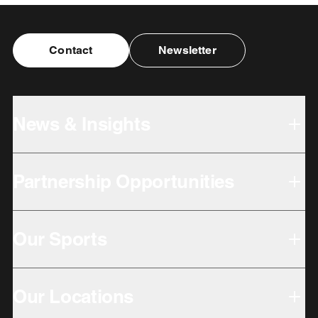
Contact
Newsletter
News & Insights
Partnership Opportunities
Our Sports
Our Locations