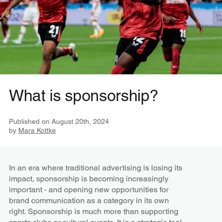
What is sponsorship?
Published on
August 20th, 2024
by
Mara Kottke
In an era where traditional advertising is losing its
impact, sponsorship is becoming increasingly
important - and opening new opportunities for
brand communication as a category in its own
right. Sponsorship is much more than supporting