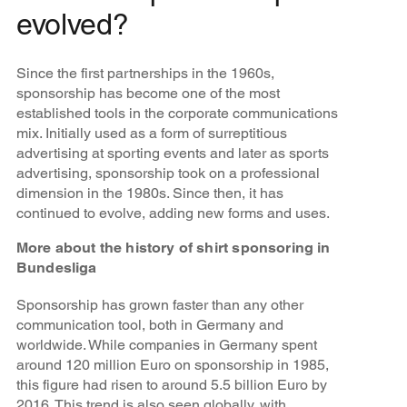
evolved?
Since the first partnerships in the 1960s,
sponsorship has become one of the most
established tools in the corporate communications
mix. Initially used as a form of surreptitious
advertising at sporting events and later as sports
advertising, sponsorship took on a professional
dimension in the 1980s. Since then, it has
continued to evolve, adding new forms and uses.
More about the history of shirt sponsoring in
Bundesliga
Sponsorship has grown faster than any other
communication tool, both in Germany and
worldwide. While companies in Germany spent
around 120 million Euro on sponsorship in 1985,
this figure had risen to around 5.5 billion Euro by
2016. This trend is also seen globally, with