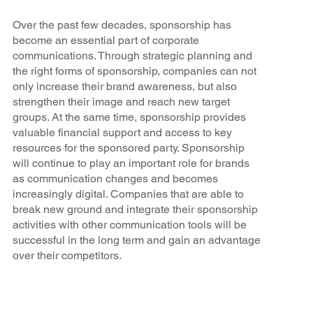
Over the past few decades, sponsorship has
become an essential part of corporate
communications. Through strategic planning and
the right forms of sponsorship, companies can not
only increase their brand awareness, but also
strengthen their image and reach new target
groups. At the same time, sponsorship provides
valuable financial support and access to key
resources for the sponsored party. Sponsorship
will continue to play an important role for brands
as communication changes and becomes
increasingly digital. Companies that are able to
break new ground and integrate their sponsorship
activities with other communication tools will be
successful in the long term and gain an advantage
over their competitors.