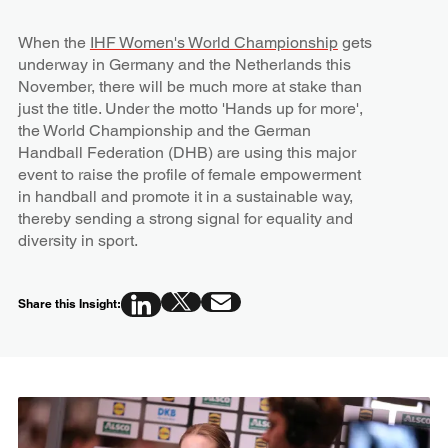
When the
IHF Women's World Championship
gets
underway in Germany and the Netherlands this
November, there will be much more at stake than
just the title. Under the motto 'Hands up for more',
the World Championship and the German
Handball Federation (DHB) are using this major
event to raise the profile of female empowerment
in handball and promote it in a sustainable way,
thereby sending a strong signal for equality and
diversity in sport.
Share this Insight: