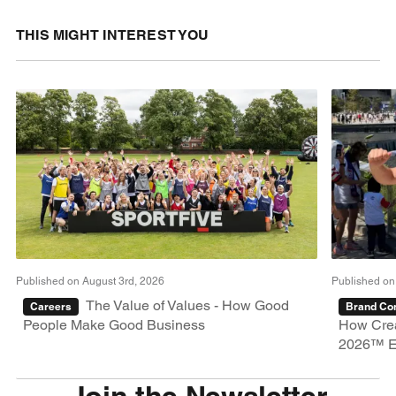
THIS MIGHT INTEREST YOU
Published on August 3rd, 2026
Published on
The Value of Values - How Good
Careers
Brand Con
People Make Good Business
How Crea
2026™ E
Join the Newsletter