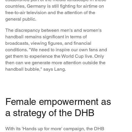
countries, Germany is still fighting for airtime on
free-to-air television and the attention of the
general public.
The discrepancy between men's and women's
handball remains significant in terms of
broadcasts, viewing figures, and financial
conditions. "We need to inspire our own fans and
get them to experience the World Cup live. Only
then can we generate more attention outside the
handball bubble," says Lang.
Female empowerment as
a strategy of the DHB
With its 'Hands up for more' campaign, the DHB