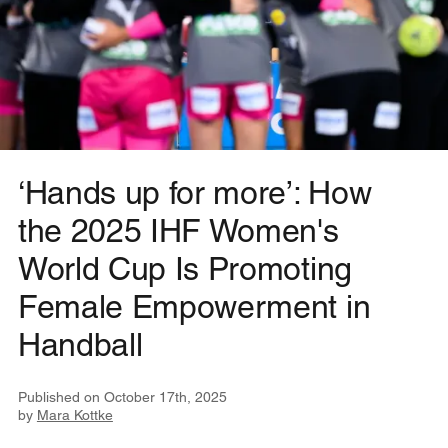
‘Hands up for more’: How
the 2025 IHF Women's
World Cup Is Promoting
Female Empowerment in
Handball
Published on
October 17th, 2025
by
Mara Kottke