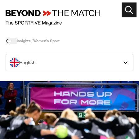
Insights
Women’s Sport
English