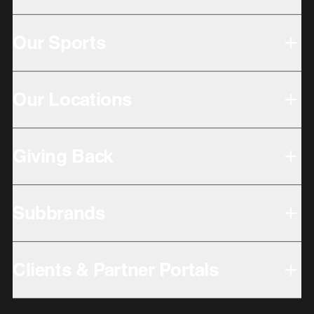
Our Sports
Our Locations
Giving Back
Subbrands
Clients & Partner Portals