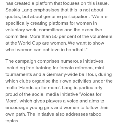
has created a platform that focuses on this issue.
Saskia Lang emphasises that this is not about
quotas, but about genuine participation. “We are
specifically creating platforms for women in
voluntary work, committees and the executive
committee. More than 50 per cent of the volunteers
at the World Cup are women. We want to show
what women can achieve in handball."
The campaign comprises numerous initiatives,
including free training for female referees, mini
tournaments and a Germany-wide ball tour, during
which clubs organise their own activities under the
motto 'Hands up for more'. Lang is particularly
proud of the social media initiative 'Voices for
More', which gives players a voice and aims to
encourage young girls and women to follow their
own path. The initiative also addresses taboo
topics.