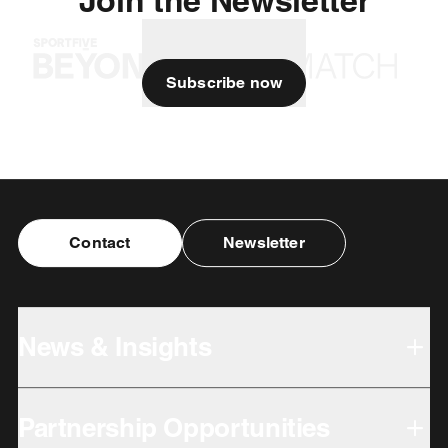
Subscribe now
Contact
Newsletter
News & Insights
Partnership Opportunities