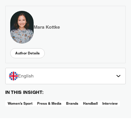
Mara Kottke
Author Details
English
IN THIS INSIGHT:
Women’s Sport
Press & Media
Brands
Handball
Interview