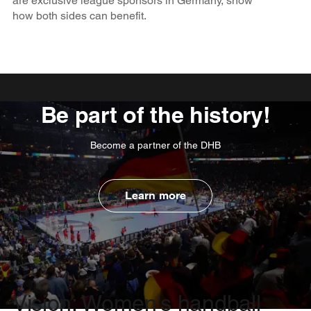
are exclusive league sponsors in Germany, show
how both sides can benefit.
Be part of the history!
Become a partner of the DHB
Learn more
Vision: Women's handball