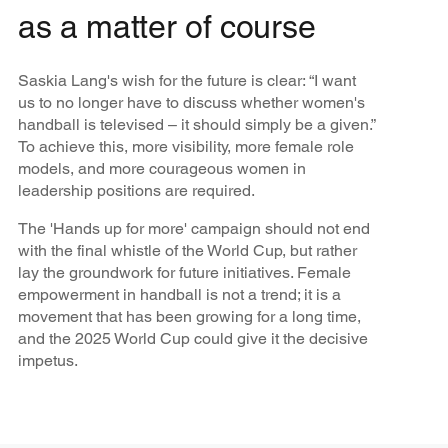
as a matter of course
Saskia Lang's wish for the future is clear: “I want
us to no longer have to discuss whether women's
handball is televised – it should simply be a given.”
To achieve this, more visibility, more female role
models, and more courageous women in
leadership positions are required.
The 'Hands up for more' campaign should not end
with the final whistle of the World Cup, but rather
lay the groundwork for future initiatives. Female
empowerment in handball is not a trend; it is a
movement that has been growing for a long time,
and the 2025 World Cup could give it the decisive
impetus.