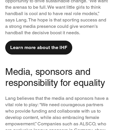
opportunity to drive sustainable change. “We want
the arenas to be full. We want little girls to think
handball is cool and to have real role models,”
says Lang. The hope is that sporting success and
a strong media presence could give women's
handball the decisive boost it needs.
Learn more about the IHF
Media, sponsors and
responsibility for equality
Lang believes that the media and sponsors have a
vital role to play: “We need courageous partners
who provide funding and collaborate with us to
develop content, while also embracing female
empowerment.” Companies such as ALSCO, who