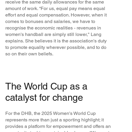
receive the same daily allowances for the same
amount of work. “For us, equal pay means equal
effort and equal compensation. However, when it
comes to bonuses and salaries, we have to
recognise the economic realities - revenues in
women's handball are simply still lower," Lang
explains. She believes it is the association's duty
to promote equality wherever possible, and to do
so on their own beliefs.
The World Cup as a
catalyst for change
For the DHB, the 2025 Women's World Cup
represents more than just a sporting highlight; it
provides a platform for empowerment and offers an