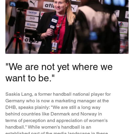
"We are not yet where we
want to be."
Saskia Lang, a former handball national player for
Germany who is now a marketing manager at the
DHB, speaks plainly: "We are still a long way
behind countries like Denmark and Norway in
terms of perception and appreciation of women's
handball." While women's handball is an
established part of the media landscape in these