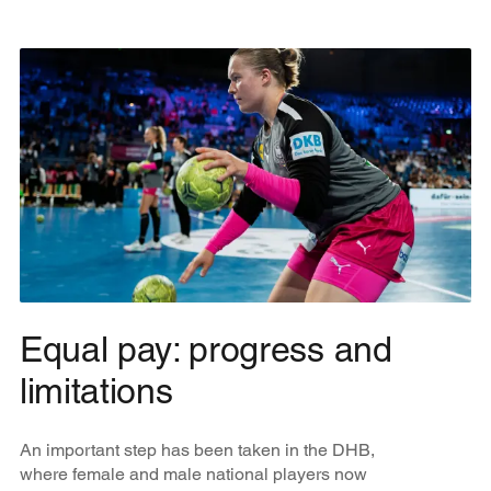
Equal pay: progress and
limitations
An important step has been taken in the DHB,
where female and male national players now