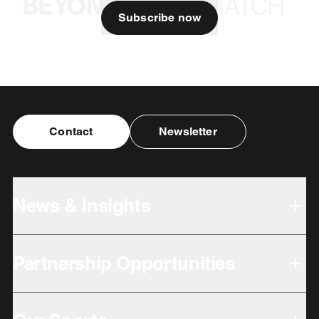
Subscribe now
Contact
Newsletter
News & Insights
Partnership Opportunities