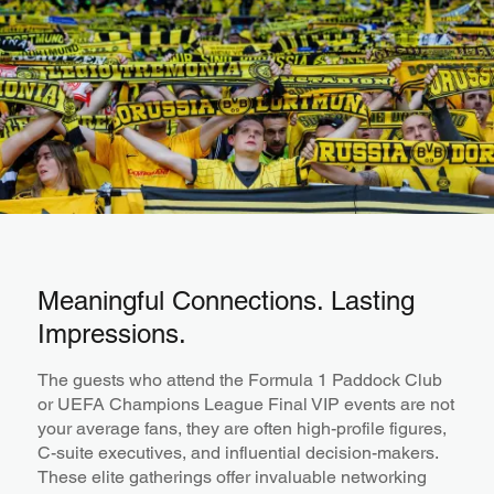
Meaningful Connections. Lasting
Impressions.
The guests who attend the Formula 1 Paddock Club
or UEFA Champions League Final VIP events are not
your average fans, they are often high-profile figures,
C-suite executives, and influential decision-makers.
These elite gatherings offer invaluable networking