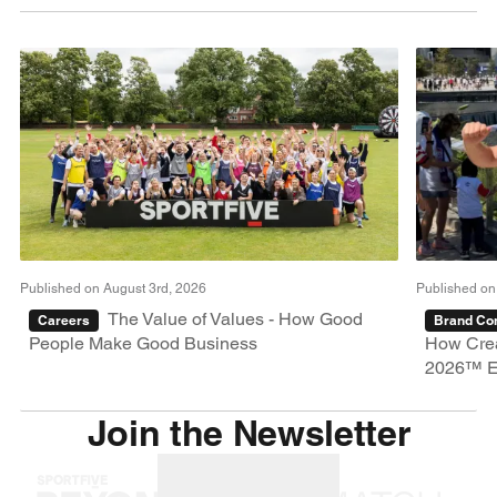
Published on August 3rd, 2026
Published on
The Value of Values - How Good
Careers
Brand Con
People Make Good Business
How Crea
2026™ E
Join the Newsletter