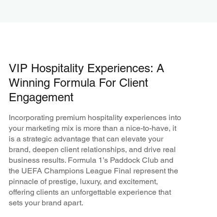
VIP Hospitality Experiences: A
Winning Formula For Client
Engagement
Incorporating premium hospitality experiences into
your marketing mix is more than a nice-to-have, it
is a strategic advantage that can elevate your
brand, deepen client relationships, and drive real
business results. Formula 1’s Paddock Club and
the UEFA Champions League Final represent the
pinnacle of prestige, luxury, and excitement,
offering clients an unforgettable experience that
sets your brand apart.