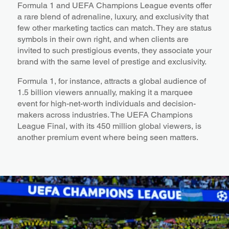
Formula 1 and UEFA Champions League events offer
a rare blend of adrenaline, luxury, and exclusivity that
few other marketing tactics can match. They are status
symbols in their own right, and when clients are
invited to such prestigious events, they associate your
brand with the same level of prestige and exclusivity.
Formula 1, for instance, attracts a global audience of
1.5 billion viewers annually, making it a marquee
event for high-net-worth individuals and decision-
makers across industries. The UEFA Champions
League Final, with its 450 million global viewers, is
another premium event where being seen matters.