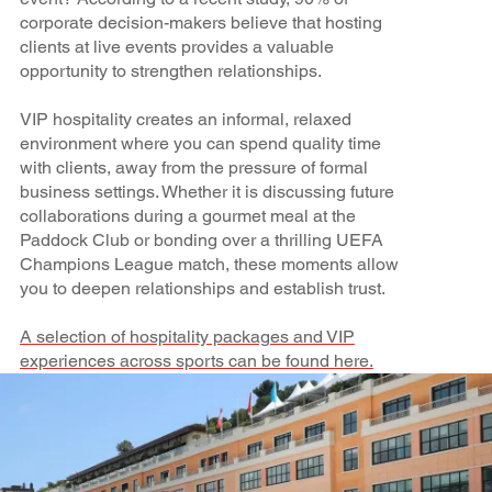
corporate decision-makers believe that hosting
clients at live events provides a valuable
opportunity to strengthen relationships.
VIP hospitality creates an informal, relaxed
environment where you can spend quality time
with clients, away from the pressure of formal
business settings. Whether it is discussing future
collaborations during a gourmet meal at the
Paddock Club or bonding over a thrilling UEFA
Champions League match, these moments allow
you to deepen relationships and establish trust.
A selection of hospitality packages and VIP
experiences across sports can be found here.