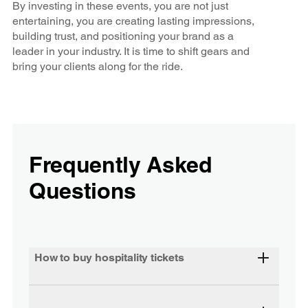
By investing in these events, you are not just
entertaining, you are creating lasting impressions,
building trust, and positioning your brand as a
leader in your industry. It is time to shift gears and
bring your clients along for the ride.
Frequently Asked
Questions
How to buy hospitality tickets