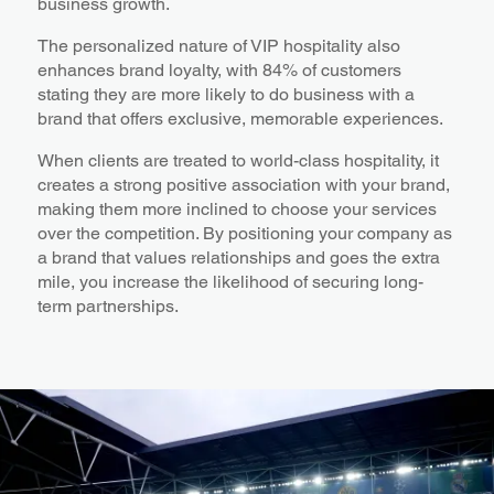
business growth.
The personalized nature of VIP hospitality also
enhances brand loyalty, with 84% of customers
stating they are more likely to do business with a
brand that offers exclusive, memorable experiences.
When clients are treated to world-class hospitality, it
creates a strong positive association with your brand,
making them more inclined to choose your services
over the competition. By positioning your company as
a brand that values relationships and goes the extra
mile, you increase the likelihood of securing long-
term partnerships.