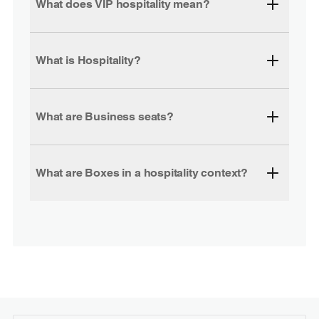
What does VIP hospitality mean?
What is Hospitality?
What are Business seats?
What are Boxes in a hospitality context?