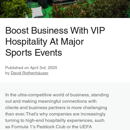
Boost Business With VIP
Hospitality At Major
Sports Events
Published on
April 3rd, 2025
by
David Rothenhäuser
In the ultra-competitive world of business, standing
out and making meaningful connections with
clients and business partners is more challenging
than ever. That’s why companies are increasingly
turning to high-end hospitality experiences, such
as Formula 1’s Paddock Club or the UEFA