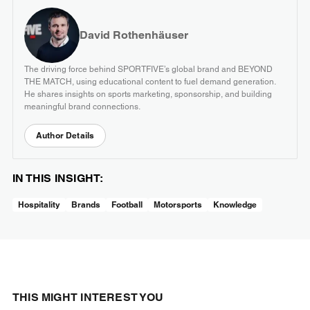
David Rothenhäuser
The driving force behind SPORTFIVE’s global brand and BEYOND
THE MATCH, using educational content to fuel demand generation.
He shares insights on sports marketing, sponsorship, and building
meaningful brand connections.
Author Details
IN THIS INSIGHT:
Hospitality
Brands
Football
Motorsports
Knowledge
THIS MIGHT INTEREST YOU