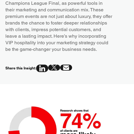
Champions League Final, as powerful tools in
their marketing and communication mix. These
premium events are not just about luxury, they offer
brands the chance to foster deeper relationships
with clients, impress potential customers, and
leave a lasting impact. Here’s why incorporating
VIP hospitality into your marketing strategy could
be the game-changer your business needs.
Share this Insight: