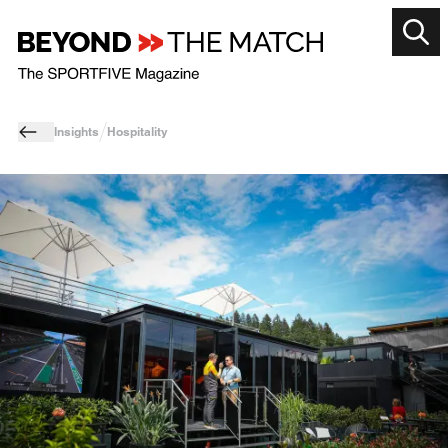
Insights
Hospitality