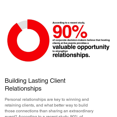
Building Lasting Client
Relationships
Personal relationships are key to winning and
retaining clients, and what better way to build
those connections than sharing an extraordinary
event? According to a recent study, 90% of