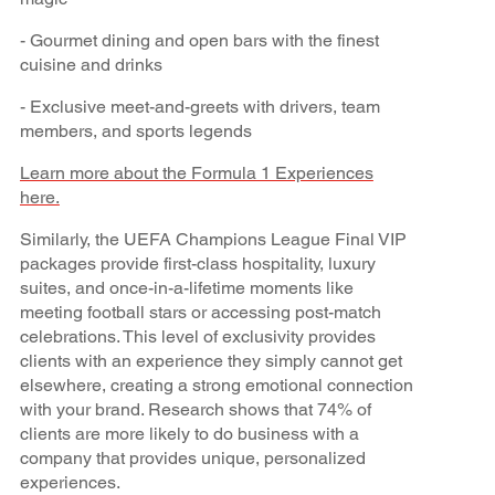
- Gourmet dining and open bars with the finest
cuisine and drinks
- Exclusive meet-and-greets with drivers, team
members, and sports legends
Learn more about the Formula 1 Experiences
here.
Similarly, the UEFA Champions League Final VIP
packages provide first-class hospitality, luxury
suites, and once-in-a-lifetime moments like
meeting football stars or accessing post-match
celebrations. This level of exclusivity provides
clients with an experience they simply cannot get
elsewhere, creating a strong emotional connection
with your brand. Research shows that 74% of
clients are more likely to do business with a
company that provides unique, personalized
experiences.