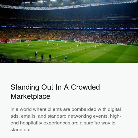
Standing Out In A Crowded
Marketplace
In a world where clients are bombarded with digital
ads, emails, and standard networking events, high-
end hospitality experiences are a surefire way to
stand out.