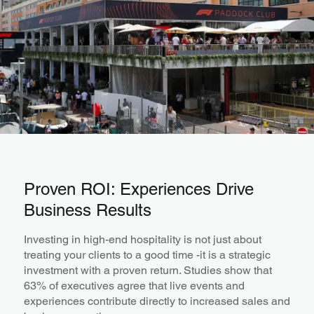
Proven ROI: Experiences Drive
Business Results
Investing in high-end hospitality is not just about
treating your clients to a good time -it is a strategic
investment with a proven return. Studies show that
63% of executives agree that live events and
experiences contribute directly to increased sales and