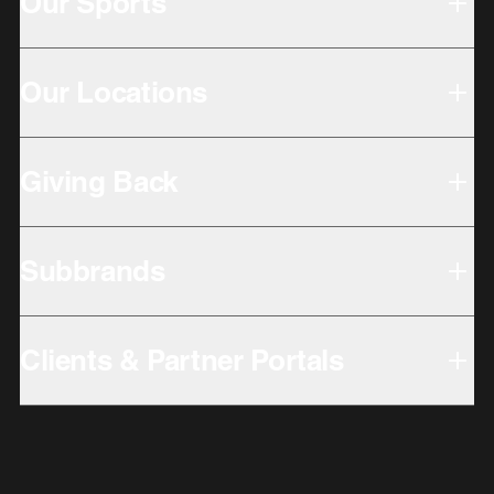
Our Sports
Our Locations
Giving Back
Subbrands
Clients & Partner Portals