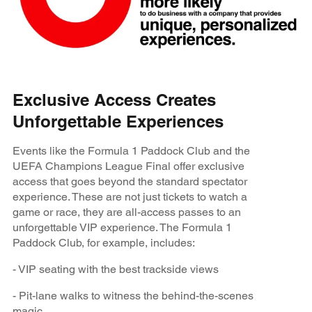
Exclusive Access Creates
Unforgettable Experiences
Events like the Formula 1 Paddock Club and the
UEFA Champions League Final offer exclusive
access that goes beyond the standard spectator
experience. These are not just tickets to watch a
game or race, they are all-access passes to an
unforgettable VIP experience. The Formula 1
Paddock Club, for example, includes:
- VIP seating with the best trackside views
- Pit-lane walks to witness the behind-the-scenes
magic