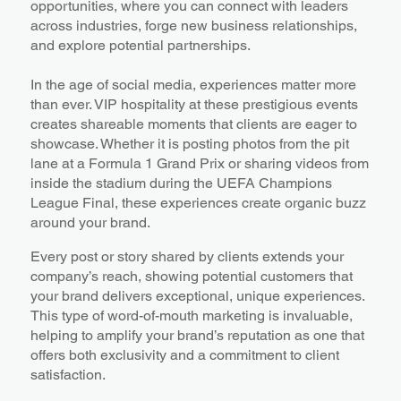
opportunities, where you can connect with leaders
across industries, forge new business relationships,
and explore potential partnerships.
In the age of social media, experiences matter more
than ever. VIP hospitality at these prestigious events
creates shareable moments that clients are eager to
showcase. Whether it is posting photos from the pit
lane at a Formula 1 Grand Prix or sharing videos from
inside the stadium during the UEFA Champions
League Final, these experiences create organic buzz
around your brand.
Every post or story shared by clients extends your
company’s reach, showing potential customers that
your brand delivers exceptional, unique experiences.
This type of word-of-mouth marketing is invaluable,
helping to amplify your brand’s reputation as one that
offers both exclusivity and a commitment to client
satisfaction.