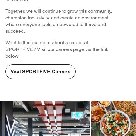
Together, we will continue to grow this community,
champion inclusivity, and create an environment
where everyone feels empowered to thrive and
succeed.
Want to find out more about a career at
SPORTFIVE? Visit our careers page via the link
below.
Visit SPORTFIVE Careers