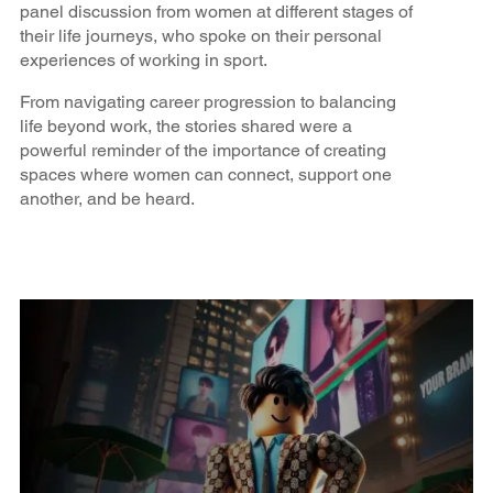
panel discussion from women at different stages of
their life journeys, who spoke on their personal
experiences of working in sport.
From navigating career progression to balancing
life beyond work, the stories shared were a
powerful reminder of the importance of creating
spaces where women can connect, support one
another, and be heard.