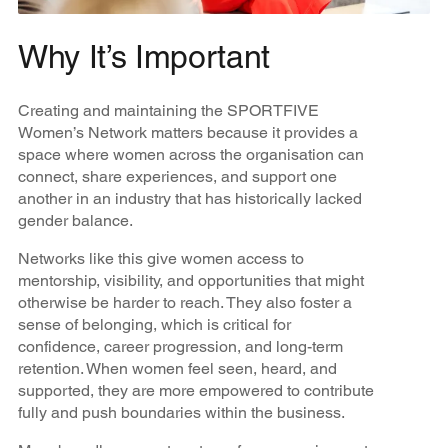
Why It’s Important
Creating and maintaining the SPORTFIVE
Women’s Network matters because it provides a
space where women across the organisation can
connect, share experiences, and support one
another in an industry that has historically lacked
gender balance.
Networks like this give women access to
mentorship, visibility, and opportunities that might
otherwise be harder to reach. They also foster a
sense of belonging, which is critical for
confidence, career progression, and long-term
retention. When women feel seen, heard, and
supported, they are more empowered to contribute
fully and push boundaries within the business.