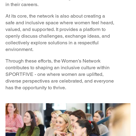
in their careers.
At its core, the network is also about creating a
safe and inclusive space where women feel heard,
valued, and supported. It provides a platform to
openly discuss challenges, exchange ideas, and
collectively explore solutions in a respectful
environment.
Through these efforts, the Women’s Network
contributes to shaping an inclusive culture within
SPORTFIVE - one where women are uplifted,
diverse perspectives are celebrated, and everyone
has the opportunity to thrive.