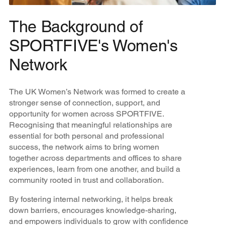
The Background of
SPORTFIVE's Women's
Network
The UK Women’s Network was formed to create a
stronger sense of connection, support, and
opportunity for women across SPORTFIVE.
Recognising that meaningful relationships are
essential for both personal and professional
success, the network aims to bring women
together across departments and offices to share
experiences, learn from one another, and build a
community rooted in trust and collaboration.
By fostering internal networking, it helps break
down barriers, encourages knowledge-sharing,
and empowers individuals to grow with confidence