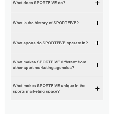
What does SPORTFIVE do?
What is the history of SPORTFIVE?
What sports do SPORTFIVE operate in?
What makes SPORTFIVE different from
other sport marketing agencies?
What makes SPORTFIVE unique in the
sports marketing space?