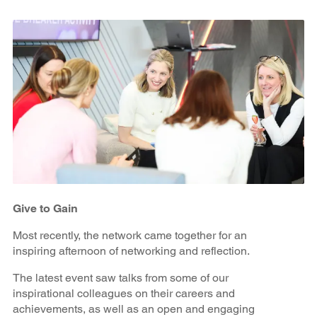
Give to Gain
Most recently, the network came together for an
inspiring afternoon of networking and reflection.
The latest event saw talks from some of our
inspirational colleagues on their careers and
achievements, as well as an open and engaging