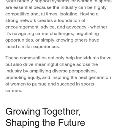
More broadly, support systems for women in sports
are essential because the industry can be highly
competitive and, at times, isolating. Having a
strong network creates a foundation of
encouragement, advice, and advocacy - whether
it’s navigating career challenges, negotiating
opportunities, or simply knowing others have
faced similar experiences.
These communities not only help individuals thrive
but also drive meaningful change across the
industry by amplifying diverse perspectives,
promoting equity, and inspiring the next generation
of women to pursue and succeed in sports
careers.
Growing Together,
Shaping the Future