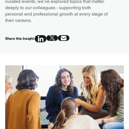
curated events, we’ve explored topics that matter
deeply to our colleagues - supporting both
personal and professional growth at every stage of
their careers.
Share this Insight: