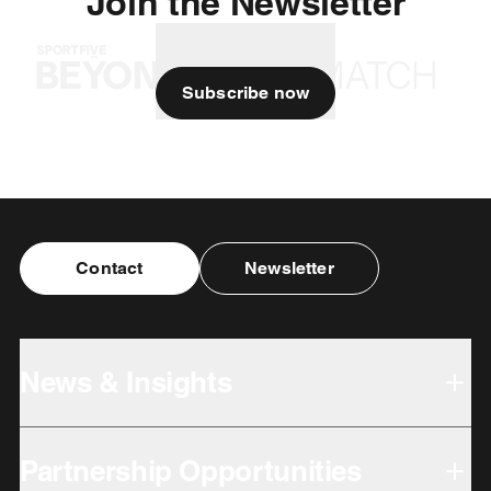
Join the Newsletter
Subscribe now
Contact
Newsletter
News & Insights
Partnership Opportunities