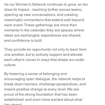
As our Women’s Network continues to grow, so too
does its impact - reaching further across teams,
opening up new conversations, and creating
meaningful connections that extend well beyond
each event. These gatherings are more than
moments in the calendar; they are spaces where
ideas are exchanged, experiences are shared,
and confidence is built.
They provide an opportunity not only to learn from
one another, but to actively support and elevate
each other’s voices in ways that shape our wider
culture.
By fostering a sense of belonging and
encouraging open dialogue, the network helps to
break down barriers, challenge perspectives, and
inspire positive change at every level. We are
proud of the strong foundation that has been
established, and even more excited about what
lies ahead.