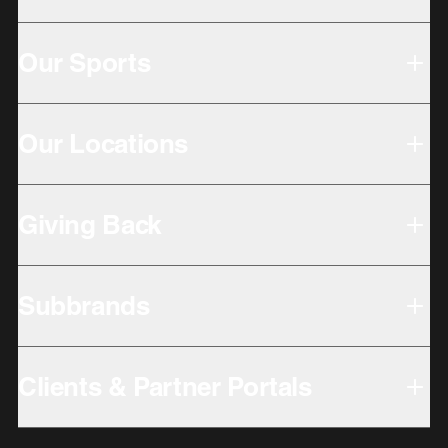
Our Sports
Our Locations
Giving Back
Subbrands
Clients & Partner Portals