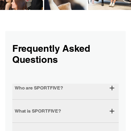
Frequently Asked
Questions
Who are SPORTFIVE?
What is SPORTFIVE?