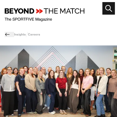
Insights
Careers