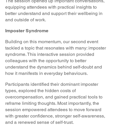
The session opened up important conversations,
equipping attendees with practical insights to
better understand and support their wellbeing in
and outside of work.
Imposter Syndrome
Building on this momentum, our second event
tackled a topic that resonates with many: imposter
syndrome. This interactive session provided
colleagues with the opportunity to better
understand the dynamics behind self-doubt and
how it manifests in everyday behaviours.
Participants identified their dominant imposter
types, explored the hidden costs of
overcompensation, and gained practical tools to
reframe limiting thoughts. Most importantly, the
session empowered attendees to move forward
with greater confidence, stronger self-awareness,
and a renewed sense of self-trust.