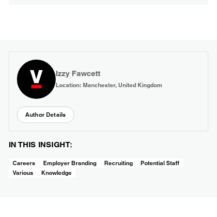
Izzy Fawcett
Location: Manchester, United Kingdom
Author Details
IN THIS INSIGHT:
Careers
Employer Branding
Recruiting
Potential Staff
Various
Knowledge