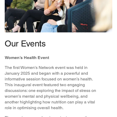
Our Events
Women’s Health Event
The first Women's Network event was held in
January 2025 and began with a powerful and
informative session focused on women’s health.
This inaugural event featured two engaging
discussions: one exploring the impact of stress on
women’s mental and physical wellbeing, and
another highlighting how nutrition can play a vital
role in optimising overall health.