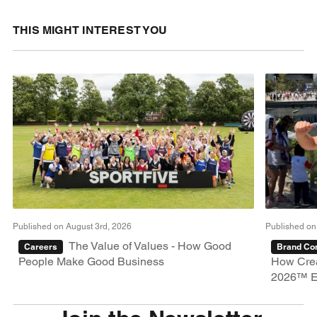
THIS MIGHT INTEREST YOU
Published on August 3rd, 2026
Published on
The Value of Values - How Good
Careers
Brand Con
People Make Good Business
How Crea
2026™ E