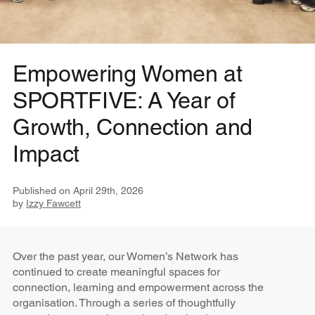
Empowering Women at
SPORTFIVE: A Year of
Growth, Connection and
Impact
Published on
April 29th, 2026
by
Izzy Fawcett
Over the past year, our Women’s Network has
continued to create meaningful spaces for
connection, learning and empowerment across the
organisation. Through a series of thoughtfully