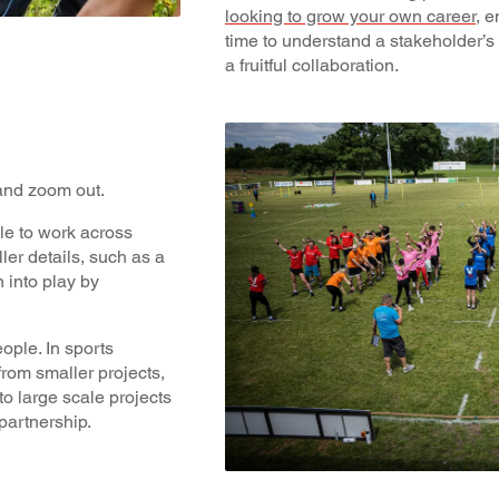
looking to grow your own career
, 
time to understand a stakeholder’
a fruitful collaboration.
 and zoom out.
le to work across
ller details, such as a
n into play by
ple. In sports
from smaller projects,
 to large scale projects
partnership.