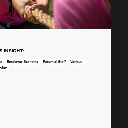
IS INSIGHT:
rs
Employer Branding
Potential Staff
Various
edge