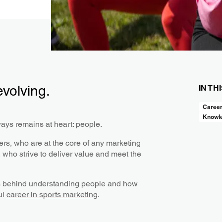
evolving.
IN TH
Caree
Knowl
ways remains at heart: people.
s, who are at the core of any marketing
who strive to deliver value and meet the
lls behind understanding people and how
ul
career in sports marketing
.