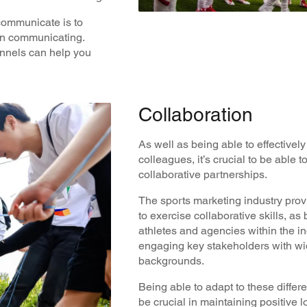
 communicate is to
en communicating.
annels can help you
Collaboration
As well as being able to effective
colleagues, it’s crucial to be able 
collaborative partnerships.
The sports marketing industry prov
to exercise collaborative skills, as
athletes and agencies within the in
engaging key stakeholders with wid
backgrounds.
Being able to adapt to these diffe
be crucial in maintaining positive l