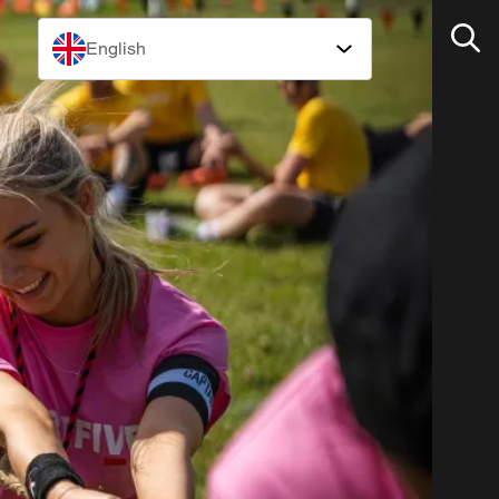
English