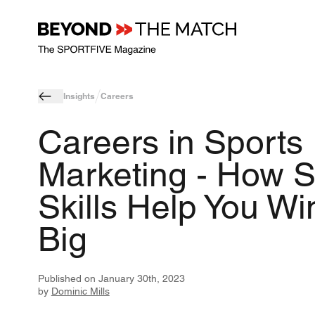
Insights
Careers
Careers in Sports
Marketing - How S
Skills Help You Wi
Big
Published on
January 30th, 2023
by
Dominic Mills