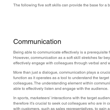
The following five soft skills can provide the base for a be
Communication
Being able to communicate effectively is a prerequisite f
However, communication as a soft skill stretches far be
effectively engage with colleagues through verbal and wr
More than just a dialogue, communication plays a crucia
function as it operates as a tool to understand the targe
colleagues. The understanding element within communica
able to effectively listen and engage with the audience.
In sports, marketeers’ interactions with the target audienc
therefore it’s crucial to seek out colleagues who are in
with customers, such as sales representatives, to gain 