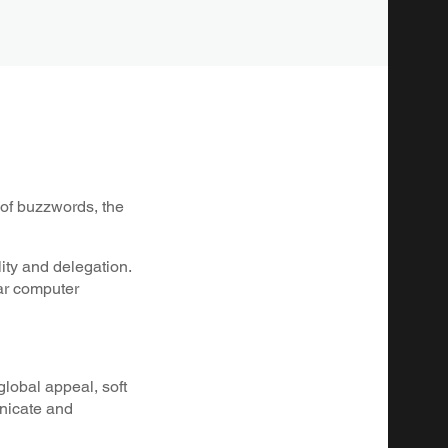
t of buzzwords, the
lity and delegation.
lar computer
global appeal, soft
unicate and