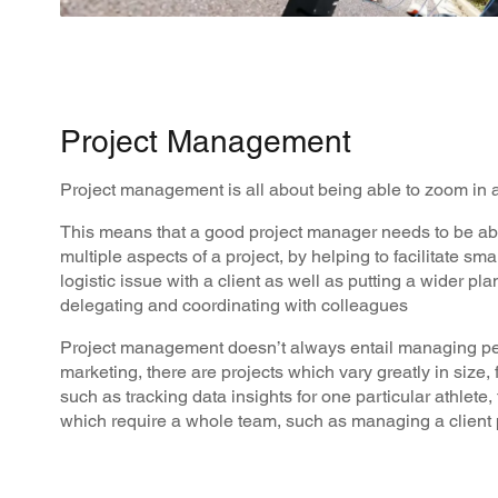
Project Management
Project management is all about being able to zoom in
This means that a good project manager needs to be ab
multiple aspects of a project, by helping to facilitate sma
logistic issue with a client as well as putting a wider pla
delegating and coordinating with colleagues
Project management doesn’t always entail managing peo
marketing, there are projects which vary greatly in size, 
such as tracking data insights for one particular athlete,
which require a whole team, such as managing a client 