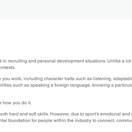
sed in recruiting and personal development situations. Unlike a lo
ontexts.
ow you work, including character traits such as listening, adaptabi
abilities such as speaking a foreign language, knowing a particu
re how you do it.
 both hard and soft skills. However, due to sport’s emotional and 
mental foundation for people within the industry to connect, comm