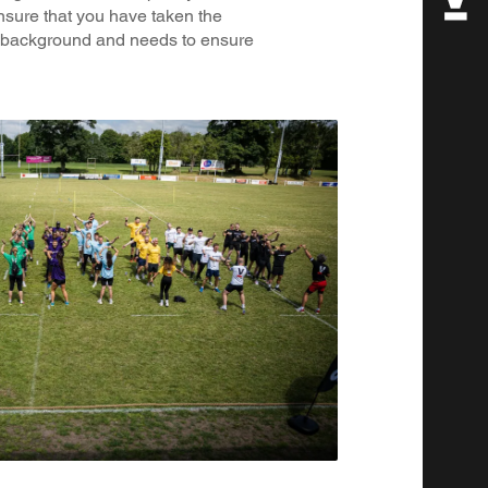
ensure that you have taken the
s background and needs to ensure