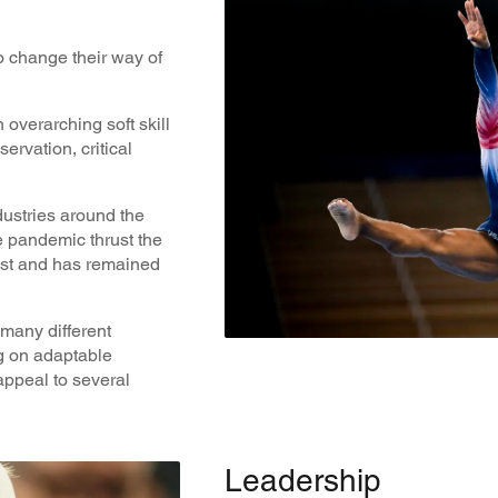
 change their way of
 overarching soft skill
rvation, critical
ustries around the
e pandemic thrust the
list and has remained
r many different
ng on adaptable
appeal to several
Leadership