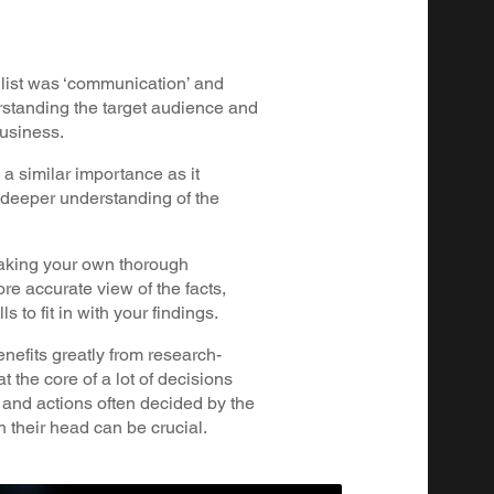
is list was ‘communication’ and
rstanding the target audience and
business.
 a similar importance as it
 deeper understanding of the
taking your own thorough
re accurate view of the facts,
s to fit in with your findings.
nefits greatly from research-
t the core of a lot of decisions
 and actions often decided by the
h their head can be crucial.