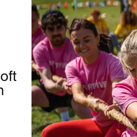
oft
n