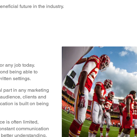
neficial future in the industry.
or any job today.
yond being able to
itten settings.
l part in any marketing
t audience, clients and
tion is built on being
e is often limited,
 constant communication
a better understanding.