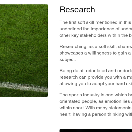
Research
The first soft skill mentioned in th
underlined the importance of unde
other key stakeholders within the 
Researching, as a soft skill, shares
showcases a willingness to gain a
subject.
Being detail-orientated and under
research can provide you with a mo
allowing you to adapt your hard skill
The sports industry is one which be
orientated people, as emotion lies a
within sport. With many statements
heart, having a person thinking wit