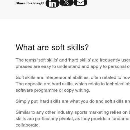
Share this Insight:
What are soft skills?
The terms ‘soft skills’ and ‘hard skills’ are frequently u
phrases are easy to understand and apply to personal c
Soft skills are interpersonal abilities, often related to h
The opposite are hard skills, which relate to technical 
software programme or copy writing.
Simply put, hard skills are what you do and soft skills a
Similar to any other industry, sports marketing relies on
skills are particularly pivotal, as they provide a funda
collaborate.