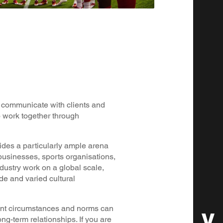
ly communicate with clients and
to work together through
ides a particularly ample arena
 businesses, sports organisations,
dustry work on a global scale,
e and varied cultural
rent circumstances and norms can
ong-term relationships. If you are