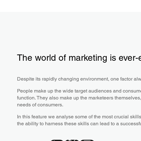
The world of marketing is ever-
Despite its rapidly changing environment, one factor al
People make up the wide target audiences and consumer
function. They also make up the marketeers themselves, 
needs of consumers.
In this feature we analyse some of the most crucial ski
the ability to harness these skills can lead to a successf