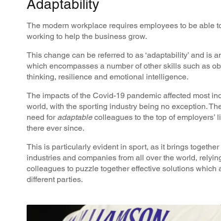
Adaptability
The modern workplace requires employees to be able to
working to help the business grow.
This change can be referred to as ‘adaptability’ and is an
which encompasses a number of other skills such as obse
thinking, resilience and emotional intelligence.
The impacts of the Covid-19 pandemic affected most ind
world, with the sporting industry being no exception. Th
need for
adaptable
colleagues to the top of employers’ 
there ever since.
This is particularly evident in sport, as it brings togethe
industries and companies from all over the world, relyi
colleagues to puzzle together effective solutions which 
different parties.