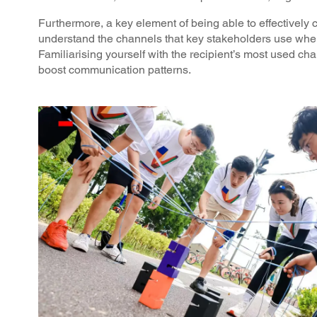
Furthermore, a key element of being able to effectively
understand the channels that key stakeholders use wh
Familiarising yourself with the recipient’s most used ch
boost communication patterns.