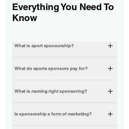
Everything You Need To
Know
What is sport sponsorship?
What do sports sponsors pay for?
What is naming right sponsoring?
Is sponsorship a form of marketing?