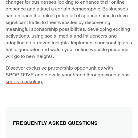
changer for businesses looking to enhance their online
presence and attract a certain demographic. Businesses
can unleash the actual potential of sponsorships to drive
significant traffic to their websites by discovering
meaningful sponsorship possibilities, developing exciting
activations, using social media and influencers and
adopting data-driven insights. Implement sponsorship as a
traffic generator and watch your online website presence
will go to new heights.
Discover exclusive partnership opportunities with
SPORTFIVE and elevate your brand through world-class
sports marketing.
FREQUENTLY ASKED QUESTIONS