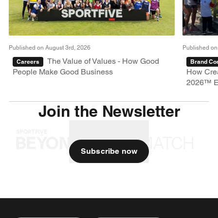
Published on August 3rd, 2026
Published on
The Value of Values - How Good
Careers
Brand Con
People Make Good Business
How Crea
2026™ E
Join the Newsletter
Subscribe now