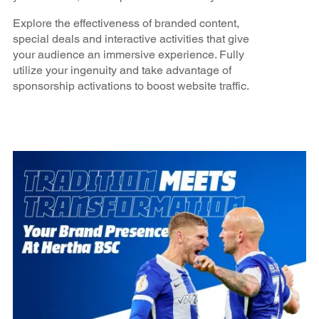
Explore the effectiveness of branded content,
special deals and interactive activities that give
your audience an immersive experience. Fully
utilize your ingenuity and take advantage of
sponsorship activations to boost website traffic.