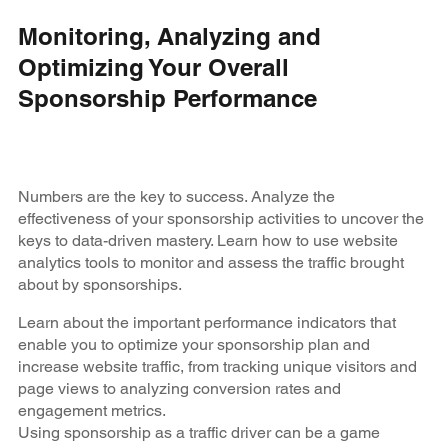
Monitoring, Analyzing and
Optimizing Your Overall
Sponsorship Performance
Numbers are the key to success. Analyze the
effectiveness of your sponsorship activities to uncover the
keys to data-driven mastery. Learn how to use website
analytics tools to monitor and assess the traffic brought
about by sponsorships.
Learn about the important performance indicators that
enable you to optimize your sponsorship plan and
increase website traffic, from tracking unique visitors and
page views to analyzing conversion rates and
engagement metrics.
Using sponsorship as a traffic driver can be a game