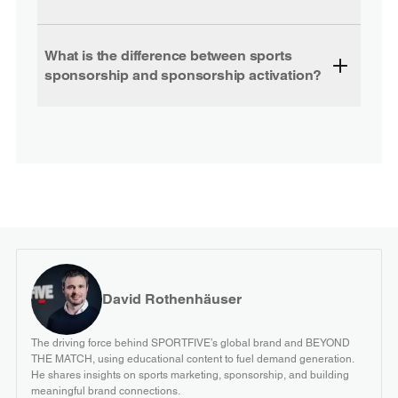
What is the difference between sports
sponsorship and sponsorship activation?
David Rothenhäuser
The driving force behind SPORTFIVE’s global brand and BEYOND
THE MATCH, using educational content to fuel demand generation.
He shares insights on sports marketing, sponsorship, and building
meaningful brand connections.