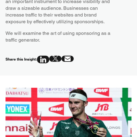
an important instrument to increase visibility and
draw a sizeable audience. Businesses can
increase traffic to their websites and brand
exposure by effectively utilizing sponsorships.
We will examine the art of using sponsoring as a
traffic generator.
Share this Insight: