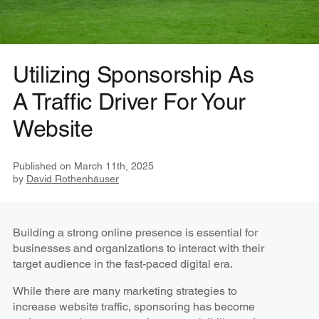
Utilizing Sponsorship As
A Traffic Driver For Your
Website
Published on
March 11th, 2025
by
David Rothenhäuser
Building a strong online presence is essential for
businesses and organizations to interact with their
target audience in the fast-paced digital era.
While there are many marketing strategies to
increase website traffic, sponsoring has become