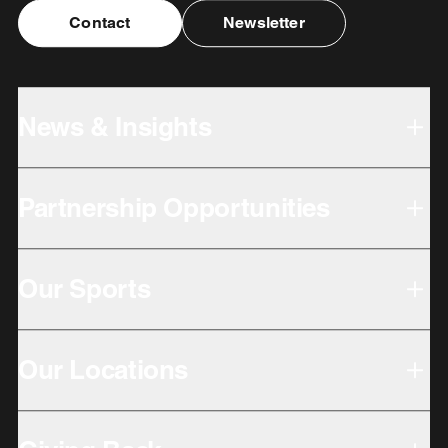
Contact
Newsletter
News & Insights
Partnership Opportunities
Our Sports
Our Locations