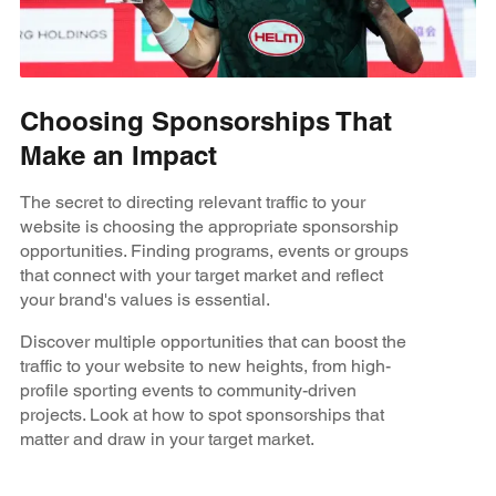
Choosing Sponsorships That
Make an Impact
The secret to directing relevant traffic to your
website is choosing the appropriate sponsorship
opportunities. Finding programs, events or groups
that connect with your target market and reflect
your brand's values is essential.
Discover multiple opportunities that can boost the
traffic to your website to new heights, from high-
profile sporting events to community-driven
projects. Look at how to spot sponsorships that
matter and draw in your target market.