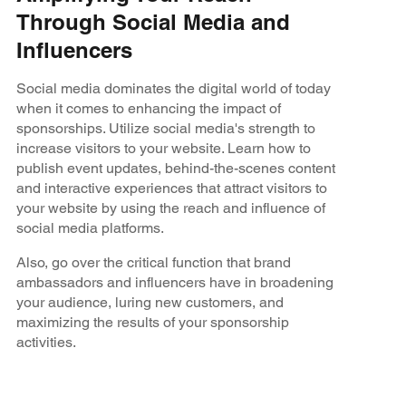
Through Social Media and
Influencers
Social media dominates the digital world of today
when it comes to enhancing the impact of
sponsorships. Utilize social media's strength to
increase visitors to your website. Learn how to
publish event updates, behind-the-scenes content
and interactive experiences that attract visitors to
your website by using the reach and influence of
social media platforms.
Also, go over the critical function that brand
ambassadors and influencers have in broadening
your audience, luring new customers, and
maximizing the results of your sponsorship
activities.