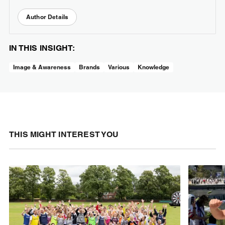
Author Details
IN THIS INSIGHT:
Image & Awareness
Brands
Various
Knowledge
THIS MIGHT INTEREST YOU