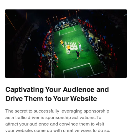
Captivating Your Audience and
Drive Them to Your Website
The secret to successfully leveraging sponsorship
as a traffic driver is sponsorship activations. To
attract your audience and convince them to visit
your website, come up with creative ways to do so.