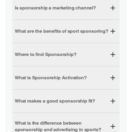
Is sponsorship a marketing channel?
What are the benefits of sport sponsoring?
Where to find Sponsorship?
What is Sponsorship Activation?
What makes a good sponsorship fit?
What is the difference between
sponsorship and advertising in sports?