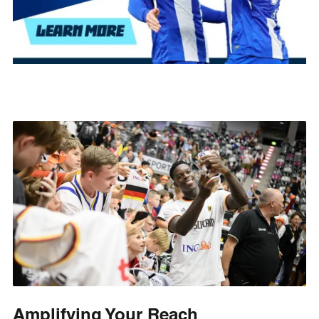
Amplifying Your Reach