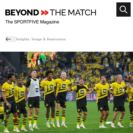
Insights
Image & Awareness