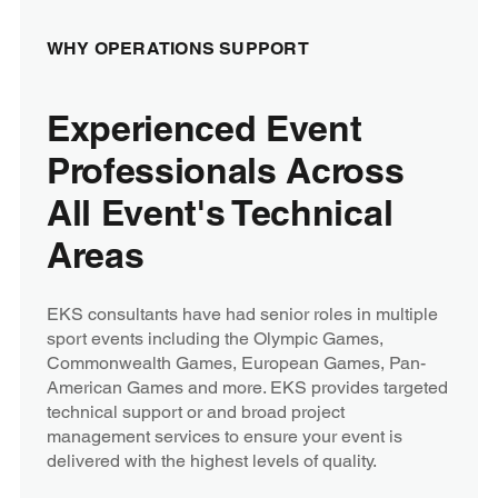
WHY OPERATIONS SUPPORT
Experienced Event
Professionals Across
All Event's Technical
Areas
EKS consultants have had senior roles in multiple
sport events including the Olympic Games,
Commonwealth Games, European Games, Pan-
American Games and more. EKS provides targeted
technical support or and broad project
management services to ensure your event is
delivered with the highest levels of quality.