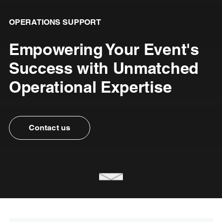
OPERATIONS SUPPORT
Empowering Your Event's
Success with Unmatched
Operational Expertise
Contact us