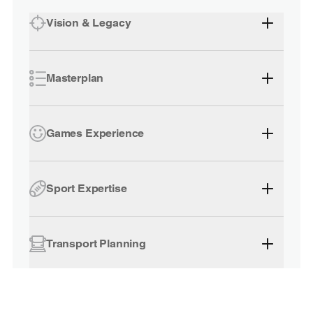
Vision & Legacy
Masterplan
Games Experience
Sport Expertise
Transport Planning
Accommodation Planning