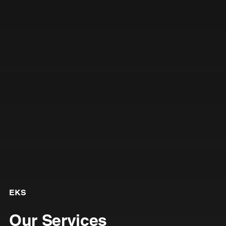
EKS
Our Services