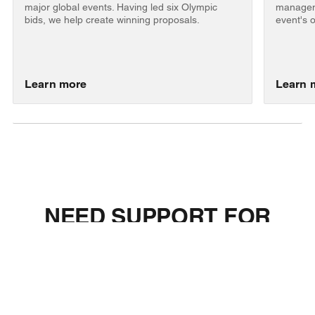
major global events. Having led six Olympic
manageme
bids, we help create winning proposals.
event's 
Learn more
Learn 
NEED SUPPORT FOR
YOUR BID, OPERATIONS,
OR EVENT STRATEGY?
Let's discuss how EKS can support your event