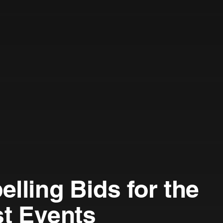
lling Bids for the
st Events