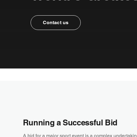
Contact us
Running a Successful Bid
A bid for a major sport event is a complex undertaking