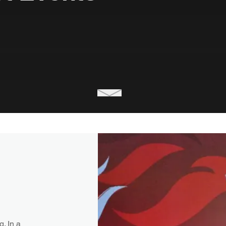
. In a