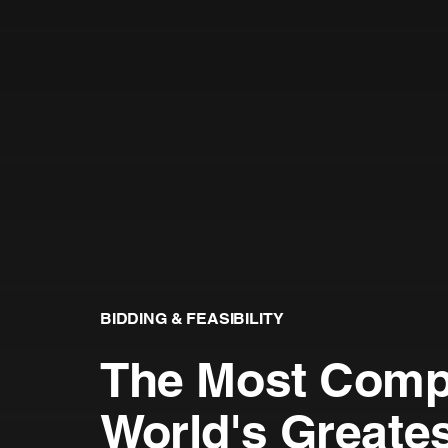
BIDDING & FEASIBILITY
The Most Compe
World's Greate