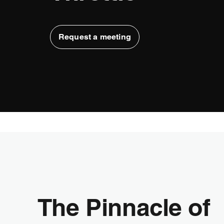
Request a meeting
The Pinnacle of