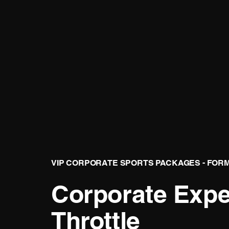
VIP CORPORATE SPORTS PACKAGES - FOR
Corporate Exper
Throttle