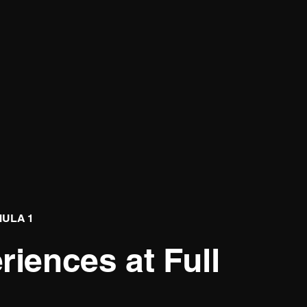
MULA 1
iences at Full