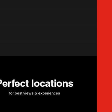
Perfect locations
for best views & experiences