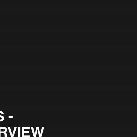
 -
RVIEW