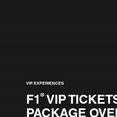
VIP EXPERIENCES
F1
VIP TICKETS
®
PACKAGE OVE