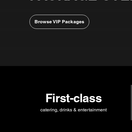
Browse VIP Packages
First-class
catering, drinks & entertainment