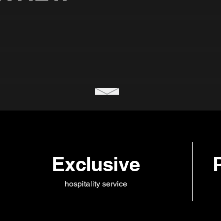
Exclusive
hospitality service