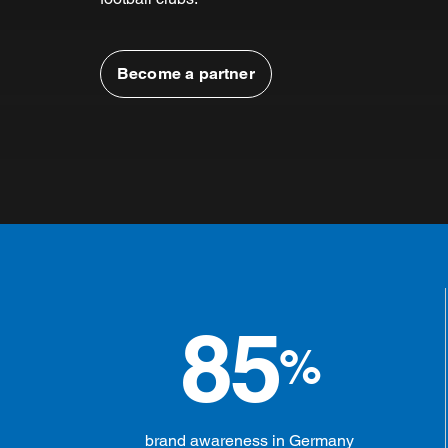
Become a partner
85
%
brand awareness in Germany