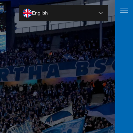
English