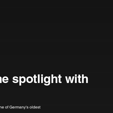
he spotlight with
one of Germany's oldest