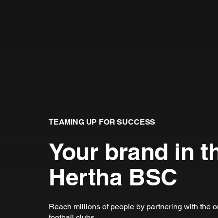
TEAMING UP FOR SUCCESS
Your brand in t
Hertha BSC
Reach millions of people by partnering with the 
football clubs.