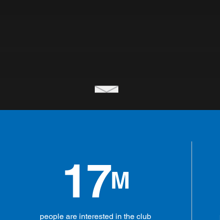
17
M
people are interested in the club