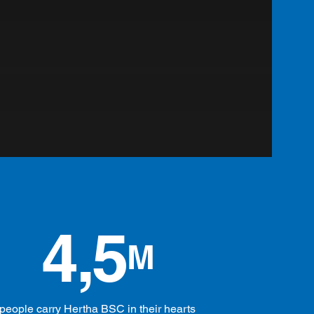
4,5
M
people carry Hertha BSC in their hearts