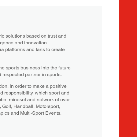
c solutions based on trust and
ligence and innovation.
a platforms and fans to create
e sports business into the future
d respected partner in sports.
ion, in order to make a positive
nd responsibility, which sport and
obal mindset and network of over
, Golf, Handball, Motorsport,
mpics and Multi-Sport Events,