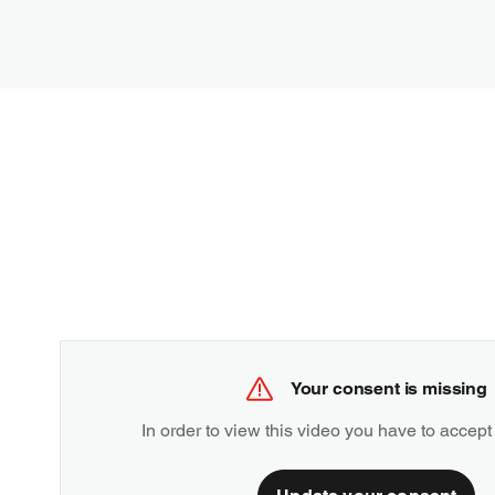
Your consent is missing
In order to view this video you have to accept