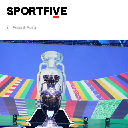
Press & Media