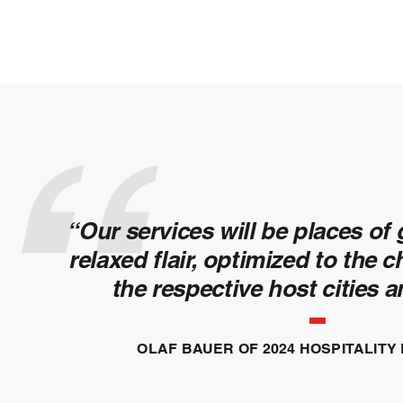
“Our services will be places of 
relaxed flair, optimized to the c
the respective host cities 
OLAF BAUER OF 2024 HOSPITALITY