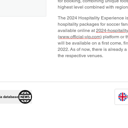
for booking, combining unique foot
highest level combined with regiona
The 2024 Hospitality Experience is 
hospitality packages for soccer fa
available online at
2024-hospitalit
(
www.official-vip.com
) platform or 
will be available on a first come, 
2022. As of now, there is already a
the respective venues.
ia database