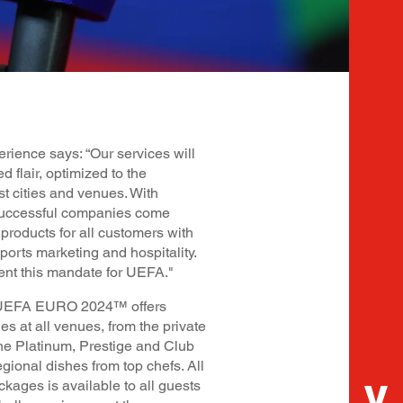
rience says: “Our services will
d flair, optimized to the
st cities and venues. With
ccessful companies come
products for all customers with
ports marketing and hospitality.
ent this mandate for UEFA."
of UEFA EURO 2024™ offers
ies at all venues, from the private
he Platinum, Prestige and Club
egional dishes from top chefs. All
ckages is available to all guests