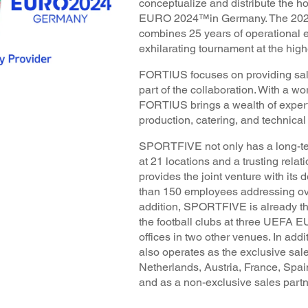
conceptualize and distribute the h
EURO 2024™in Germany. The 2024
combines 25 years of operational 
exhilarating tournament at the highe
FORTIUS focuses on providing sal
part of the collaboration. With a wo
FORTIUS brings a wealth of expert
production, catering, and technical
SPORTFIVE not only has a long-ter
at 21 locations and a trusting relat
provides the joint venture with its
than 150 employees addressing ove
addition, SPORTFIVE is already th
the football clubs at three UEFA
offices in two other venues. In a
also operates as the exclusive sal
Netherlands, Austria, France, Spai
and as a non-exclusive sales partn