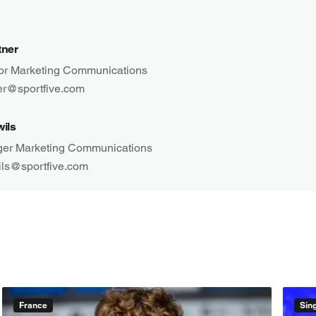
tner
tor Marketing Communications
ner@sportfive.com
wils
er Marketing Communications
ils@sportfive.com
France
Sin