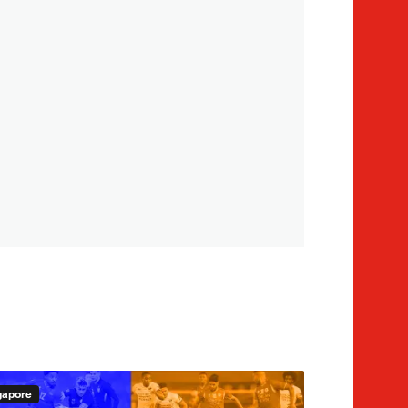
gapore