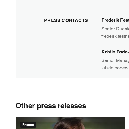
Frederik Fes
PRESS CONTACTS
Senior Direc
frederik.fest
Kristin Pode
Senior Manag
kristin.podew
Other press releases
France