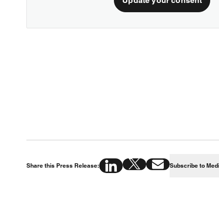
Update your consent
Share this Press Release:
Subscribe to Med