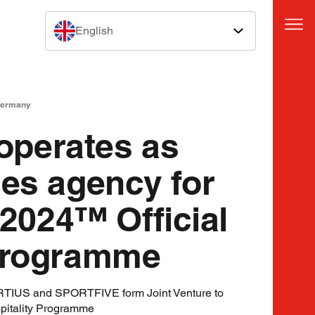
English
Germany
perates as
les agency for
024™ Official
 Programme
US and SPORTFIVE form Joint Venture to
itality Programme