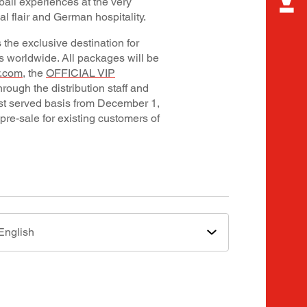
ball experiences at the very
l flair and German hospitality.
the exclusive destination for
ns worldwide. All packages will be
y.com
, the
OFFICIAL VIP
through the distribution staff and
first served basis from December 1,
 pre-sale for existing customers of
English