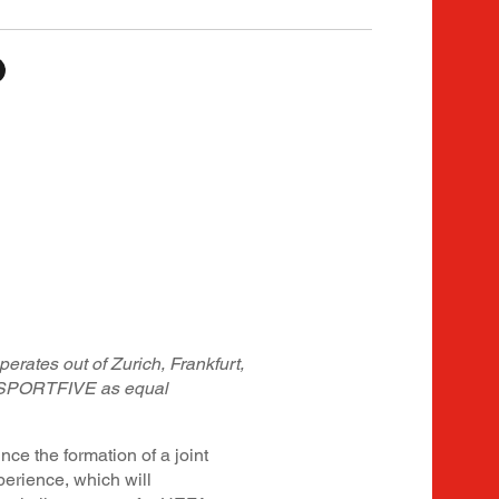
erates out of Zurich, Frankfurt,
SPORTFIVE as equal
the formation of a joint
perience, which will