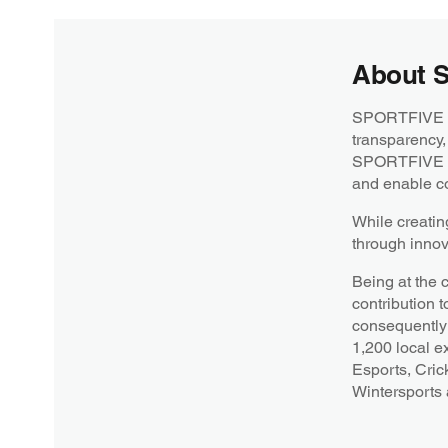
About 
SPORTFIVE is 
transparency,
SPORTFIVE str
and enable co
While creatin
through innov
Being at the 
contribution t
consequently 
1,200 local e
Esports, Cric
Wintersports