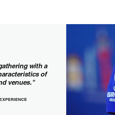
gathering with a
haracteristics of
and venues."
 EXPERIENCE