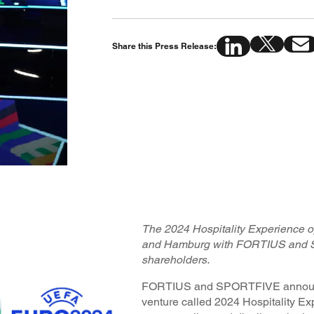
Share this Press Release:
The 2024 Hospitality Experience op
and Hamburg with FORTIUS and 
shareholders.
FORTIUS and SPORTFIVE announce 
venture called 2024 Hospitality Ex