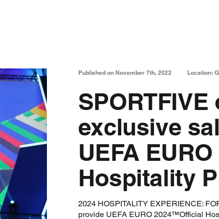
Published on November 7th, 2022
Location: 
SPORTFIVE o
exclusive sa
UEFA EURO 2
Hospitality
2024 HOSPITALITY EXPERIENCE: FORTI
provide UEFA EURO 2024™Official Hosp