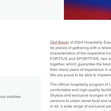
Olaf Bauer
of 2024 Hospitality Expe
be places of gathering with a relaxe
characteristics of the respective ho
FORTIUS and SPORTFIVE, two su
together, which guarantee the best 
their many years of experience in s
We are proud to be able to implem
The official hospitality program 
comfortable and high-quality facilit
Skybox and exclusive lounges in t
 our cookies.
versions to urban street food and r
in all, a wide range of exclusive pa