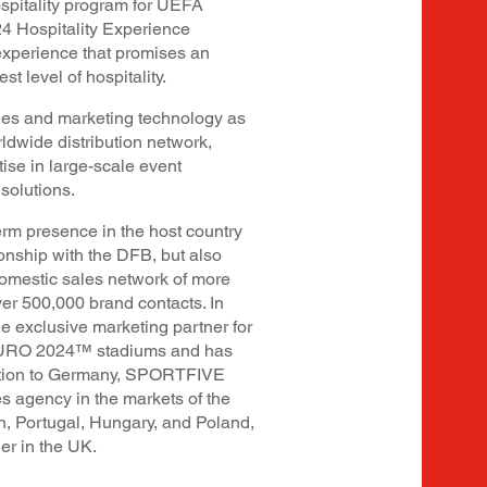
ospitality program for UEFA
 Hospitality Experience
experience that promises an
st level of hospitality.
es and marketing technology as
rldwide distribution network,
ise in large-scale event
 solutions.
m presence in the host country
ionship with the DFB, but also
 domestic sales network of more
r 500,000 brand contacts. In
e exclusive marketing partner for
 EURO 2024™ stadiums and has
ddition to Germany, SPORTFIVE
es agency in the markets of the
n, Portugal, Hungary, and Poland,
er in the UK.