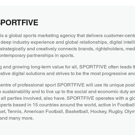
SPORTFIVE
a global sports marketing agency that delivers customer-centri
 deep industry experience and global relationships, digital intel
ategically and creatively connects brands, rightsholders, medi
ntemporary partnerships in sports.
g and growing long-term value for all, SPORTFIVE often leads th
ative digital solutions and strives to be the most progressive an
centre of professional sport SPORTFIVE will use its unique posit
o sustainability and to live up to the social and economic duty a
all parties involved, also have. SPORTFIVE operates with a gl
xperts based in 15 countries around the world, active in Football
ket, Tennis, American Football, Basketball, Hockey, Rugby, Oly
 and many more.