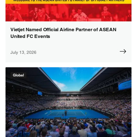
Vietjet Named Official Airline Partner of ASEAN
United FC Events
July 13, 2026
Global