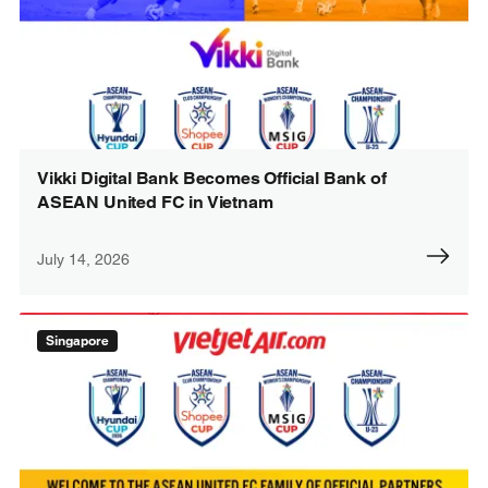
Vikki Digital Bank Becomes Official Bank of
ASEAN United FC in Vietnam
July 14, 2026
Singapore