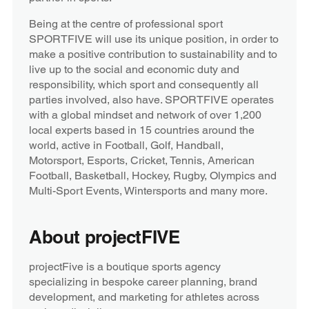
Being at the centre of professional sport
SPORTFIVE will use its unique position, in order to
make a positive contribution to sustainability and to
live up to the social and economic duty and
responsibility, which sport and consequently all
parties involved, also have. SPORTFIVE operates
with a global mindset and network of over 1,200
local experts based in 15 countries around the
world, active in Football, Golf, Handball,
Motorsport, Esports, Cricket, Tennis, American
Football, Basketball, Hockey, Rugby, Olympics and
Multi-Sport Events, Wintersports and many more.
About projectFIVE
projectFive is a boutique sports agency
specializing in bespoke career planning, brand
development, and marketing for athletes across