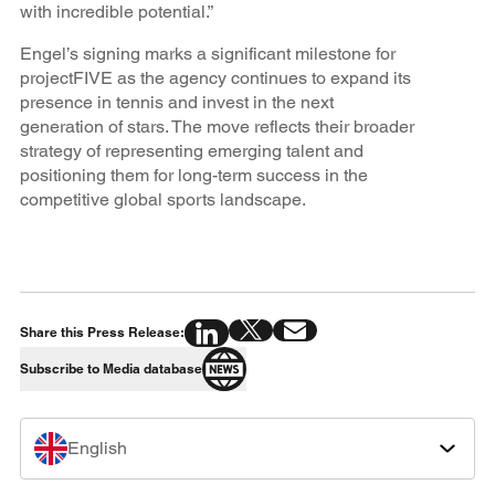
with incredible potential.”
Engel’s signing marks a significant milestone for
projectFIVE as the agency continues to expand its
presence in tennis and invest in the next
generation of stars. The move reflects their broader
strategy of representing emerging talent and
positioning them for long-term success in the
competitive global sports landscape.
Share this Press Release:
Subscribe to Media database
English