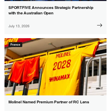
SPORTFIVE Announces Strategic Partnership
with the Australian Open
July 13, 2026
France
Molinel Named Premium Partner of RC Lens