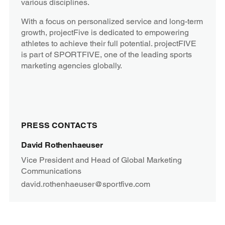
various disciplines.
With a focus on personalized service and long-term
growth, projectFive is dedicated to empowering
athletes to achieve their full potential. projectFIVE
is part of SPORTFIVE, one of the leading sports
marketing agencies globally.
PRESS CONTACTS
David Rothenhaeuser
Vice President and Head of Global Marketing
Communications
david.rothenhaeuser@sportfive.com