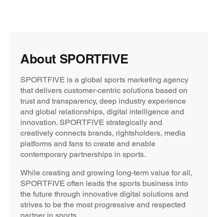
About SPORTFIVE
SPORTFIVE is a global sports marketing agency
that delivers customer-centric solutions based on
trust and transparency, deep industry experience
and global relationships, digital intelligence and
innovation. SPORTFIVE strategically and
creatively connects brands, rightsholders, media
platforms and fans to create and enable
contemporary partnerships in sports.
While creating and growing long-term value for all,
SPORTFIVE often leads the sports business into
the future through innovative digital solutions and
strives to be the most progressive and respected
partner in sports.