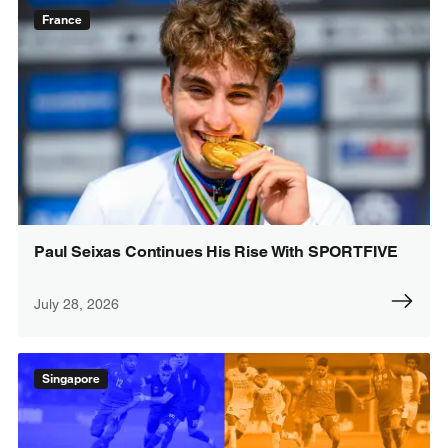
France
Paul Seixas Continues His Rise With SPORTFIVE
July 28, 2026
Singapore