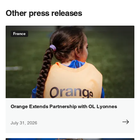
Other press releases
France
Orange Extends Partnership with OL Lyonnes
July 31, 2026