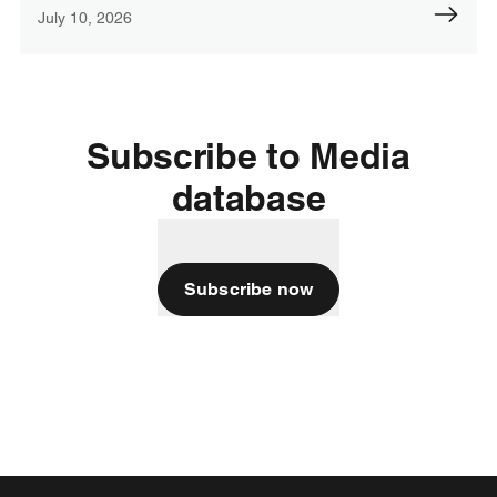
July 10, 2026
Subscribe to Media
database
Subscribe now