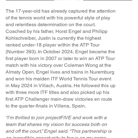
The 17-year-old has already captured the attention
of the tennis world with his powerful style of play
and relentless determination on the court.
Coached by his father, Horst Engel and Philipp
Kohlschreiber, Justin is currently the highest
ranked under-18 player within the ATP Tour
(Number 393). In October 2024, Engel became the
first player born in 2007 or later to win an ATP Tour
match with his victory over Coleman Wong at the
Almaty Open. Engel lives and trains in Nuremburg
and won his maiden ITF World Tennis Tour event
in May 2024 in Villach, Austria. He followed this up
with three more ITF titles and also picked up his
first ATP Challenger main-draw victories en route
to the quarter-finals in Villena, Spain.
“I’m thrilled to join projectFIVE and work with a
team that shares my vision for success both on
and off the court,” Engel said. “This partnership is
an incredible opportunity to focus on my game