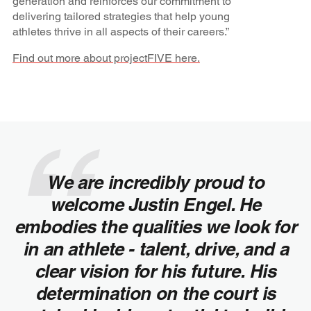
generation and reinforces our commitment to
delivering tailored strategies that help young
athletes thrive in all aspects of their careers.”
Find out more about projectFIVE here.
We are incredibly proud to
welcome Justin Engel. He
embodies the qualities we look for
in an athlete - talent, drive, and a
clear vision for his future. His
determination on the court is