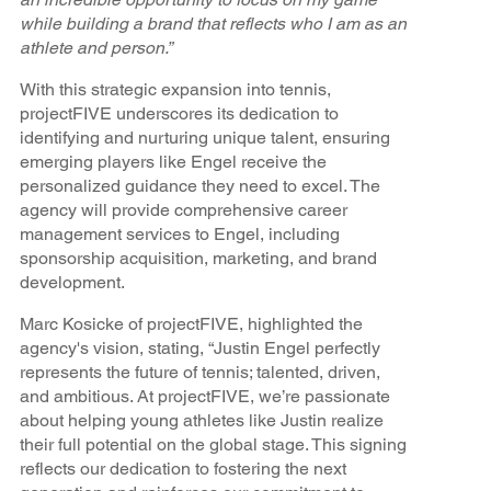
while building a brand that reflects who I am as an
athlete and person.”
With this strategic expansion into tennis,
projectFIVE underscores its dedication to
identifying and nurturing unique talent, ensuring
emerging players like Engel receive the
personalized guidance they need to excel. The
agency will provide comprehensive career
management services to Engel, including
sponsorship acquisition, marketing, and brand
development.
Marc Kosicke of projectFIVE, highlighted the
agency's vision, stating, “Justin Engel perfectly
represents the future of tennis; talented, driven,
and ambitious. At projectFIVE, we’re passionate
about helping young athletes like Justin realize
their full potential on the global stage. This signing
reflects our dedication to fostering the next