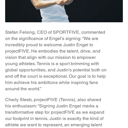
Stefan Felsing, CEO of SPORTFIVE, commented
on the significance of Engel’s signing: “We are
incredibly proud to welcome Justin Engel to
projectFIVE. He embodies the talent, drive, and
vision that align with our mission to empower
young athletes. Tennis is a sport brimming with
global opportunities, and Justin’s potential both on
and off the court is exceptional. Our goal is to help
him achieve his ambitions while inspiring fans
around the world.”
Charly Steeb, projectFIVE (Tennis), also shared
his enthusiasm: “Signing Justin Engel marks a
transformative step for projectFIVE as we expand
our footprint in tennis. Justin is exactly the kind of
athlete we want to represent, an emerging talent