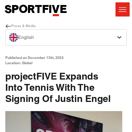
Press & Media
English
Published on December 13th, 2024
Location: Global
projectFIVE Expands
Into Tennis With The
Signing Of Justin Engel