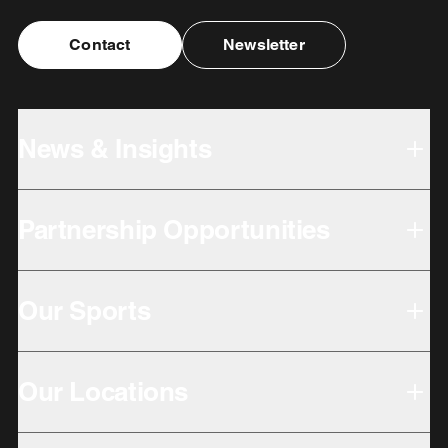
Contact
Newsletter
News & Insights
Partnership Opportunities
Our Sports
Our Locations