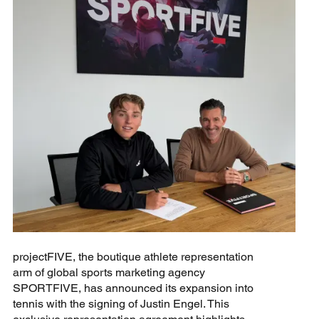
projectFIVE, the boutique athlete representation
arm of global sports marketing agency
SPORTFIVE, has announced its expansion into
tennis with the signing of Justin Engel. This