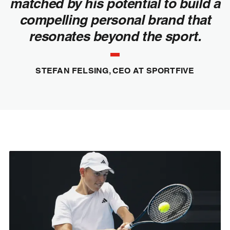
matched by his potential to build a
compelling personal brand that
resonates beyond the sport.
STEFAN FELSING, CEO AT SPORTFIVE