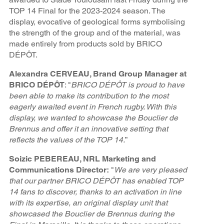
TOP 14 Final for the 2023-2024 season. The
display, evocative of geological forms symbolising
the strength of the group and of the material, was
made entirely from products sold by BRICO
DÉPÔT.
Alexandra CERVEAU, Brand Group Manager at
BRICO DÉPÔT
: "
BRICO DÉPÔT is proud to have
been able to make its contribution to the most
eagerly awaited event in French rugby. With this
display, we wanted to showcase the Bouclier de
Brennus and offer it an innovative setting that
reflects the values of the TOP 14.
”
Soizic PEBEREAU, NRL Marketing and
Communications Director:
"
We are very pleased
that our partner BRICO DÉPÔT has enabled TOP
14 fans to discover, thanks to an activation in line
with its expertise, an original display unit that
showcased the Bouclier de Brennus during the