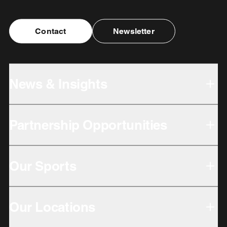
Contact
Newsletter
News & Insights
Partnership Opportunities
Our Sports
Our Locations