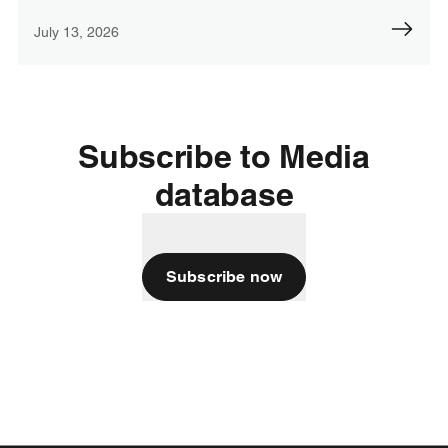
July 13, 2026
Subscribe to Media
database
Subscribe now