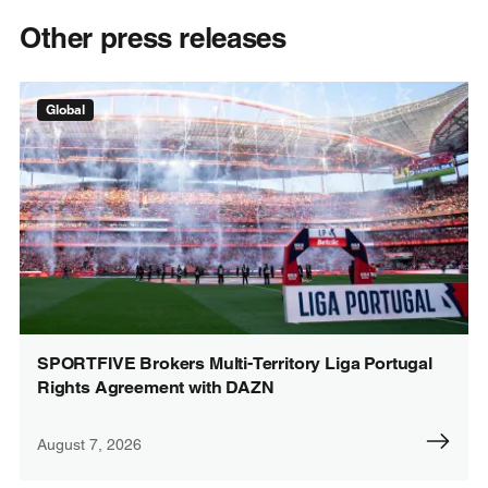
Other press releases
Global
SPORTFIVE Brokers Multi-Territory Liga Portugal
Rights Agreement with DAZN
August 7, 2026