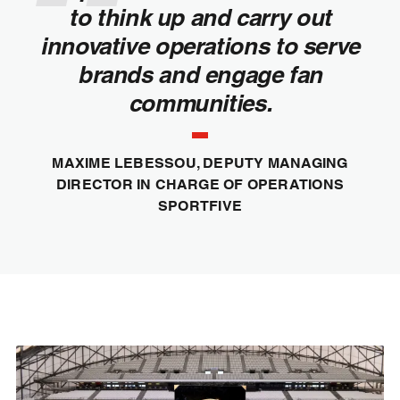
to think up and carry out
innovative operations to serve
brands and engage fan
communities.
MAXIME LEBESSOU, DEPUTY MANAGING
DIRECTOR IN CHARGE OF OPERATIONS
SPORTFIVE