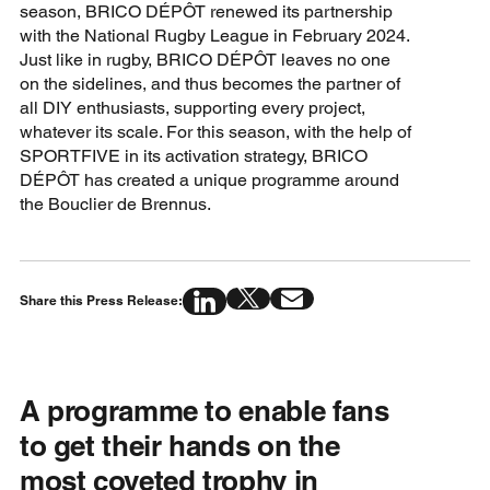
season, BRICO DÉPÔT renewed its partnership
with the National Rugby League in February 2024.
Just like in rugby, BRICO DÉPÔT leaves no one
on the sidelines, and thus becomes the partner of
all DIY enthusiasts, supporting every project,
whatever its scale. For this season, with the help of
SPORTFIVE in its activation strategy, BRICO
DÉPÔT has created a unique programme around
the Bouclier de Brennus.
Share this Press Release:
A programme to enable fans
to get their hands on the
most coveted trophy in