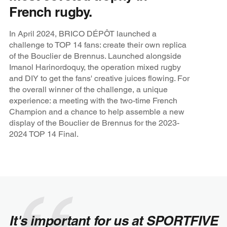
French rugby.
In April 2024, BRICO DÉPÔT launched a
challenge to TOP 14 fans: create their own replica
of the Bouclier de Brennus. Launched alongside
Imanol Harinordoquy, the operation mixed rugby
and DIY to get the fans' creative juices flowing. For
the overall winner of the challenge, a unique
experience: a meeting with the two-time French
Champion and a chance to help assemble a new
display of the Bouclier de Brennus for the 2023-
2024 TOP 14 Final.
It's important for us at SPORTFIVE