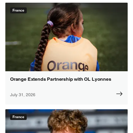
France
Orange Extends Partnership with OL Lyonnes
July 31, 2026
France