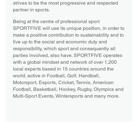
strives to be the most progressive and respected
partner in sports.
Being at the centre of professional sport
SPORTFIVE will use its unique position, in order to
make a positive contribution to sustainability and to
live up to the social and economic duty and
responsibility, which sport and consequently all
parties involved, also have. SPORTFIVE operates
with a global mindset and network of over 1,200
local experts based in 15 countries around the
world, active in Football, Golf, Handball,
Motorsport, Esports, Cricket, Tennis, American
Football, Basketball, Hockey, Rugby, Olympics and
Multi-Sport Events, Wintersports and many more.