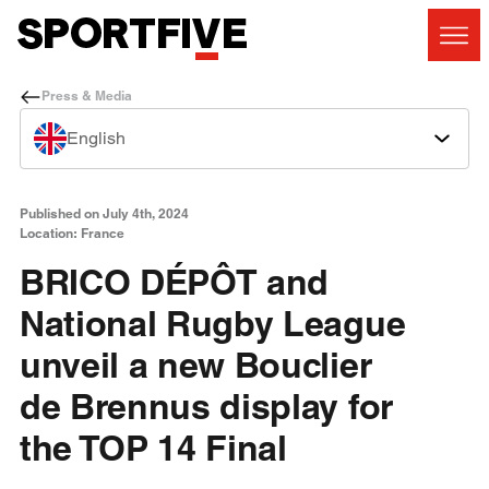
Press & Media
English
Published on July 4th, 2024
Location: France
BRICO DÉPÔT and
National Rugby League
unveil a new Bouclier
de Brennus display for
the TOP 14 Final