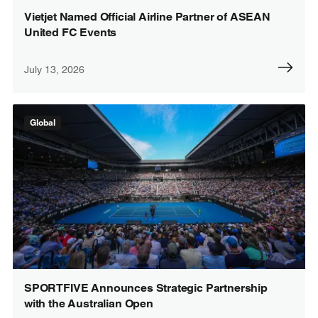
Vietjet Named Official Airline Partner of ASEAN
United FC Events
July 13, 2026
Global
SPORTFIVE Announces Strategic Partnership
with the Australian Open