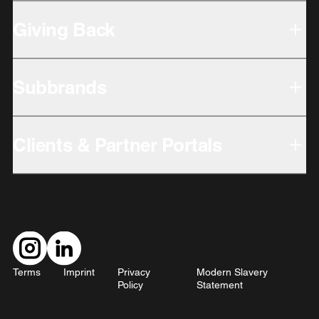
Giving Back
Subbrands
Clients & Partner Portals
Terms
Imprint
Privacy
Modern Slavery
Policy
Statement