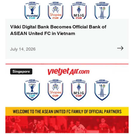
Vikki Digital Bank Becomes Official Bank of
ASEAN United FC in Vietnam
July 14, 2026
Singapore