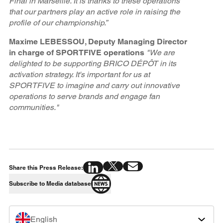
Final in Marseille. It is thanks to these operations
that our partners play an active role in raising the
profile of our championship.”
Maxime LEBESSOU, Deputy Managing Director
in charge of SPORTFIVE operations
"We are
delighted to be supporting BRICO DÉPÔT in its
activation strategy. It's important for us at
SPORTFIVE to imagine and carry out innovative
operations to serve brands and engage fan
communities."
Share this Press Release:
Subscribe to Media database
English