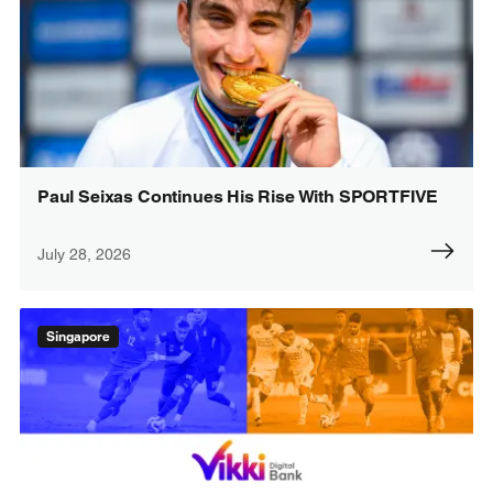
Paul Seixas Continues His Rise With SPORTFIVE
July 28, 2026
Singapore