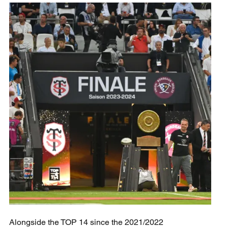
Alongside the TOP 14 since the 2021/2022