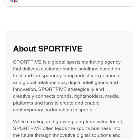
About SPORTFIVE
SPORTFIVE is a global sports marketing agency
that delivers customer-centric solutions based on
trust and transparency, deep industry experience
and global relationships, digital intelligence and
innovation. SPORTFIVE strategically and
creatively connects brands, rightsholders, media
platforms and fans to create and enable
contemporary partnerships in sports.
While creating and growing long-term value for all,
SPORTFIVE often leads the sports business into
the future through innovative digital solutions and