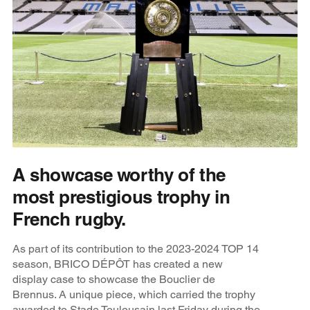
A showcase worthy of the
most prestigious trophy in
French rugby.
As part of its contribution to the 2023-2024 TOP 14
season, BRICO DÉPÔT has created a new
display case to showcase the Bouclier de
Brennus. A unique piece, which carried the trophy
awarded to Stade Toulousain last Friday during the