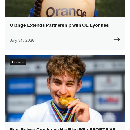
Orange Extends Partnership with OL Lyonnes
July 31, 2026
France
Paul Seixas Continues His Rise With SPORTFIVE