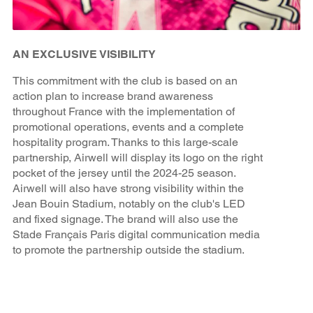
AN EXCLUSIVE VISIBILITY
This commitment with the club is based on an
action plan to increase brand awareness
throughout France with the implementation of
promotional operations, events and a complete
hospitality program. Thanks to this large-scale
partnership, Airwell will display its logo on the right
pocket of the jersey until the 2024-25 season.
Airwell will also have strong visibility within the
Jean Bouin Stadium, notably on the club's LED
and fixed signage. The brand will also use the
Stade Français Paris digital communication media
to promote the partnership outside the stadium.