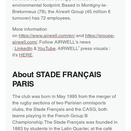
environmental footprint. Based in Montigny-le-
Bretonneux (78), the Airwell Group (45 million €
turnover) has 72 employees.
More information
on
https://www.airwell.com/en/
and
https://groupe-
airwell.com/
. Follow AIRWELL's news
:
LinkedIn
&
YouTube
. AIRWELL
press visuals :
®
it's
HERE
.
About STADE FRANÇAIS
PARIS
The club was born in May 1995 from the merger of
the rugby sections of two Parisian omnisports
clubs, the Stade Français and the CASG, both
teams playing in the French Group B
Championship. The Stade Français was founded in
1883 by students in the Latin Quarter, at the café