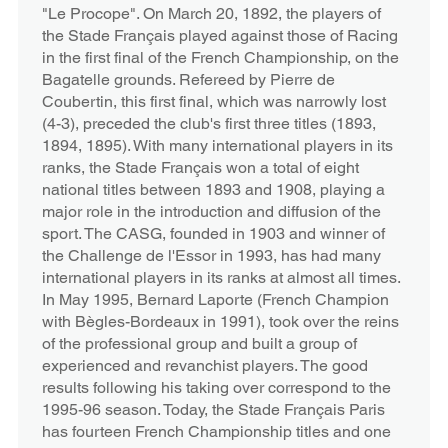
"Le Procope". On March 20, 1892, the players of
the Stade Français played against those of Racing
in the first final of the French Championship, on the
Bagatelle grounds. Refereed by Pierre de
Coubertin, this first final, which was narrowly lost
(4-3), preceded the club's first three titles (1893,
1894, 1895). With many international players in its
ranks, the Stade Français won a total of eight
national titles between 1893 and 1908, playing a
major role in the introduction and diffusion of the
sport. The CASG, founded in 1903 and winner of
the Challenge de l'Essor in 1993, has had many
international players in its ranks at almost all times.
In May 1995, Bernard Laporte (French Champion
with Bègles-Bordeaux in 1991), took over the reins
of the professional group and built a group of
experienced and revanchist players. The good
results following his taking over correspond to the
1995-96 season. Today, the Stade Français Paris
has fourteen French Championship titles and one