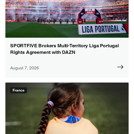
SPORTFIVE Brokers Multi-Territory Liga Portugal
Rights Agreement with DAZN
August 7, 2026
France