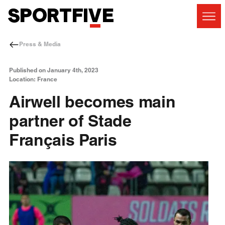
Press & Media
Published on January 4th, 2023
Location: France
Airwell becomes main
partner of Stade
Français Paris