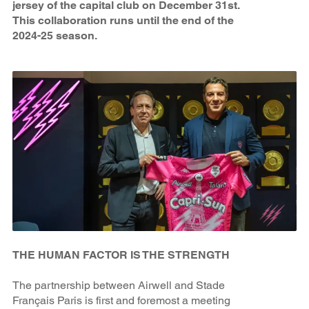
jersey of the capital club on December 31st.
This collaboration runs until the end of the
2024-25 season.
THE HUMAN FACTOR IS THE STRENGTH
The partnership between Airwell and Stade
Français Paris is first and foremost a meeting