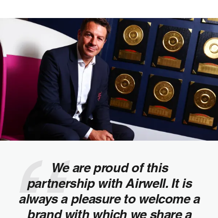
We are proud of this
partnership with Airwell. It is
always a pleasure to welcome a
brand with which we share a