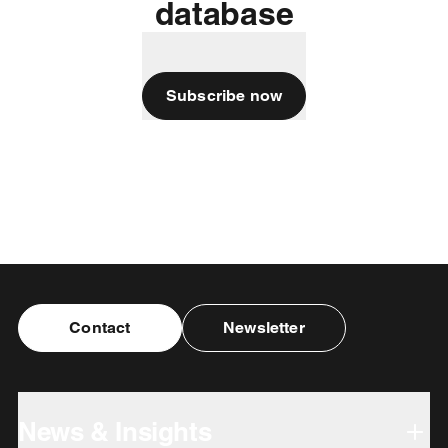
database
Subscribe now
Contact
Newsletter
News & Insights