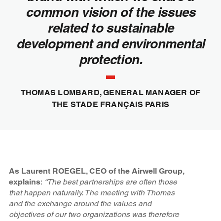
common vision of the issues
related to sustainable
development and environmental
protection.
THOMAS LOMBARD, GENERAL MANAGER OF
THE STADE FRANÇAIS PARIS
As Laurent ROEGEL, CEO of the Airwell Group,
explains
:
“The best partnerships are often those
that happen naturally. The meeting with Thomas
and the exchange around the values and
objectives of our two organizations was therefore