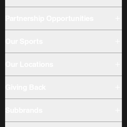
Partnership Opportunities
Our Sports
Our Locations
Giving Back
Subbrands