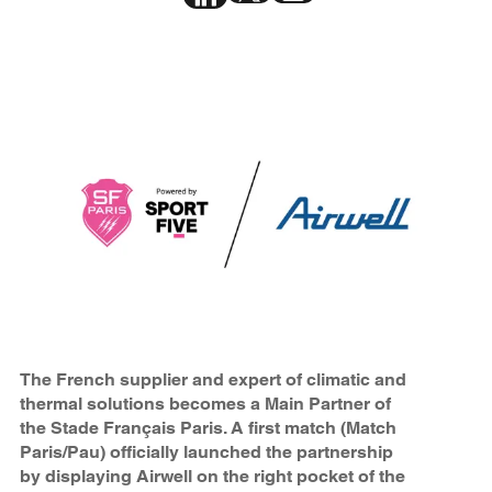
The French supplier and expert of climatic and
thermal solutions becomes a Main Partner of
the Stade Français Paris. A first match (Match
Paris/Pau) officially launched the partnership
by displaying Airwell on the right pocket of the