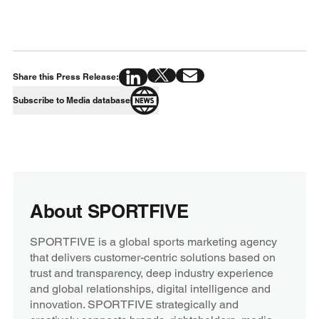
Share this Press Release:
Subscribe to Media database
About SPORTFIVE
SPORTFIVE is a global sports marketing agency
that delivers customer-centric solutions based on
trust and transparency, deep industry experience
and global relationships, digital intelligence and
innovation. SPORTFIVE strategically and