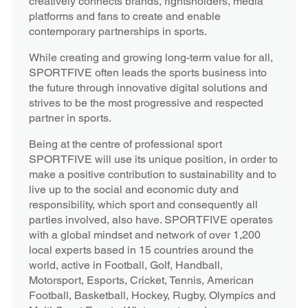
creatively connects brands, rightsholders, media
platforms and fans to create and enable
contemporary partnerships in sports.
While creating and growing long-term value for all,
SPORTFIVE often leads the sports business into
the future through innovative digital solutions and
strives to be the most progressive and respected
partner in sports.
Being at the centre of professional sport
SPORTFIVE will use its unique position, in order to
make a positive contribution to sustainability and to
live up to the social and economic duty and
responsibility, which sport and consequently all
parties involved, also have. SPORTFIVE operates
with a global mindset and network of over 1,200
local experts based in 15 countries around the
world, active in Football, Golf, Handball,
Motorsport, Esports, Cricket, Tennis, American
Football, Basketball, Hockey, Rugby, Olympics and