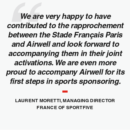
We are very happy to have
contributed to the rapprochement
between the Stade Français Paris
and Airwell and look forward to
accompanying them in their joint
activations. We are even more
proud to accompany Airwell for its
first steps in sports sponsoring.
LAURENT MORETTI, MANAGING DIRECTOR
FRANCE OF SPORTFIVE