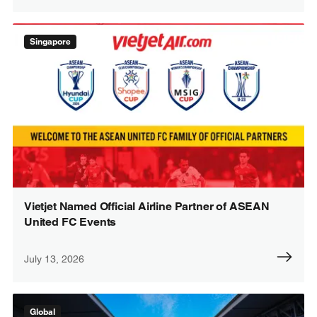
Singapore
Vietjet Named Official Airline Partner of ASEAN
United FC Events
July 13, 2026
Global