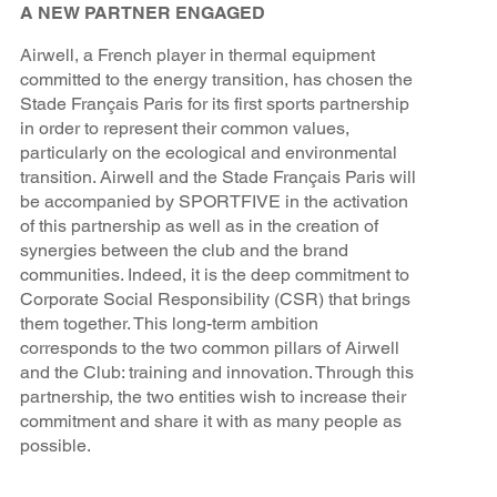
A NEW PARTNER ENGAGED
Airwell, a French player in thermal equipment
committed to the energy transition, has chosen the
Stade Français Paris for its first sports partnership
in order to represent their common values,
particularly on the ecological and environmental
transition. Airwell and the Stade Français Paris will
be accompanied by SPORTFIVE in the activation
of this partnership as well as in the creation of
synergies between the club and the brand
communities. Indeed, it is the deep commitment to
Corporate Social Responsibility (CSR) that brings
them together. This long-term ambition
corresponds to the two common pillars of Airwell
and the Club: training and innovation. Through this
partnership, the two entities wish to increase their
commitment and share it with as many people as
possible.