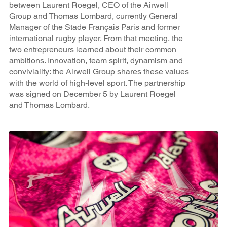
between Laurent Roegel, CEO of the Airwell
Group and Thomas Lombard, currently General
Manager of the Stade Français Paris and former
international rugby player. From that meeting, the
two entrepreneurs learned about their common
ambitions. Innovation, team spirit, dynamism and
conviviality: the Airwell Group shares these values
with the world of high-level sport. The partnership
was signed on December 5 by Laurent Roegel
and Thomas Lombard.