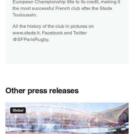
European Championship title to its credit, making it
the most successful French club after the Stade
Toulousain.
All the history of the club in pictures on
www.stade.fr, Facebook and Twitter
@SFParisRugby.
Other press releases
Global