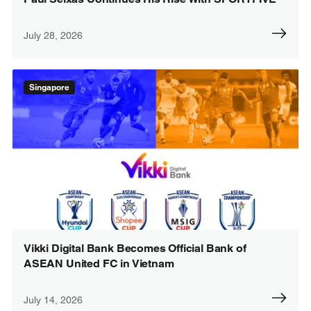
July 28, 2026
Singapore
Vikki Digital Bank Becomes Official Bank of
ASEAN United FC in Vietnam
July 14, 2026