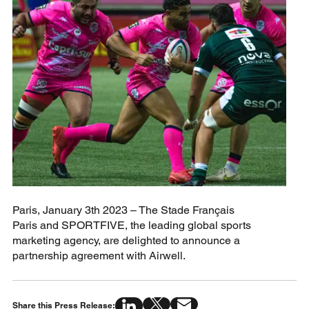
Paris, January 3th 2023 – The Stade Français
Paris and SPORTFIVE, the leading global sports
marketing agency, are delighted to announce a
partnership agreement with Airwell.
Share this Press Release: