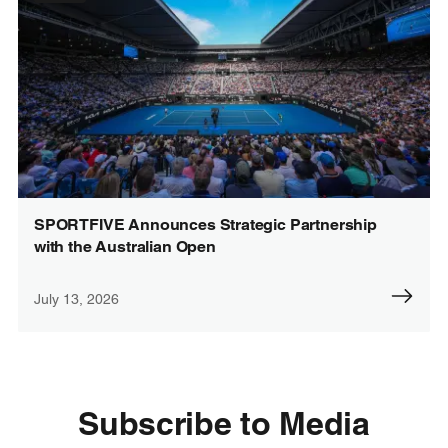
SPORTFIVE Announces Strategic Partnership
with the Australian Open
July 13, 2026
Subscribe to Media