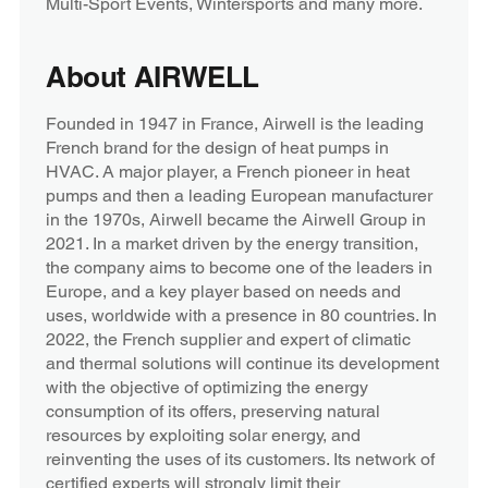
Multi-Sport Events, Wintersports and many more.
About AIRWELL
Founded in 1947 in France, Airwell is the leading
French brand for the design of heat pumps in
HVAC. A major player, a French pioneer in heat
pumps and then a leading European manufacturer
in the 1970s, Airwell became the Airwell Group in
2021. In a market driven by the energy transition,
the company aims to become one of the leaders in
Europe, and a key player based on needs and
uses, worldwide with a presence in 80 countries. In
2022, the French supplier and expert of climatic
and thermal solutions will continue its development
with the objective of optimizing the energy
consumption of its offers, preserving natural
resources by exploiting solar energy, and
reinventing the uses of its customers. Its network of
certified experts will strongly limit their