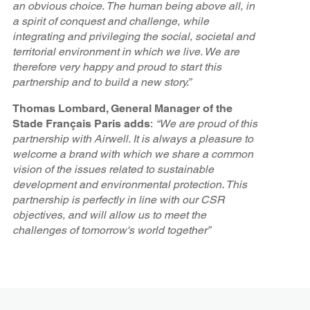
an obvious choice. The human being above all, in
a spirit of conquest and challenge, while
integrating and privileging the social, societal and
territorial environment in which we live. We are
therefore very happy and proud to start this
partnership and to build a new story.”
Thomas Lombard, General Manager of the
Stade Français Paris adds
:
“We are proud of this
partnership with Airwell. It is always a pleasure to
welcome a brand with which we share a common
vision of the issues related to sustainable
development and environmental protection. This
partnership is perfectly in line with our CSR
objectives, and will allow us to meet the
challenges of tomorrow's world together”