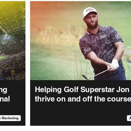
ng
Helping Golf Superstar Jo
nal
thrive on and off the cours
 Marketing