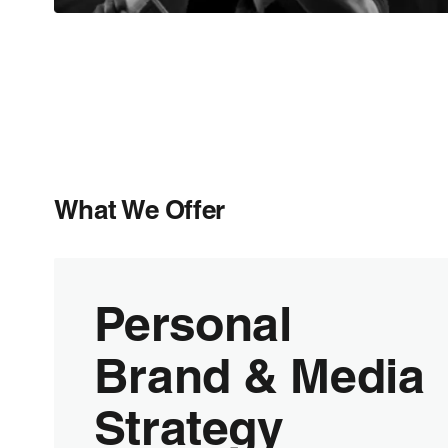
What We Offer
Personal
Brand & Media
Strategy