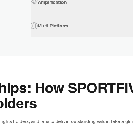
Amplification
Multi-Platform
ships: How SPORTFI
olders
ghts holders, and fans to deliver outstanding value. Take a gli