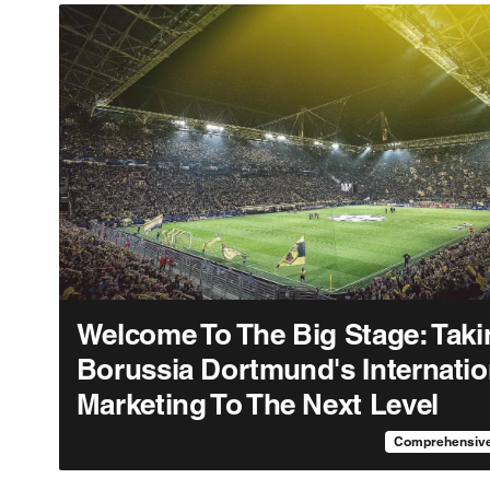
Welcome To The Big Stage: Taki
Borussia Dortmund's Internatio
Marketing To The Next Level
Comprehensive