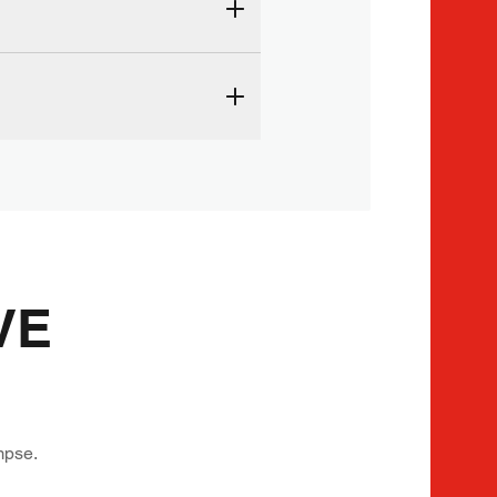
VE
mpse.