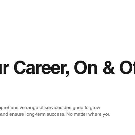
r Career, On & O
prehensive range of services designed to grow
 and ensure long-term success. No matter where you