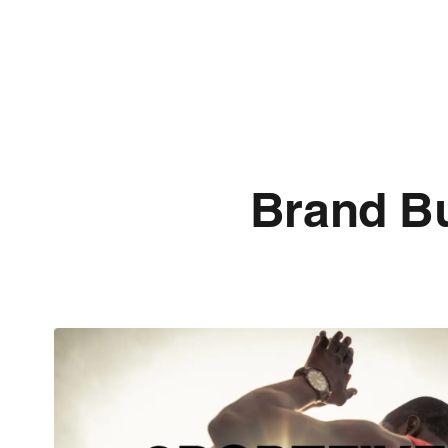
Brand Bu