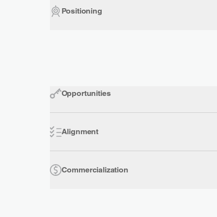
Positioning
Opportunities
Alignment
Commercialization