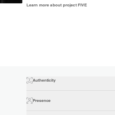
Learn more about project FIVE
Authenticity
Presence