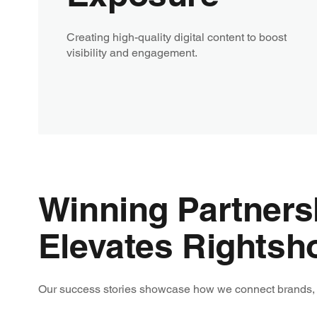
Creating high-quality digital content to boost
visibility and engagement.
Winning Partner
Elevates Rightsh
Our success stories showcase how we connect brands, ri