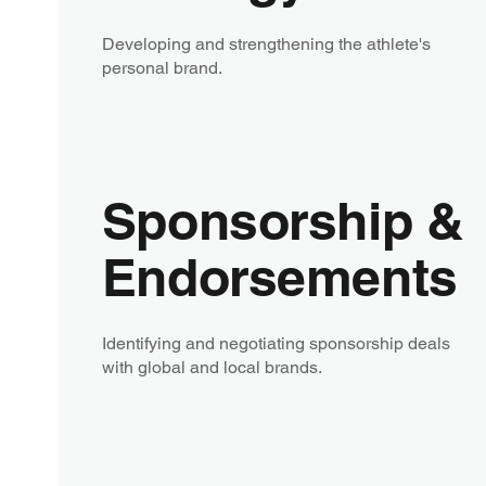
Developing and strengthening the athlete's
personal brand.
Sponsorship &
Endorsements
Identifying and negotiating sponsorship deals
with global and local brands.