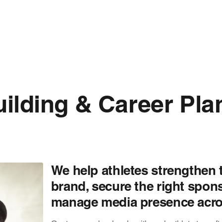
ilding & Career Pla
We help athletes strengthen 
brand, secure the right spon
manage media presence acros