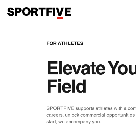
FOR ATHLETES
Elevate You
Field
SPORTFIVE supports athletes with a com
careers, unlock commercial opportunities
start, we accompany you.