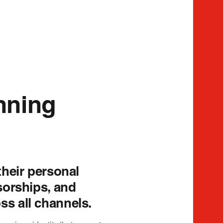
nning
their personal
sorships, and
s all channels.