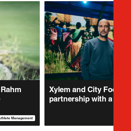
n Rahm
Xylem and City Footbal
e
partnership with a pur
Athlete Management