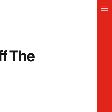
ff The