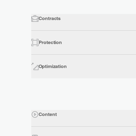
Contracts
Protection
Optimization
Content