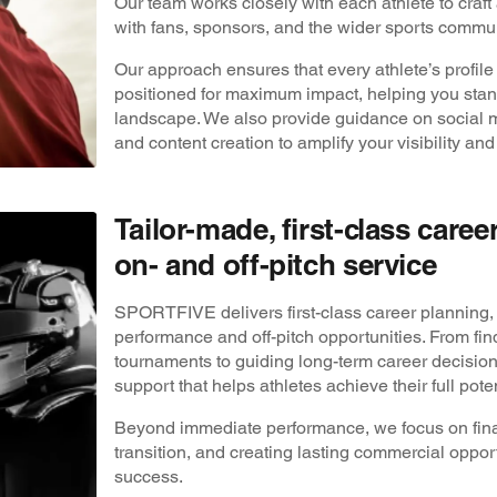
Our team works closely with each athlete to craft 
with fans, sponsors, and the wider sports commun
Our approach ensures that every athlete’s profile 
positioned for maximum impact, helping you stand
landscape. We also provide guidance on social me
and content creation to amplify your visibility and
Tailor-made, first-class care
on- and off-pitch service
SPORTFIVE delivers first-class career planning, 
performance and off-pitch opportunities. From fin
tournaments to guiding long-term career decisio
support that helps athletes achieve their full poten
Beyond immediate performance, we focus on fina
transition, and creating lasting commercial oppor
success.