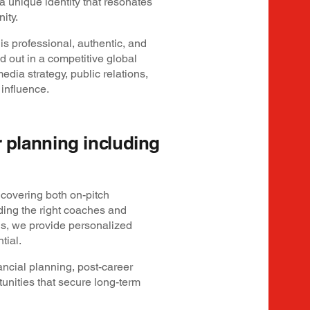
a unique identity that resonates
ity.
is professional, authentic, and
 out in a competitive global
dia strategy, public relations,
 influence.
er planning including
covering both on-pitch
ding the right coaches and
ns, we provide personalized
tial.
ncial planning, post-career
tunities that secure long-term