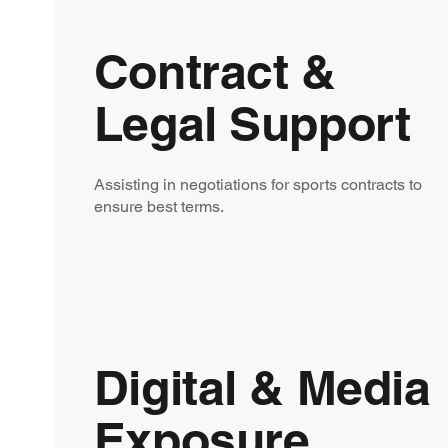
Contract &
Legal Support
Assisting in negotiations for sports contracts to
ensure best terms.
Digital & Media
Exposure